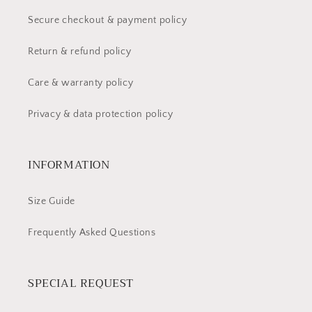
Secure checkout & payment policy
Return & refund policy
Care & warranty policy
Privacy & data protection policy
INFORMATION
Size Guide
Frequently Asked Questions
SPECIAL REQUEST