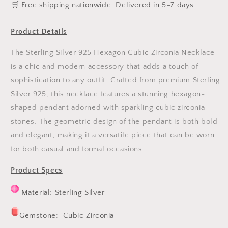
️🛒 Free shipping nationwide. Delivered in 5–7 days.
Product Details
The Sterling Silver 925 Hexagon Cubic Zirconia Necklace
is a chic and modern accessory that adds a touch of
sophistication to any outfit. Crafted from premium Sterling
Silver 925, this necklace features a stunning hexagon-
shaped pendant adorned with sparkling cubic zirconia
stones. The geometric design of the pendant is both bold
and elegant, making it a versatile piece that can be worn
for both casual and formal occasions.
Product Specs
Material:
Sterling Silver
Gemstone: Cubic Zirconia