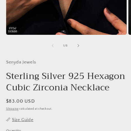
Open
O
media
m
1
2
of
1
/
6
in
in
modal
m
Senyda Jewels
Sterling Silver 925 Hexagon
Cubic Zirconia Necklace
Regular
$83.00 USD
price
Shipping
calculated at checkout.
📏
Size Guide
Quantity