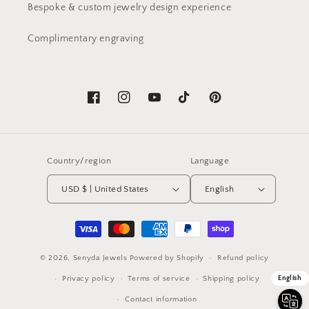
Bespoke & custom jewelry design experience
Complimentary engraving
Facebook
Instagram
YouTube
TikTok
Pinterest
Country/region
Language
USD $ | United States
English
Payment
methods
© 2026,
Senyda Jewels
Powered by Shopify
Refund policy
Privacy policy
Terms of service
Shipping policy
English
Contact information