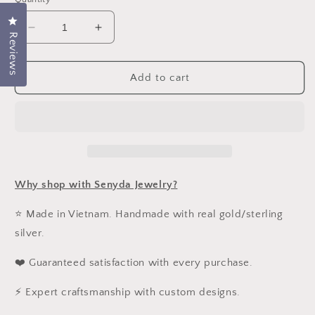
Click to open the reviews dialog
Decrease
Increase
Reviews
quantity
quantity
for
for
Sterling
Sterling
Add to cart
Silver
Silver
925
925
Hexagon
Hexagon
Cubic
Cubic
Zirconia
Zirconia
Necklace
Necklace
Why shop with Senyda Jewelry?
⭐ Made in Vietnam. Handmade with real gold/sterling
silver.
❤️ Guaranteed satisfaction with every purchase.
⚡ Expert craftsmanship with custom designs.