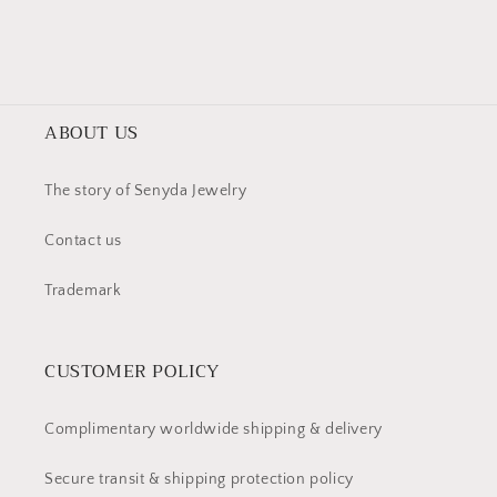
window
window)
ABOUT US
The story of Senyda Jewelry
Contact us
Trademark
CUSTOMER POLICY
Complimentary worldwide shipping & delivery
Secure transit & shipping protection policy