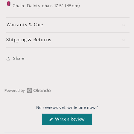
Chain: Dainty chain 17.5" (45cm)
Warranty & Care
Shipping & Returns
Share
Open
Okendo
No reviews yet, write one now?
Reviews
in
(Opens
Write a Review
a
in
a
new
new