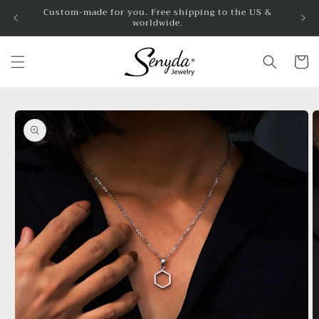
Skip to
Custom-made for you. Free shipping to the US &
worldwide.
content
Cart
Skip to
product
information