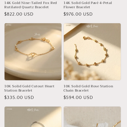
14K Gold Nine-Tailed Fox Red
14K Solid Gold Pavé 4-Petal
Rutilated Quartz Bracelet
Flower Bracelet
Regular
$822.00 USD
Regular
$976.00 USD
price
price
10K Solid Gold Cutout Heart
10K Solid Gold Rose Station
Station Bracelet
Chain Bracelet
Regular
$335.00 USD
Regular
$594.00 USD
price
price