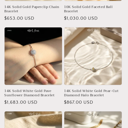
14K Solid Gold Paperclip Chain
10K Solid Gold Faceted Ball
Bracelet
Bracelet
Regular
$653.00 USD
Regular
$1,030.00 USD
price
price
14K Solid White Gold Pave
14K Solid White Gold Pear-Cut
Sunflower Diamond Bracelet
Diamond Halo Bracelet
Regular
$1,683.00 USD
Regular
$867.00 USD
price
price