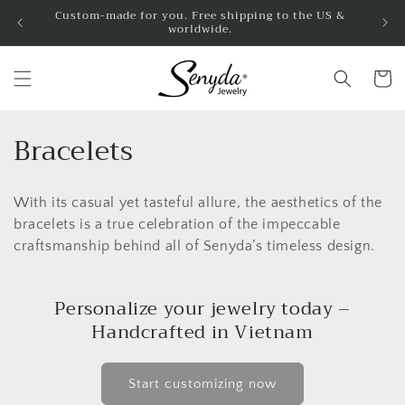
Skip to
Custom-made for you. Free shipping to the US &
worldwide.
content
Cart
C
Bracelets
o
With its casual yet tasteful allure, the aesthetics of the
l
bracelets is a true celebration of the impeccable
l
craftsmanship behind all of Senyda’s timeless design.
e
Personalize your jewelry today –
c
Handcrafted in Vietnam
t
i
Start customizing now