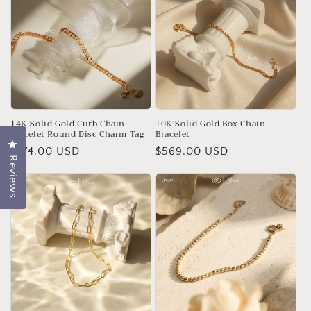
14K Solid Gold Curb Chain
10K Solid Gold Box Chain
Bracelet Round Disc Charm Tag
Bracelet
Click to open the reviews dialog
Regular
$774.00 USD
Regular
$569.00 USD
Reviews
price
price