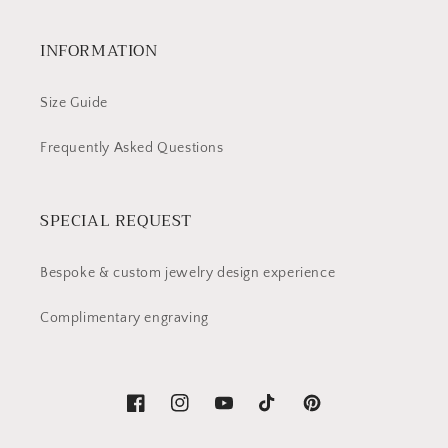
INFORMATION
Size Guide
Frequently Asked Questions
SPECIAL REQUEST
Bespoke & custom jewelry design experience
Complimentary engraving
Facebook
Instagram
YouTube
TikTok
Pinterest