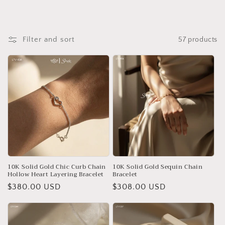
o
n
Filter and sort
57 products
:
10K Solid Gold Chic Curb Chain
10K Solid Gold Sequin Chain
Hollow Heart Layering Bracelet
Bracelet
Regular
$380.00 USD
Regular
$308.00 USD
price
price