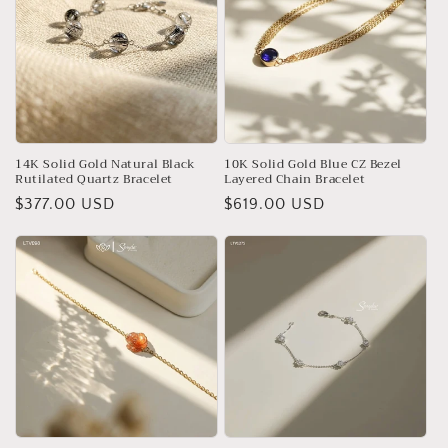
14K Solid Gold Natural Black
10K Solid Gold Blue CZ Bezel
Rutilated Quartz Bracelet
Layered Chain Bracelet
Regular
$377.00 USD
Regular
$619.00 USD
price
price