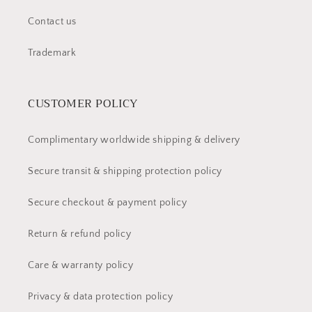
Contact us
Trademark
CUSTOMER POLICY
Complimentary worldwide shipping & delivery
Secure transit & shipping protection policy
Secure checkout & payment policy
Return & refund policy
Care & warranty policy
Privacy & data protection policy