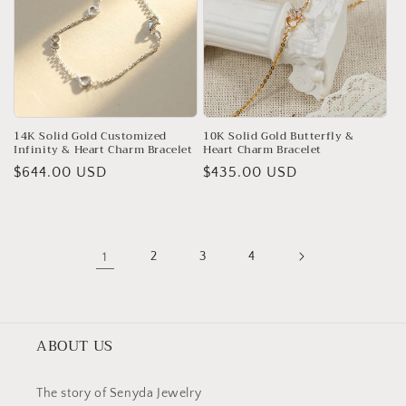
14K Solid Gold Customized
10K Solid Gold Butterfly &
Infinity & Heart Charm Bracelet
Heart Charm Bracelet
Regular
$644.00 USD
Regular
$435.00 USD
price
price
1
2
3
4
ABOUT US
The story of Senyda Jewelry