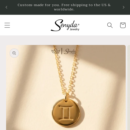
Skip to
Custom-made for you. Free shipping to the US &
worldwide.
content
Cart
Skip to
product
information