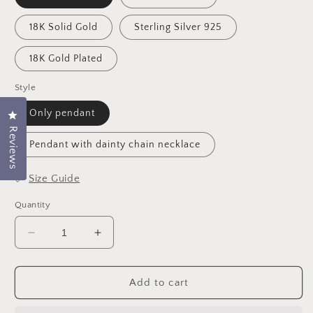
18K Solid Gold
Sterling Silver 925
18K Gold Plated
Style
Only pendant
Click to open the reviews dialog
Reviews
Pendant with dainty chain necklace
📏
Size Guide
Quantity
Decrease
Increase
quantity
quantity
for
for
Custom
Custom
Add to cart
Zodiac
Zodiac
Disc
Disc