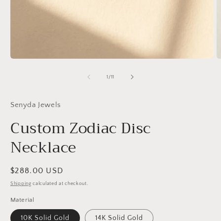
Open
O
media
m
1
2
of
1
/
11
in
in
modal
m
Senyda Jewels
Custom Zodiac Disc
Necklace
Regular
$288.00 USD
price
Shipping
calculated at checkout.
Material
10K Solid Gold
14K Solid Gold