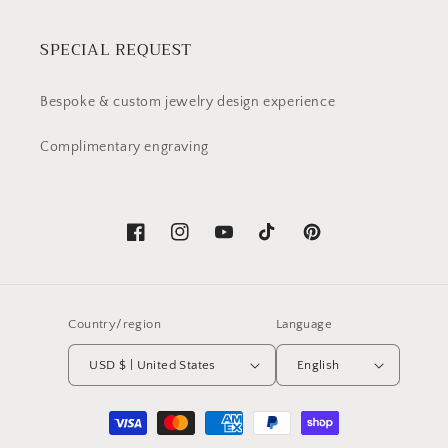
SPECIAL REQUEST
Bespoke & custom jewelry design experience
Complimentary engraving
Facebook
Instagram
YouTube
TikTok
Pinterest
Country/region
Language
USD $ | United States
English
Payment
methods