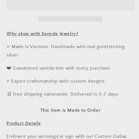
Necklace
Necklace
Why shop with Senyda Jewelry?
⭐ Made in Vietnam. Handmade with real gold/sterling
silver.
❤️ Guaranteed satisfaction with every purchase.
⚡ Expert craftsmanship with custom designs.
️🛒 Free shipping nationwide. Delivered in 5–7 days.
This item is Made to Order
Product Details
Embrace your astrological sign with our Custom Zodiac