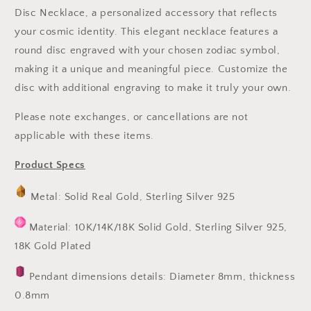
Disc Necklace, a personalized accessory that reflects
your cosmic identity. This elegant necklace features a
round disc engraved with your chosen zodiac symbol,
making it a unique and meaningful piece. Customize the
disc with additional engraving to make it truly your own.
Please note exchanges, or cancellations are not
applicable with these items.
Product Specs
Metal: Solid Real Gold, Sterling Silver 925
Material: 10K/14K/18K Solid Gold, Sterling Silver 925,
18K Gold Plated
Pendant dimensions details: Diameter 8mm, thickness
0.8mm