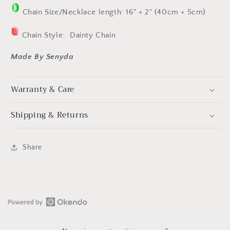
Chain Size/Necklace length: 16" + 2" (40cm + 5cm)
Chain Style:
Dainty Chain
Made By Senyda
Warranty & Care
Shipping & Returns
Share
Open
Okendo