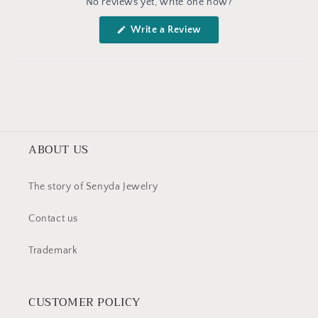
No reviews yet, write one now?
Reviews
in
(Opens
Write a Review
a
in
a
new
new
window
window)
ABOUT US
The story of Senyda Jewelry
Contact us
Trademark
CUSTOMER POLICY