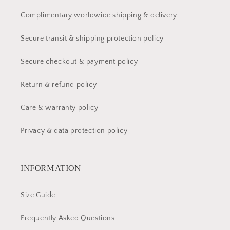
Complimentary worldwide shipping & delivery
Secure transit & shipping protection policy
Secure checkout & payment policy
Return & refund policy
Care & warranty policy
Privacy & data protection policy
INFORMATION
Size Guide
Frequently Asked Questions