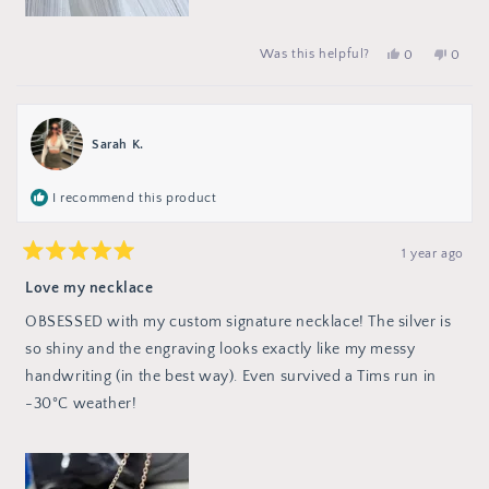
No,
peop
Yes,
Was this helpful?
0
0
this
vote
this
people
review
no
review
voted
from
from
yes
Michae
Michael
T.
T.
was
was
Sarah K.
not
helpful.
helpful
I recommend this product
1 year ago
Rated
5
Love my necklace
out
of
OBSESSED with my custom signature necklace! The silver is
5
stars
so shiny and the engraving looks exactly like my messy
handwriting (in the best way). Even survived a Tims run in
-30°C weather!