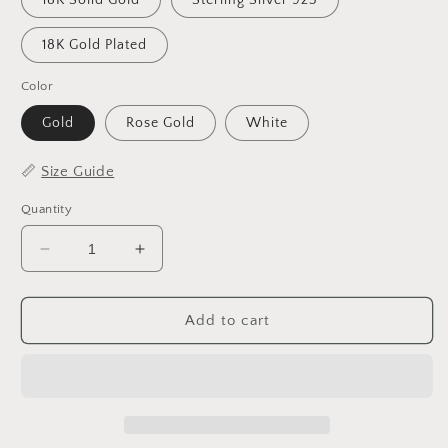
18K Solid Gold
Sterling Silver 925
18K Gold Plated
Color
Gold
Rose Gold
White
📏
Size Guide
Quantity
Decrease
Increase
quantity
quantity
for
for
Custom
Custom
Add to cart
Signature
Signature
Necklace
Necklace