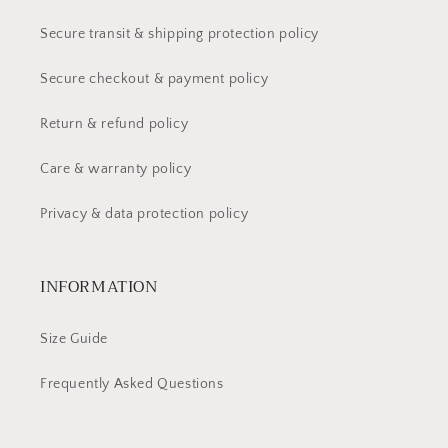
Secure transit & shipping protection policy
Secure checkout & payment policy
Return & refund policy
Care & warranty policy
Privacy & data protection policy
INFORMATION
Size Guide
Frequently Asked Questions