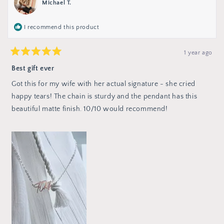
Michael T.
helpful.
not
helpful
I recommend this product
1 year ago
Rated
5
Best gift ever
out
of
Got this for my wife with her actual signature - she cried
5
stars
happy tears! The chain is sturdy and the pendant has this
beautiful matte finish. 10/10 would recommend!