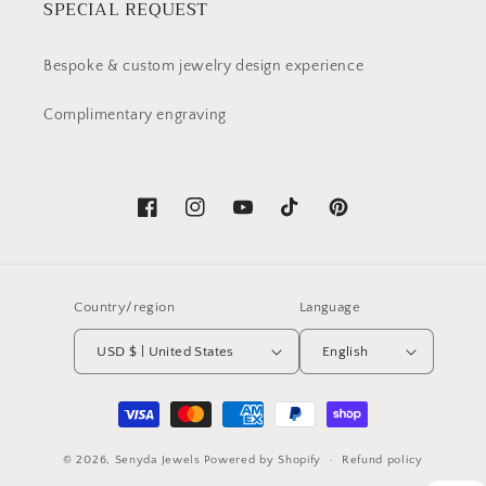
SPECIAL REQUEST
Bespoke & custom jewelry design experience
Complimentary engraving
Facebook
Instagram
YouTube
TikTok
Pinterest
Country/region
Language
USD $ | United States
English
Payment
methods
© 2026,
Senyda Jewels
Powered by Shopify
Refund policy