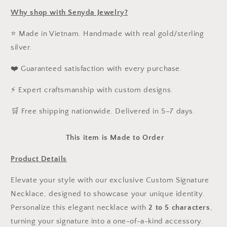
Why shop with Senyda Jewelry?
⭐ Made in Vietnam. Handmade with real gold/sterling
silver.
❤️ Guaranteed satisfaction with every purchase.
⚡ Expert craftsmanship with custom designs.
️🛒 Free shipping nationwide. Delivered in 5–7 days.
This item is Made to Order
Product Details
Elevate your style with our exclusive Custom Signature
Necklace, designed to showcase your unique identity.
Personalize this elegant necklace with
2 to 5 characters
,
turning your signature into a one-of-a-kind accessory.