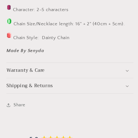
Character: 2-5 characters
Chain Size/Necklace length: 16" + 2" (40cm + 5cm).
Chain Style:
Dainty Chain
Made By Senyda
Warranty & Care
Shipping & Returns
Share