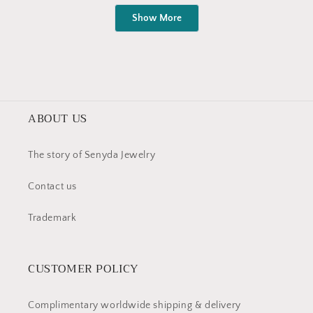
Loading...
王
王
Show More
安
安
娜
娜
was
was
helpful.
not
helpful
ABOUT US
The story of Senyda Jewelry
Contact us
Trademark
CUSTOMER POLICY
Complimentary worldwide shipping & delivery