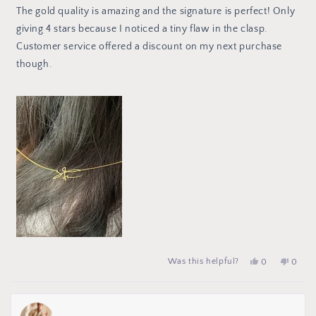
of
The gold quality is amazing and the signature is perfect! Only
5
stars
giving 4 stars because I noticed a tiny flaw in the clasp.
Customer service offered a discount on my next purchase
though.
Yes,
people
No,
peop
Was this helpful?
0
0
this
voted
this
vote
review
yes
review
no
from
from
Amanda
Aman
S.
S.
was
was