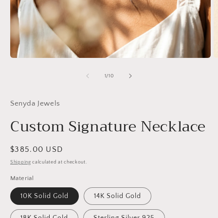
Open
O
media
m
1
2
of
1
/
10
in
in
modal
m
Senyda Jewels
Custom Signature Necklace
Regular
$385.00 USD
price
Shipping
calculated at checkout.
Material
10K Solid Gold
14K Solid Gold