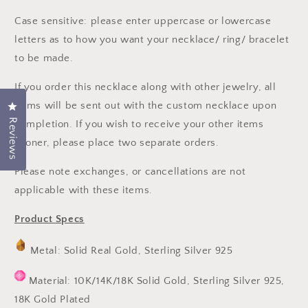
Case sensitive: please enter uppercase or lowercase
letters as to how you want your necklace/ ring/ bracelet
to be made.
If you order this necklace along with other jewelry, all
items will be sent out with the custom necklace upon
Click to open the reviews dialog
Reviews
completion. If you wish to receive your other items
sooner, please place two separate orders.
Please note exchanges, or cancellations are not
applicable with these items.
Product Specs
Metal: Solid Real Gold, Sterling Silver 925
Material: 10K/14K/18K Solid Gold, Sterling Silver 925,
18K Gold Plated