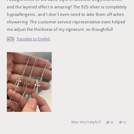
5
stars
and the layered effect is amazing! The 925 silver is completely
hypoallergenic, and I don't even need to take them off when
showering. The customer service representative even helped
me adjust the thickness of my signature, so thoughtful!
Translate to English
Yes,
people
No,
peop
Was this helpful?
0
0
this
voted
this
vote
review
yes
review
no
from
from