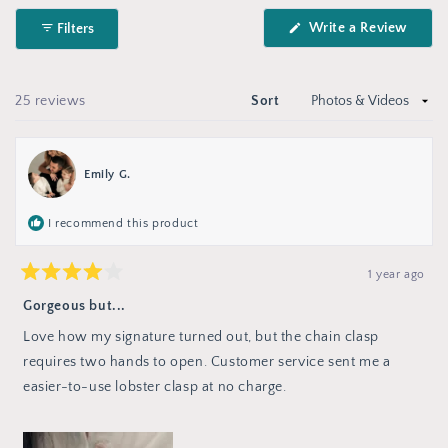
Okendo
(Open
Write a Review
Filters
Reviews
in
in
a
new
a
wind
new
Loading...
25 reviews
Sort
window
Emily G.
I recommend this product
1 year ago
Rated
4
Gorgeous but...
out
of
Love how my signature turned out, but the chain clasp
5
stars
requires two hands to open. Customer service sent me a
easier-to-use lobster clasp at no charge.