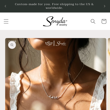
Skip to
Custom-made for you. Free shipping to the US &
worldwide.
content
Cart
Skip to
product
information