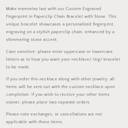
Make memories last with our Custom Engraved
Fingerprint in Paperclip Chain Bracelet with Stone. This
unique bracelet showcases a personalized fingerprint
engraving on a stylish paperclip chain, enhanced by a
shimmering stone accent.
Case sensitive: please enter uppercase or lowercase
letters as to how you want your necklace/ ring/ bracelet
to be made.
If you order this necklace along with other jewelry, all
items will be sent out with the custom necklace upon
completion. If you wish to receive your other items
sooner, please place two separate orders.
Please note exchanges, or cancellations are not
applicable with these items.