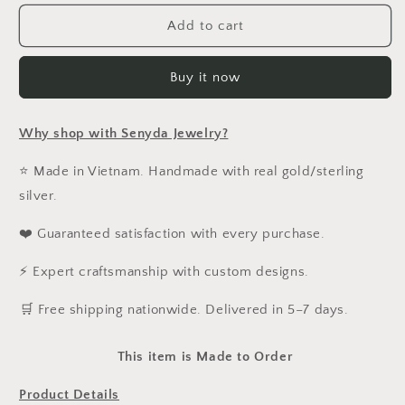
for
for
Custom
Custom
Add to cart
Engraved
Engraved
Fingerprint
Fingerprint
Buy it now
In
In
Paperclip
Paperclip
Chain
Chain
Why shop with Senyda Jewelry?
Bracelet
Bracelet
With
With
⭐ Made in Vietnam. Handmade with real gold/sterling
Stone
Stone
silver.
❤️ Guaranteed satisfaction with every purchase.
⚡ Expert craftsmanship with custom designs.
️🛒 Free shipping nationwide. Delivered in 5–7 days.
This item is Made to Order
Product Details