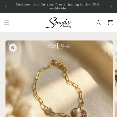
Skip to
Custom-made for you. Free shipping to the US &
worldwide.
content
Cart
Skip to
product
information