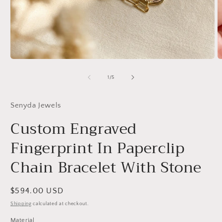
Open
O
media
m
1
2
of
1
/
5
in
in
modal
m
Senyda Jewels
Custom Engraved
Fingerprint In Paperclip
Chain Bracelet With Stone
Regular
$594.00 USD
price
Shipping
calculated at checkout.
Material