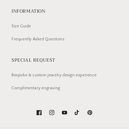
INFORMATION
Size Guide
Frequently Asked Questions
SPECIAL REQUEST
Bespoke & custom jewelry design experience
Complimentary engraving
Facebook
Instagram
YouTube
TikTok
Pinterest