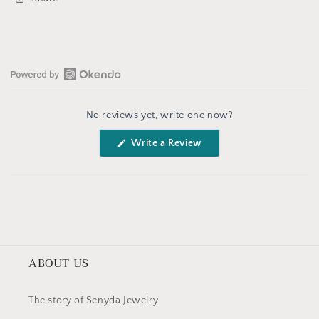
Open
Okendo
No reviews yet, write one now?
Reviews
in
(Opens
Write a Review
a
in
a
new
new
window
window)
ABOUT US
The story of Senyda Jewelry