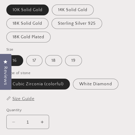
10K Solid Gold
14K Solid Gold
18K Solid Gold
Sterling Silver 925
18K Gold Plated
Size
16
17
18
19
Click to open the reviews dialog
Reviews
Type of stone
Cubic Zirconia (colorful)
White Diamond
📏
Size Guide
Quantity
Decrease
Increase
quantity
quantity