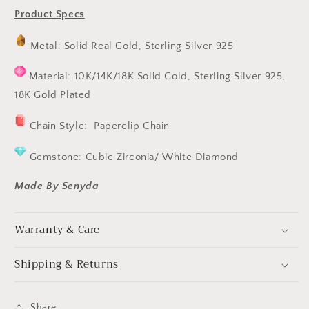
Product Specs
Metal: Solid Real Gold, Sterling Silver 925
Material: 10K/14K/18K Solid Gold, Sterling Silver 925,
18K Gold Plated
Chain Style: Paperclip Chain
Gemstone: Cubic Zirconia/ White Diamond
Made By Senyda
Warranty & Care
Shipping & Returns
Share