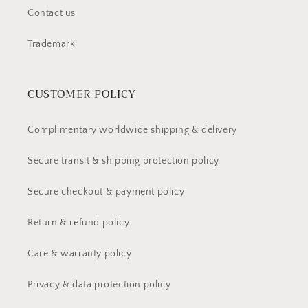
Contact us
Trademark
CUSTOMER POLICY
Complimentary worldwide shipping & delivery
Secure transit & shipping protection policy
Secure checkout & payment policy
Return & refund policy
Care & warranty policy
Privacy & data protection policy