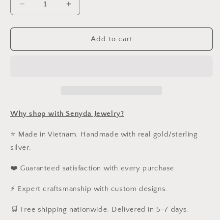
Decrease
Increase
quantity
quantity
for
for
Custom
Custom
Add to cart
Bubble
Bubble
Letter
Letter
Name
Name
Necklaces
Necklaces
Why shop with Senyda Jewelry?
⭐ Made in Vietnam. Handmade with real gold/sterling
silver.
❤️ Guaranteed satisfaction with every purchase.
⚡ Expert craftsmanship with custom designs.
️🛒 Free shipping nationwide. Delivered in 5–7 days.