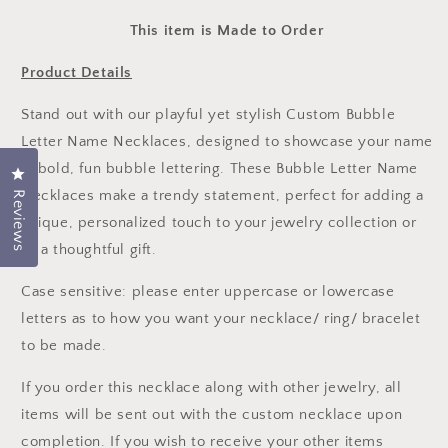
This item is Made to Order
Product Details
Stand out with our playful yet stylish Custom Bubble
Letter Name Necklaces, designed to showcase your name
in bold, fun bubble lettering. These Bubble Letter Name
Click to open the reviews dialog
Necklaces make a trendy statement, perfect for adding a
Reviews
unique, personalized touch to your jewelry collection or
as a thoughtful gift.
Case sensitive: please enter uppercase or lowercase
letters as to how you want your necklace/ ring/ bracelet
to be made.
If you order this necklace along with other jewelry, all
items will be sent out with the custom necklace upon
completion. If you wish to receive your other items