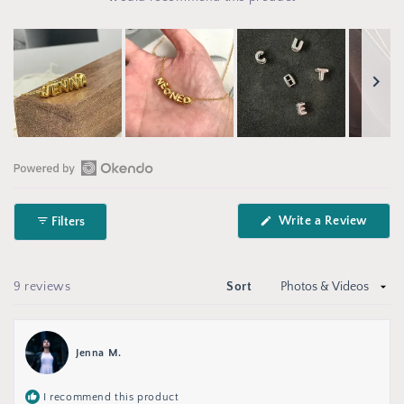
Slide
1
selected
Open
Okendo
(Open
Write a Review
Filters
Reviews
in
in
a
new
a
wind
new
Loading...
9 reviews
Sort
window
Jenna M.
I recommend this product