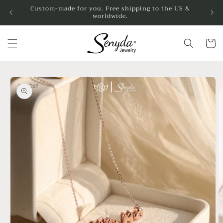
Skip to
Custom-made for you. Free shipping to the US &
worldwide.
content
Cart
Skip to
product
information