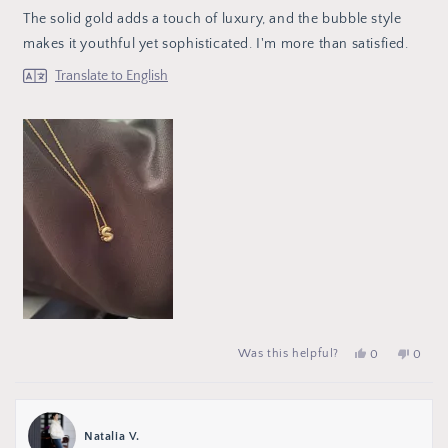
of
The solid gold adds a touch of luxury, and the bubble style
5
stars
makes it youthful yet sophisticated. I'm more than satisfied.
Translate to English
Yes,
people
No,
peop
Was this helpful?
0
0
this
voted
this
vote
review
yes
review
no
from
from
Sofía
Sofía
S.
S.
was
was
Natalia V.
helpful.
not