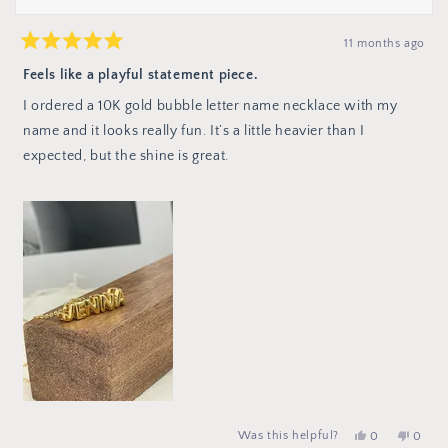
11 months ago
Rated
5
Feels like a playful statement piece.
out
of
I ordered a 10K gold bubble letter name necklace with my
5
stars
name and it looks really fun. It’s a little heavier than I
expected, but the shine is great.
No,
peop
Yes,
Was this helpful?
0
0
this
vote