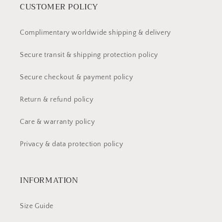
CUSTOMER POLICY
Complimentary worldwide shipping & delivery
Secure transit & shipping protection policy
Secure checkout & payment policy
Return & refund policy
Care & warranty policy
Privacy & data protection policy
INFORMATION
Size Guide