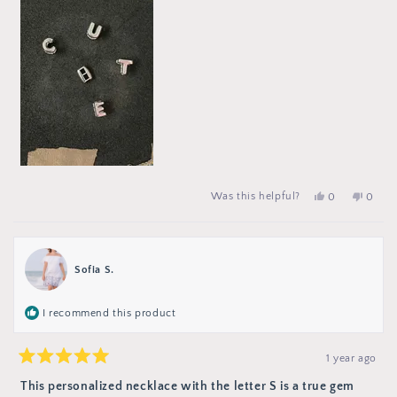
Yes,
people
No,
peop
Was this helpful?
0
0
this
voted
this
vote
review
yes
review
no
from
from
Lucía
Lucía
F.
F.
was
was
Sofia S.
helpful.
not
helpful
I recommend this product
1 year ago
Rated
5
This personalized necklace with the letter S is a true gem
out