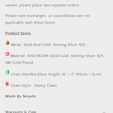
sooner, please place two separate orders.
Please note exchanges, or cancellations are not
applicable with these items.
Product Specs
Metal: Solid Real Gold, Sterling Silver 925
Material: 10K/14K/18K Solid Gold, Sterling Silver 925,
18K Gold Plated
Chain Size/Necklace length: 16" + 2" (40cm + 5cm).
Chain Style:
Dainty Chain
Made By Senyda
Warranty & Care