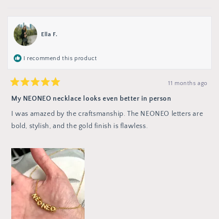
this
people
review
no
review
voted
from
from
yes
Jenna
Jenna
M.
M.
was
was
Ella F.
not
helpful.
helpful
I recommend this product
11 months ago
Rated
5
My NEONEO necklace looks even better in person
out
of
I was amazed by the craftsmanship. The NEONEO letters are
5
stars
bold, stylish, and the gold finish is flawless.