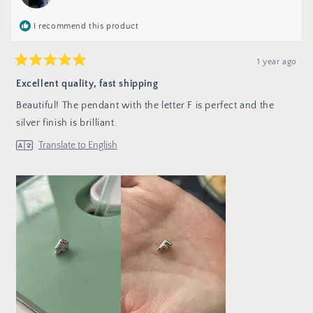
helpful
I recommend this product
1 year ago
Rated
5
Excellent quality, fast shipping
out
of
Beautiful! The pendant with the letter F is perfect and the
5
stars
silver finish is brilliant.
Translate to English