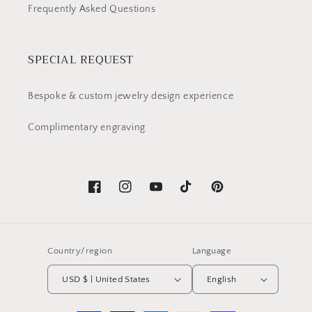
Frequently Asked Questions
SPECIAL REQUEST
Bespoke & custom jewelry design experience
Complimentary engraving
Facebook
Instagram
YouTube
TikTok
Pinterest
Country/region
Language
USD $ | United States
English