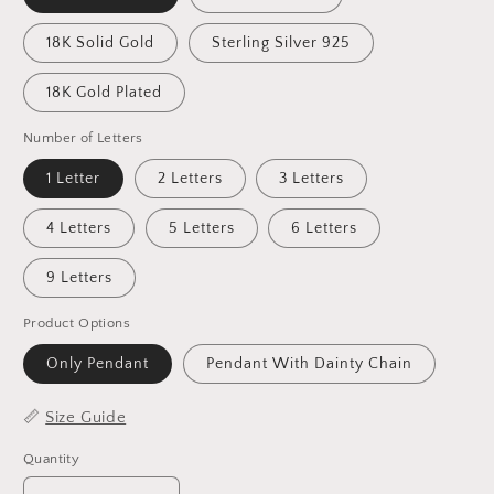
18K Solid Gold
Sterling Silver 925
18K Gold Plated
Number of Letters
1 Letter
2 Letters
3 Letters
4 Letters
5 Letters
6 Letters
9 Letters
Product Options
Only Pendant
Pendant With Dainty Chain
📏
Size Guide
Quantity