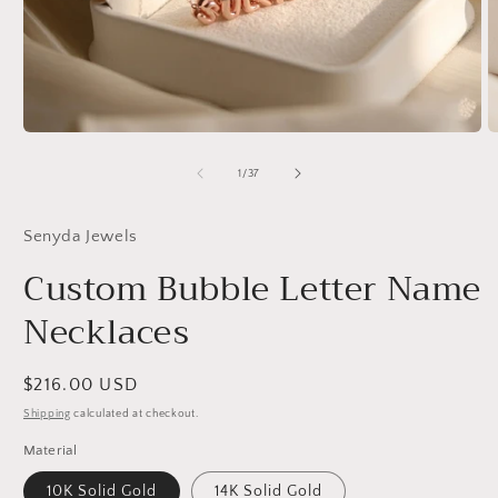
Open
O
media
m
1
2
of
1
/
37
in
in
modal
m
Senyda Jewels
Custom Bubble Letter Name
Necklaces
Regular
$216.00 USD
price
Shipping
calculated at checkout.
Material
10K Solid Gold
14K Solid Gold