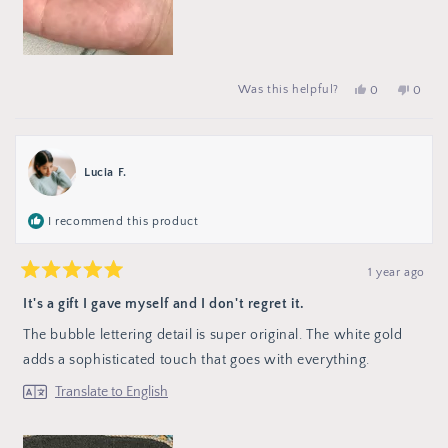
Yes,
people
No,
peop
Was this helpful?
0
0
this
voted
this
vote
review
yes
review
no
from
from
Ella
Ella
F.
F.
was
was
Lucia F.
helpful.
not
helpful
I recommend this product
1 year ago
Rated
5
It's a gift I gave myself and I don't regret it.
out
of
The bubble lettering detail is super original. The white gold
5
stars
adds a sophisticated touch that goes with everything.
Translate to English