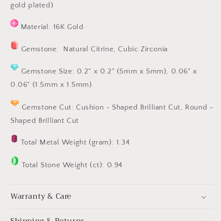
gold plated)
Material: 16K Gold
Gemstone: Natural Citrine,
Cubic Zirconia
Gemstone Size:
0.2" x 0.2" (5mm x 5mm)
, 0.06" x
0.06" (1.5mm x 1.5mm)
Gemstone Cut: Cushion
- Shaped
Brilliant Cut,
Round -
Shaped
Brilliant Cut
Total Metal Weight (gram): 1.34
Total Stone Weight (ct): 0.94
Warranty & Care