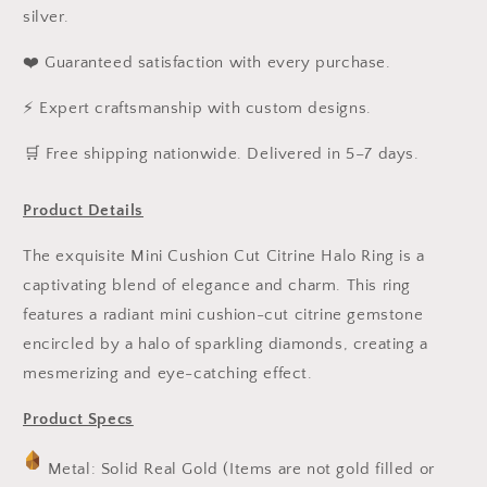
silver.
❤️ Guaranteed satisfaction with every purchase.
⚡ Expert craftsmanship with custom designs.
️🛒 Free shipping nationwide. Delivered in 5–7 days.
Product Details
The exquisite Mini Cushion Cut Citrine Halo Ring is a
captivating blend of elegance and charm. This ring
features a radiant mini cushion-cut citrine gemstone
encircled by a halo of sparkling diamonds, creating a
mesmerizing and eye-catching effect.
Product Specs
Metal: Solid Real Gold (Items are not gold filled or