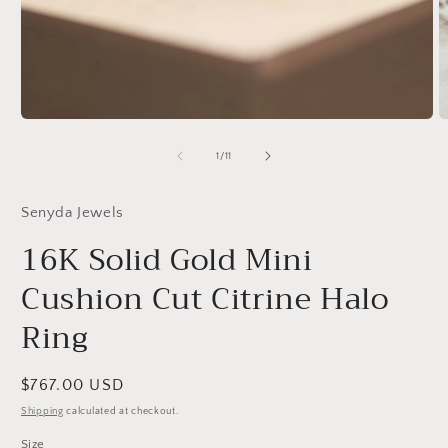
Open
O
media
m
1
2
of
1
/
11
in
in
modal
m
Senyda Jewels
16K Solid Gold Mini
Cushion Cut Citrine Halo
Ring
Regular
$767.00 USD
price
Shipping
calculated at checkout.
Size