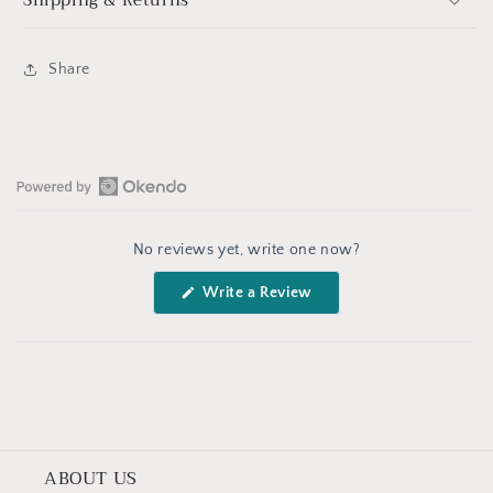
Shipping & Returns
Share
Open
Okendo
No reviews yet, write one now?
Reviews
in
(Opens
Write a Review
a
in
a
new
new
window
window)
ABOUT US