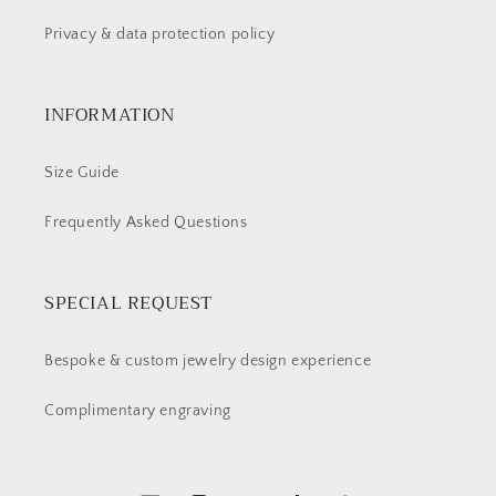
Privacy & data protection policy
INFORMATION
Size Guide
Frequently Asked Questions
SPECIAL REQUEST
Bespoke & custom jewelry design experience
Complimentary engraving