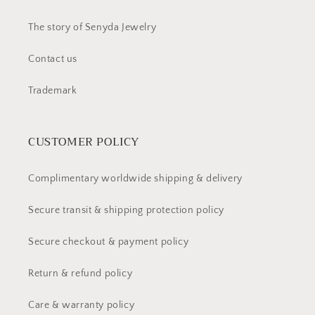
The story of Senyda Jewelry
Contact us
Trademark
CUSTOMER POLICY
Complimentary worldwide shipping & delivery
Secure transit & shipping protection policy
Secure checkout & payment policy
Return & refund policy
Care & warranty policy