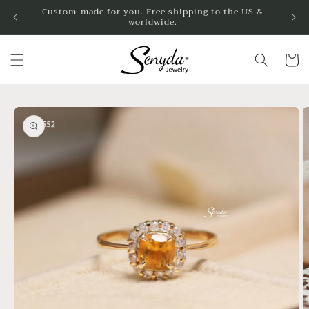
Skip to
Custom-made for you. Free shipping to the US &
worldwide.
content
Cart
Skip to
product
information