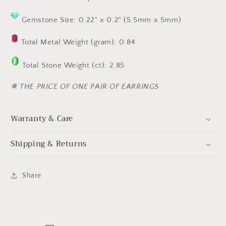
Gemstone Size: 0.22" x 0.2" (5.5mm x 5mm)
Total Metal Weight (gram): 0.84
Total Stone Weight (ct): 2.85
✵ THE PRICE OF ONE PAIR OF EARRINGS
Warranty & Care
Shipping & Returns
Share