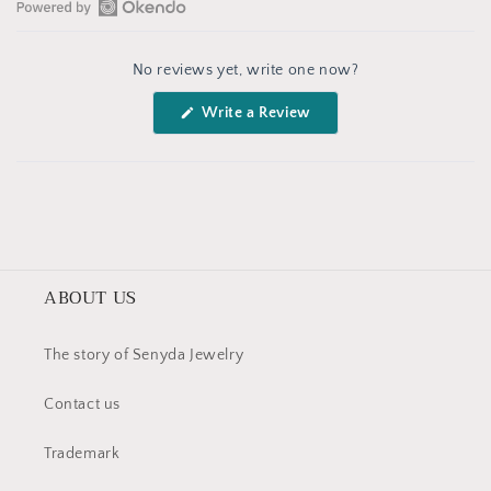
Open
Okendo
No reviews yet, write one now?
Reviews
in
(Opens
Write a Review
a
in
a
new
new
window
window)
ABOUT US
The story of Senyda Jewelry
Contact us
Trademark