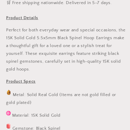
️🛒 Free shipping nationwide. Delivered in 5–7 days.
Product Details
Perfect for both everyday wear and special occasions, the
15K Solid Gold 5.5x5mm Black Spinel Hoop Earrings make
a thoughtful gift for a loved one or a stylish treat for
yourself. These exquisite earrings feature striking black
spinel gemstones, carefully set in high-quality 15K solid
gold hoops.
Product Specs
Metal: Solid Real Gold (Items are not gold filled or
gold plated)
Material: 15K Solid Gold
Gemstone: Black Spinel