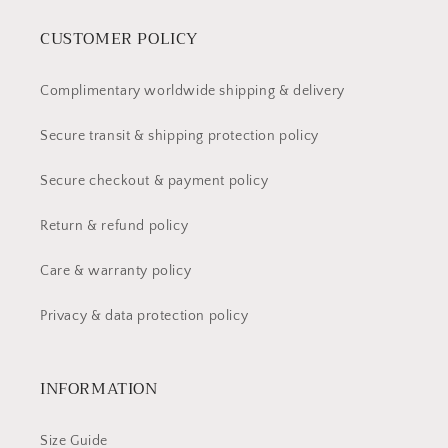
CUSTOMER POLICY
Complimentary worldwide shipping & delivery
Secure transit & shipping protection policy
Secure checkout & payment policy
Return & refund policy
Care & warranty policy
Privacy & data protection policy
INFORMATION
Size Guide