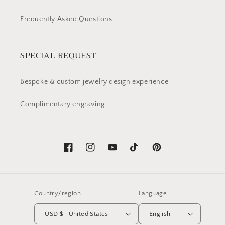
Frequently Asked Questions
SPECIAL REQUEST
Bespoke & custom jewelry design experience
Complimentary engraving
Facebook
Instagram
YouTube
TikTok
Pinterest
Country/region
Language
USD $ | United States
English