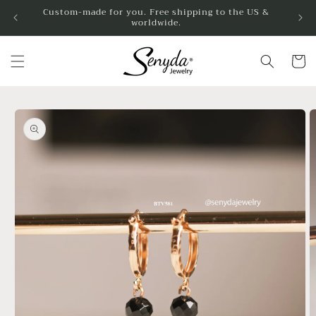
Skip to
Custom-made for you. Free shipping to the US &
worldwide.
content
Cart
Skip to
product
information