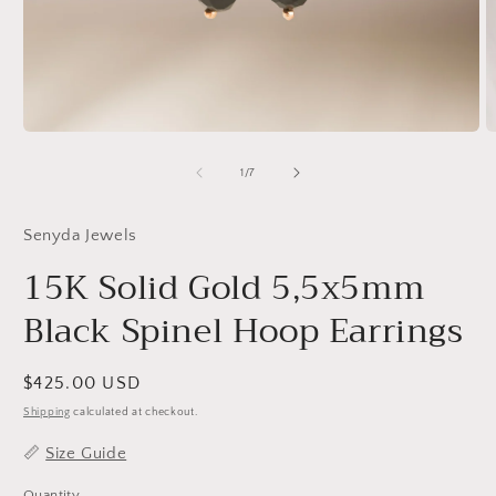
Open
O
media
m
1
2
of
1
/
7
in
in
modal
m
Senyda Jewels
15K Solid Gold 5,5x5mm
Black Spinel Hoop Earrings
Regular
$425.00 USD
price
Shipping
calculated at checkout.
📏
Size Guide
Quantity