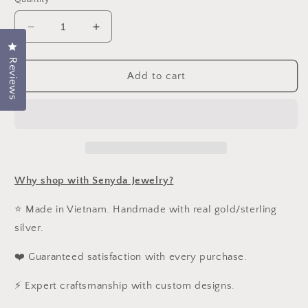
Decrease
Increase
quantity
quantity
Click to open the reviews dialog
for
for
Reviews
15K
15K
Add to cart
Solid
Solid
Gold
Gold
5,5x5mm
5,5x5mm
Black
Black
Spinel
Spinel
Hoop
Hoop
Earrings
Earrings
Why shop with Senyda Jewelry?
⭐ Made in Vietnam. Handmade with real gold/sterling
silver.
❤️ Guaranteed satisfaction with every purchase.
⚡ Expert craftsmanship with custom designs.