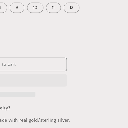
n
8
9
10
11
12
 to cart
e
elry?
e with real gold/sterling silver.