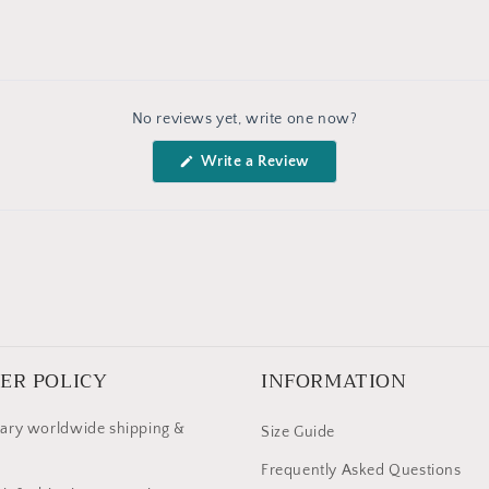
No reviews yet, write one now?
(Opens
Write a Review
in
a
new
window)
ER POLICY
INFORMATION
ary worldwide shipping &
Size Guide
Frequently Asked Questions