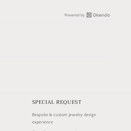
Open
Okendo
Reviews
in
a
new
window
SPECIAL REQUEST
Bespoke & custom jewelry design
experience