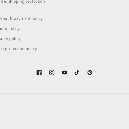
it & shipping protection
kout & payment policy
fund policy
anty policy
ta protection policy
Facebook
Instagram
YouTube
TikTok
Pinterest