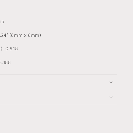
ia
0.24" (8mm x 6mm)
): 0.948
3.188