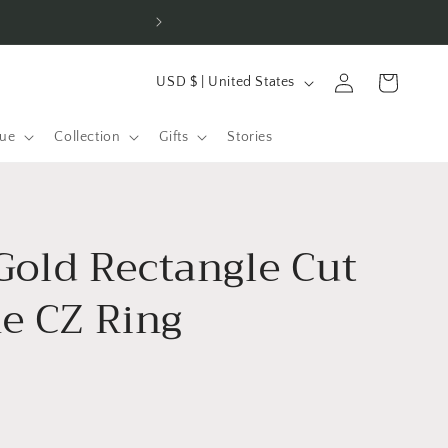
Han
C
Log
Cart
USD $ | United States
o
in
u
gue
Collection
Gifts
Stories
n
t
r
Gold Rectangle Cut
y
/
 CZ Ring
r
e
g
i
o