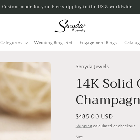
Custom-made for you. Free shipping to the US & worldwide.
Categories
Wedding Rings Set
Engagement Rings
Catalo
Senyda Jewels
14K Solid 
Champagne
Regular
$485.00 USD
price
Shipping
calculated at checkout.
Size