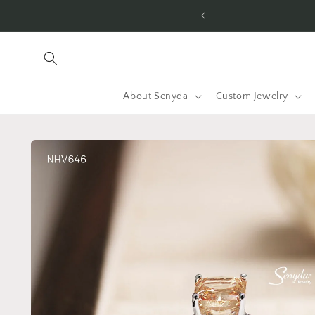
Skip to
content
About Senyda
Custom Jewelry
Skip to
product
information