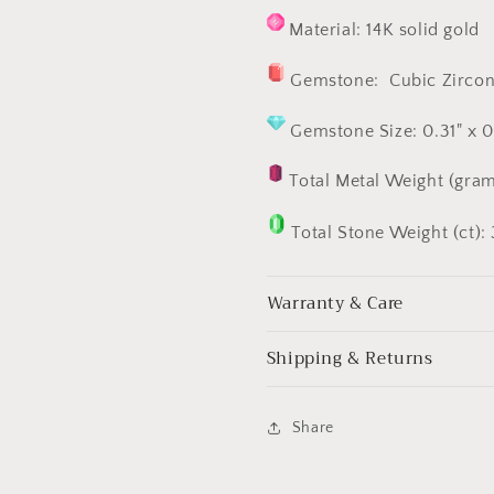
Material: 14K solid gold
Gemstone:
Cubic Zircon
Gemstone Size: 0.31" x 
Total Metal Weight (gram
Total Stone Weight (ct): 
Warranty & Care
Shipping & Returns
Share