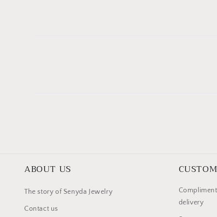
ABOUT US
CUSTOM
Compliment
The story of Senyda Jewelry
delivery
Contact us