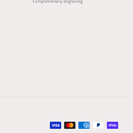
Complimentary engraving
Payment