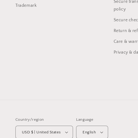
Secure trans
Trademark
policy
Secure chec
Return & re
Care & warr
Privacy & da
Country/region
Language
USD $ | United States
English