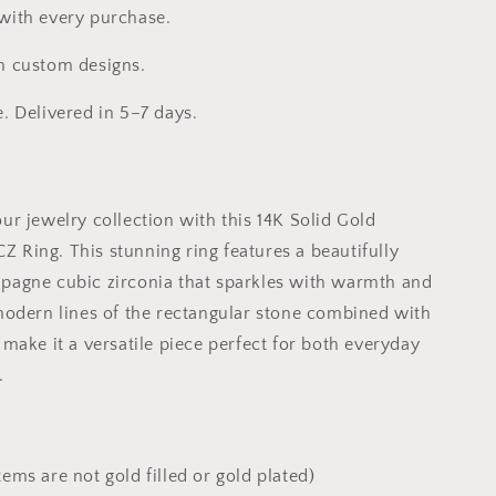
 with every purchase.
h custom designs.
e. Delivered in 5–7 days.
ur jewelry collection with this 14K Solid Gold
 Ring. This stunning ring features a beautifully
pagne cubic zirconia that sparkles with warmth and
 modern lines of the rectangular stone combined with
 make it a versatile piece perfect for both everyday
.
tems are not gold filled or gold plated)