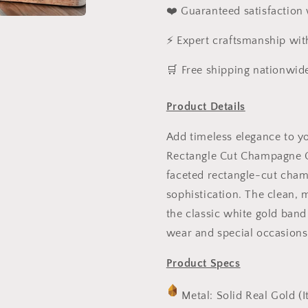
❤️ Guaranteed satisfaction
⚡ Expert craftsmanship wit
️🛒 Free shipping nationwid
Product Details
Add timeless elegance to yo
Rectangle Cut Champagne CZ
faceted rectangle-cut cham
sophistication. The clean,
the classic white gold band
wear and special occasions
Product Specs
Metal: Solid Real Gold (I