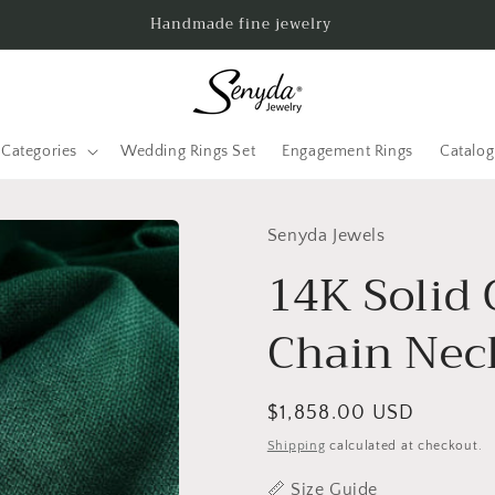
Handmade fine jewelry
Categories
Wedding Rings Set
Engagement Rings
Catalo
Senyda Jewels
14K Solid 
Chain Nec
Regular
$1,858.00 USD
price
Shipping
calculated at checkout.
📏
Size Guide