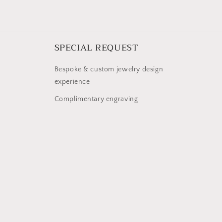
SPECIAL REQUEST
Bespoke & custom jewelry design
experience
Complimentary engraving