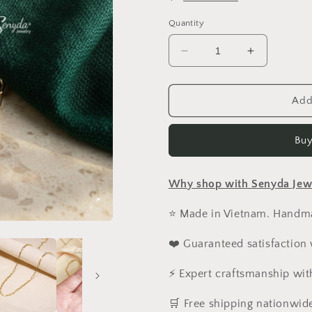
Quantity
Decrease
Increase
quantity
quantity
for
for
14K
14K
Add
Solid
Solid
Gold
Gold
Buy
Paperclip
Paperclip
Chain
Chain
Necklace
Necklace
Why shop with Senyda Jew
⭐ Made in Vietnam. Handmad
❤️ Guaranteed satisfaction
⚡ Expert craftsmanship wit
️🛒 Free shipping nationwid