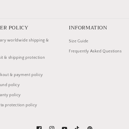
ER POLICY
INFORMATION
ary worldwide shipping &
Size Guide
Frequently Asked Questions
it & shipping protection
kout & payment policy
fund policy
anty policy
ta protection policy