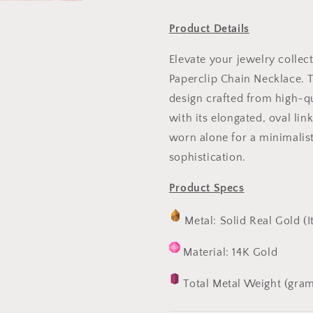
Product Details
Elevate your jewelry collec
Paperclip Chain Necklace. T
design crafted from high-qu
with its elongated, oval lin
worn alone for a minimalist
sophistication.
Product Specs
Metal: Solid Real Gold (I
Material: 14K Gold
Total Metal Weight (gram