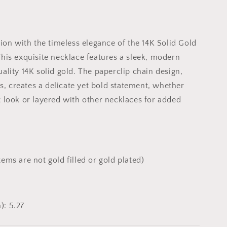
tion with the timeless elegance of the 14K Solid Gold
his exquisite necklace features a sleek, modern
ality 14K solid gold. The paperclip chain design,
ks, creates a delicate yet bold statement, whether
 look or layered with other necklaces for added
tems are not gold filled or gold plated)
): 5.27