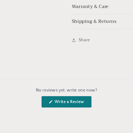
Warranty & Care
Shipping & Returns
Share
No reviews yet, write one now?
(Opens
Write a Review
in
a
new
window)