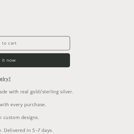
n
 to cart
 it now
elry?
e with real gold/sterling silver.
 with every purchase.
h custom designs.
e. Delivered in 5–7 days.