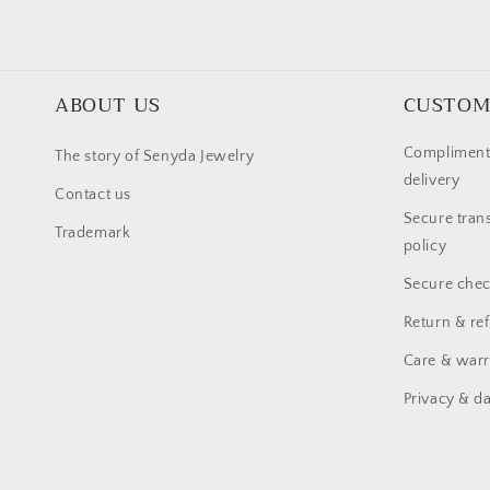
ABOUT US
CUSTOM
Compliment
The story of Senyda Jewelry
delivery
Contact us
Secure trans
Trademark
policy
Secure chec
Return & re
Care & warr
Privacy & da