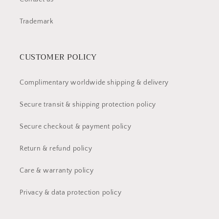
Trademark
CUSTOMER POLICY
Complimentary worldwide shipping & delivery
Secure transit & shipping protection policy
Secure checkout & payment policy
Return & refund policy
Care & warranty policy
Privacy & data protection policy