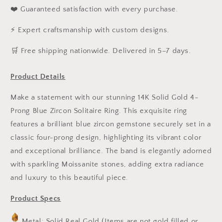
❤️ Guaranteed satisfaction with every purchase.
⚡ Expert craftsmanship with custom designs.
️🛒 Free shipping nationwide. Delivered in 5–7 days.
Product Details
Make a statement with our stunning 14K Solid Gold 4-
Prong Blue Zircon Solitaire Ring. This exquisite ring
features a brilliant blue zircon gemstone securely set in a
classic four-prong design, highlighting its vibrant color
and exceptional brilliance. The band is elegantly adorned
with sparkling Moissanite stones, adding extra radiance
and luxury to this beautiful piece.
Product Specs
Metal: Solid Real Gold (Items are not gold filled or