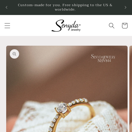
Skip to
Custom-made for you. Free shipping to the US &
worldwide.
content
Cart
Skip to
product
information