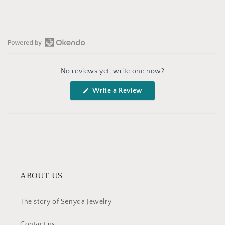
Open
Okendo
No reviews yet, write one now?
Reviews
in
(Opens
Write a Review
a
in
a
new
new
window
window)
ABOUT US
The story of Senyda Jewelry
Contact us