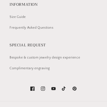
INFORMATION
Size Guide
Frequently Asked Questions
SPECIAL REQUEST
Bespoke & custom jewelry design experience
Complimentary engraving
Facebook
Instagram
YouTube
TikTok
Pinterest