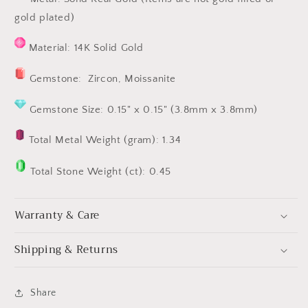
gold plated)
Material: 14K Solid Gold
Gemstone: Zircon, Moissanite
Gemstone Size: 0.15" x 0.15" (3.8mm x 3.8mm)
Total Metal Weight (gram): 1.34
Total Stone Weight (ct): 0.45
Warranty & Care
Shipping & Returns
Share