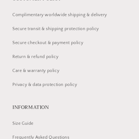
Complimentary worldwide shipping & delivery
Secure transit & shipping protection policy
Secure checkout & payment policy
Return & refund policy
Care & warranty policy
Privacy & data protection policy
INFORMATION
Size Guide
Frequently Asked Questions