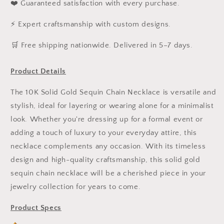
❤️ Guaranteed satisfaction with every purchase.
⚡ Expert craftsmanship with custom designs.
️🛒 Free shipping nationwide. Delivered in 5–7 days.
Product Details
The 10K Solid Gold Sequin Chain Necklace is versatile and
stylish, ideal for layering or wearing alone for a minimalist
look. Whether you're dressing up for a formal event or
adding a touch of luxury to your everyday attire, this
necklace complements any occasion. With its timeless
design and high-quality craftsmanship, this solid gold
sequin chain necklace will be a cherished piece in your
jewelry collection for years to come.
Product Specs