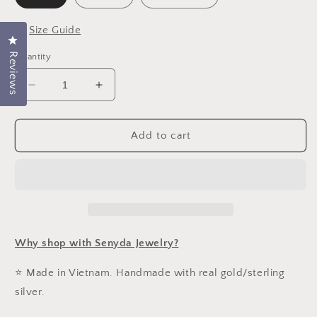
📏
Size Guide
Click to open the reviews dialog
Reviews
Quantity
Decrease
Increase
quantity
quantity
for
for
10K
10K
Add to cart
Solid
Solid
Gold
Gold
Sequin
Sequin
Chain
Chain
Necklace
Necklace
Why shop with Senyda Jewelry?
⭐ Made in Vietnam. Handmade with real gold/sterling
silver.