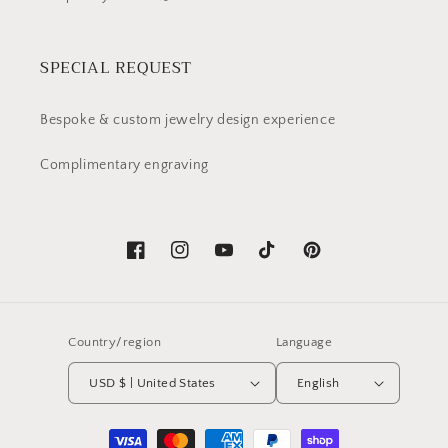
SPECIAL REQUEST
Bespoke & custom jewelry design experience
Complimentary engraving
Facebook
Instagram
YouTube
TikTok
Pinterest
Country/region
Language
USD $ | United States
English
Payment