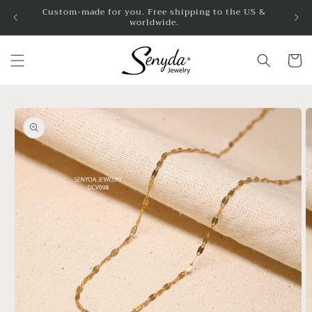
Skip to
Custom-made for you. Free shipping to the US &
worldwide.
content
Cart
Skip to
product
information