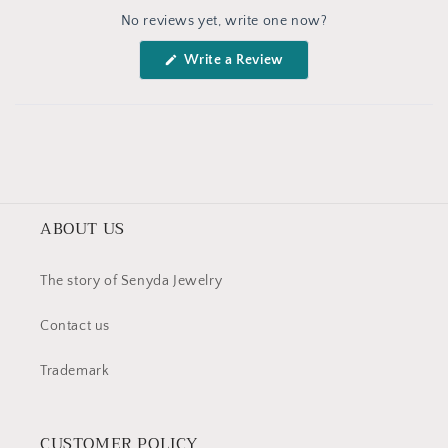
Okendo
No reviews yet, write one now?
Reviews
in
(Opens
Write a Review
a
in
a
new
new
window
window)
ABOUT US
The story of Senyda Jewelry
Contact us
Trademark
CUSTOMER POLICY