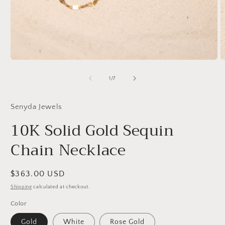
Open
O
media
m
1
2
of
1
/
7
in
in
modal
m
Senyda Jewels
10K Solid Gold Sequin
Chain Necklace
Regular
$363.00 USD
price
Shipping
calculated at checkout.
Color
Gold
White
Rose Gold