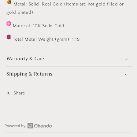
Metal: Solid Real Gold (Items are not gold filled or
gold plated)
Material: 10K Solid Gold
Total Metal Weight (gram): 1.19
Warranty & Care
Shipping & Returns
Share
Open