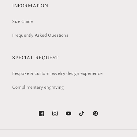
INFORMATION
Size Guide
Frequently Asked Questions
SPECIAL REQUEST
Bespoke & custom jewelry design experience
Complimentary engraving
Facebook
Instagram
YouTube
TikTok
Pinterest