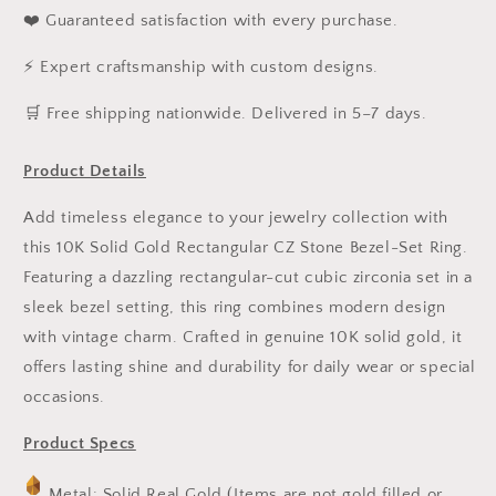
❤️ Guaranteed satisfaction with every purchase.
⚡ Expert craftsmanship with custom designs.
️🛒 Free shipping nationwide. Delivered in 5–7 days.
Product Details
Add timeless elegance to your jewelry collection with
this 10K Solid Gold Rectangular CZ Stone Bezel-Set Ring.
Featuring a dazzling rectangular-cut cubic zirconia set in a
sleek bezel setting, this ring combines modern design
with vintage charm. Crafted in genuine 10K solid gold, it
offers lasting shine and durability for daily wear or special
occasions.
Product Specs
Metal: Solid Real Gold (Items are not gold filled or