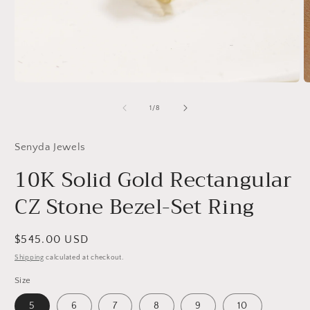
Open
O
media
m
1
2
of
1
/
8
in
in
modal
m
Senyda Jewels
10K Solid Gold Rectangular
CZ Stone Bezel-Set Ring
Regular
$545.00 USD
price
Shipping
calculated at checkout.
Size
5
6
7
8
9
10