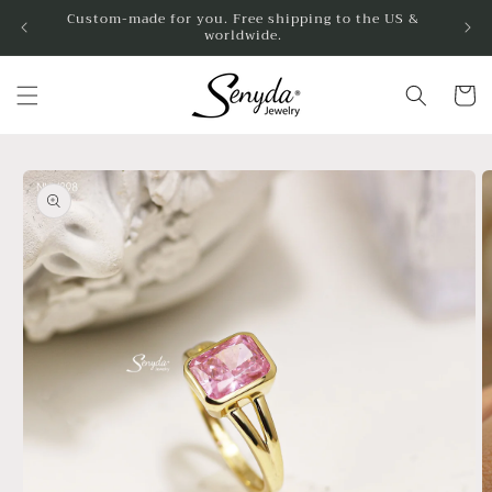
Skip to
Custom-made for you. Free shipping to the US &
worldwide.
content
Cart
Skip to
product
information