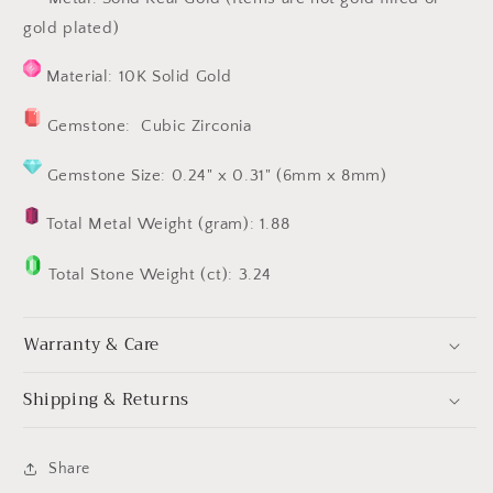
gold plated)
Material: 10K Solid Gold
Gemstone: Cubic Zirconia
Gemstone Size: 0.24" x 0.31" (6mm x 8mm)
Total Metal Weight (gram): 1.88
Total Stone Weight (ct): 3.24
Warranty & Care
Shipping & Returns
Share