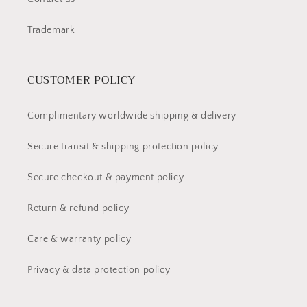
Trademark
CUSTOMER POLICY
Complimentary worldwide shipping & delivery
Secure transit & shipping protection policy
Secure checkout & payment policy
Return & refund policy
Care & warranty policy
Privacy & data protection policy