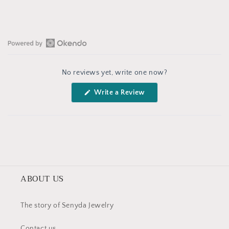
Open
Okendo
No reviews yet, write one now?
Reviews
in
(Opens
Write a Review
a
in
a
new
new
window
window)
ABOUT US
The story of Senyda Jewelry
Contact us