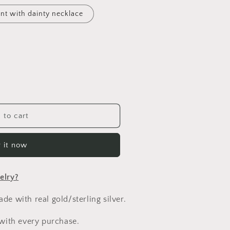
n
nt with dainty necklace
 to cart
 it now
elry?
e with real gold/sterling silver.
 with every purchase.