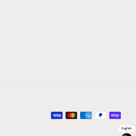
Payment
methods
English