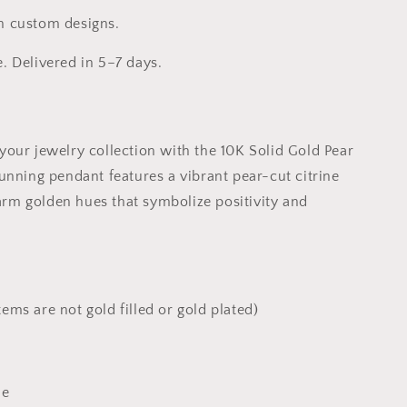
h custom designs.
e. Delivered in 5–7 days.
your jewelry collection with the 10K Solid Gold Pear
tunning pendant features a vibrant pear-cut citrine
rm golden hues that symbolize positivity and
tems are not gold filled or gold plated)
ne