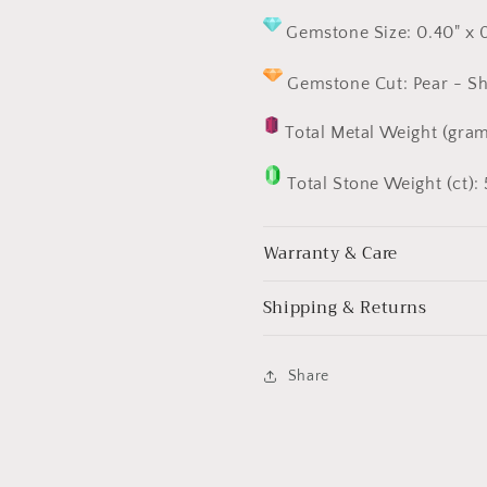
Gemstone Size: 0.40" x 
Gemstone Cut: Pear - Sha
Total Metal Weight (gram
Total Stone Weight (ct): 
Warranty & Care
Shipping & Returns
Share