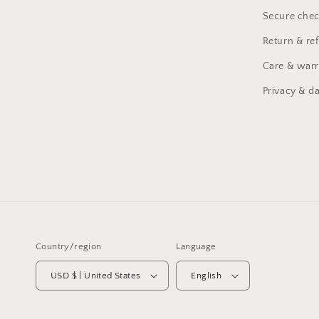
Secure chec
Return & re
Care & warr
Privacy & da
Country/region
Language
USD $ | United States
English