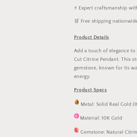
⚡ Expert craftsmanship wit
️🛒 Free shipping nationwid
Product Details
Add a touch of elegance to 
Cut Citrine Pendant. This s
gemstone, known for its wa
energy.
Product Specs
Metal: Solid Real Gold (I
Material: 10K Gold
Gemstone: Natural Citri