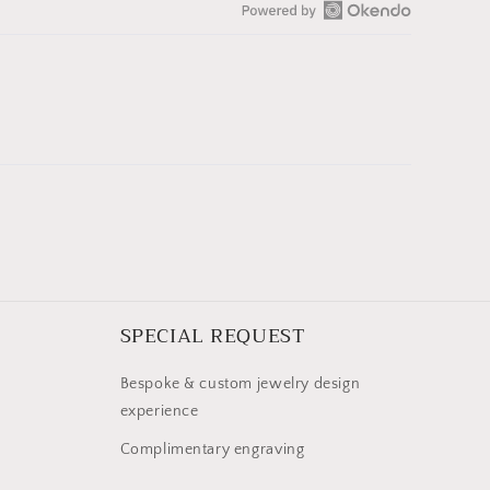
Open
Okendo
Reviews
in
a
new
window
SPECIAL REQUEST
Bespoke & custom jewelry design
experience
Complimentary engraving