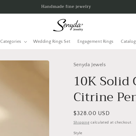
Handmade fine jewelry
Categories
Wedding Rings Set
Engagement Rings
Catalo
Senyda Jewels
10K Solid 
Citrine Pe
Regular
$328.00 USD
price
Shipping
calculated at checkout.
Style