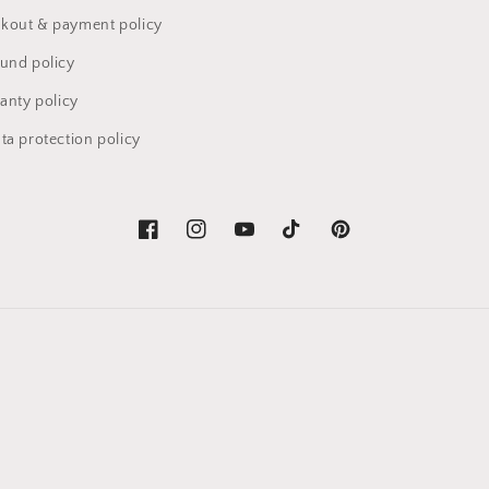
kout & payment policy
fund policy
anty policy
ta protection policy
Facebook
Instagram
YouTube
TikTok
Pinterest