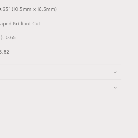
0.65" (10.5mm x 16.5mm)
ped Brilliant Cut
): 0.65
5.82