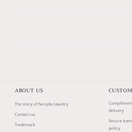
ABOUT US
CUSTOM
Compliment
The story of Senyda Jewelry
delivery
Contact us
Secure trans
Trademark
policy