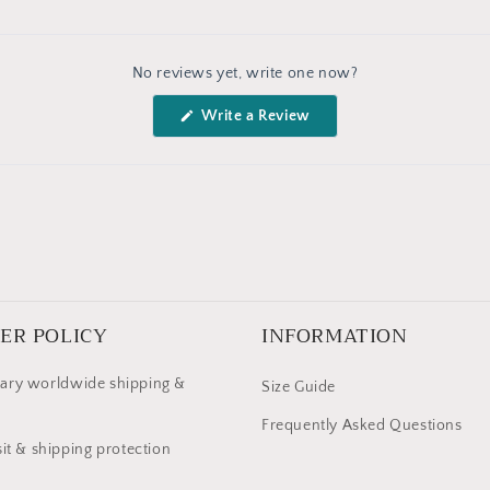
No reviews yet, write one now?
(Opens
Write a Review
in
a
new
window)
ER POLICY
INFORMATION
ary worldwide shipping &
Size Guide
Frequently Asked Questions
it & shipping protection