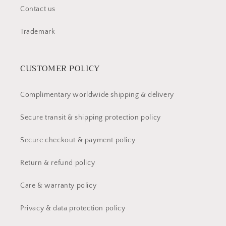
Contact us
Trademark
CUSTOMER POLICY
Complimentary worldwide shipping & delivery
Secure transit & shipping protection policy
Secure checkout & payment policy
Return & refund policy
Care & warranty policy
Privacy & data protection policy