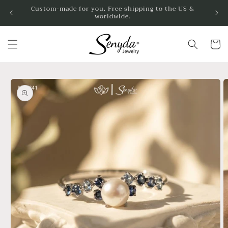
Skip to
Custom-made for you. Free shipping to the US &
worldwide.
content
Cart
Skip to
product
information