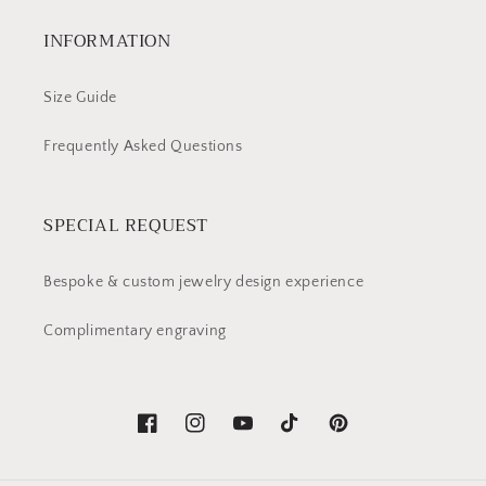
INFORMATION
Size Guide
Frequently Asked Questions
SPECIAL REQUEST
Bespoke & custom jewelry design experience
Complimentary engraving
Facebook
Instagram
YouTube
TikTok
Pinterest