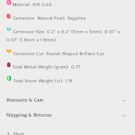
Material: 10K Gold
Gemstone: Natural Pearl, Sapphire
Gemstone Size: 0.2" x 0.2" (5mm x 5mm), 0.07" x
0.07" (1.8mm x 1.8mm)
Gemstone Cut: Round-Shaped
Brilliant Cut
Total Metal Weight (gram): 0.77
Total Stone Weight (ct): 1.14
Warranty & Care
Shipping & Returns
Share