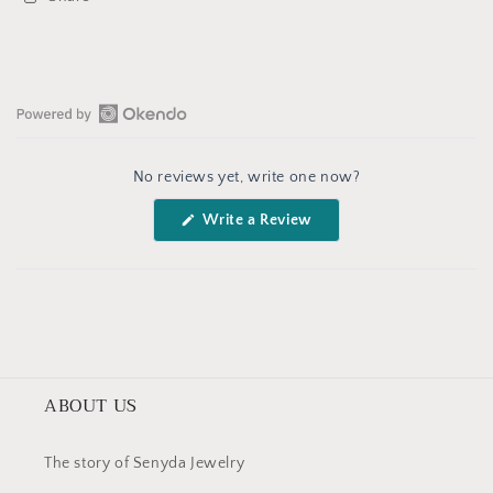
Open
Okendo
No reviews yet, write one now?
Reviews
in
(Opens
Write a Review
a
in
a
new
new
window
window)
ABOUT US
The story of Senyda Jewelry