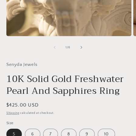
Open
O
media
m
1
2
of
1
/
6
in
in
modal
m
Senyda Jewels
10K Solid Gold Freshwater
Pearl And Sapphires Ring
Regular
$425.00 USD
price
Shipping
calculated at checkout.
Size
5
6
7
8
9
10