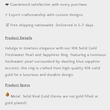
❤️ Guaranteed satisfaction with every purchase.
⚡ Expert craftsmanship with custom designs.
️🛒 Free shipping nationwide. Delivered in 5–7 days.
Product Details
Indulge in timeless elegance with our 10K Solid Gold
Freshwater Pearl and Sapphires Ring. Featuring a luminous
freshwater pearl surrounded by dazzling blue sapphire
accents, this ring is crafted from high-quality 10K solid
gold for a luxurious and durable design.
Product Specs
Metal: Solid Real Gold (Items are not gold filled or
gold plated)