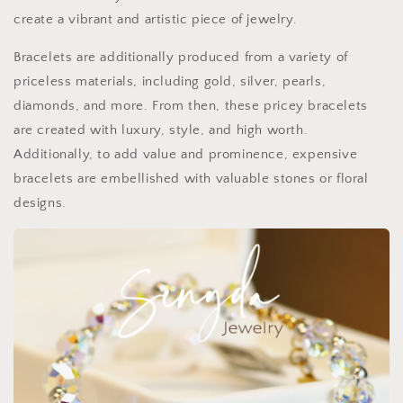
create a vibrant and artistic piece of jewelry.
Bracelets are additionally produced from a variety of
priceless materials, including gold, silver, pearls,
diamonds, and more. From then, these pricey bracelets
are created with luxury, style, and high worth.
Additionally, to add value and prominence, expensive
bracelets are embellished with valuable stones or floral
designs.