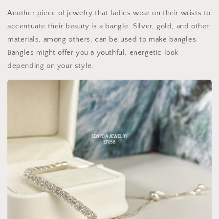
Another piece of jewelry that ladies wear on their wrists to
accentuate their beauty is a bangle. Silver, gold, and other
materials, among others, can be used to make bangles.
Bangles might offer you a youthful, energetic look
depending on your style.