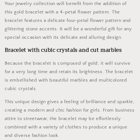
Your jewelry collection will benefit from the addition of
this gold bracelet with a 4-petal flower pattern. The
bracelet features a delicate four-petal flower pattern and
glittering stone accents. It will be a wonderful gift for any
special occasion with its delicate and alluring design.
Bracelet with cubic crystals and cut marbles
Because the bracelet is composed of gold, it will survive
for a very long time and retain its brightness. The bracelet
is embellished with beautiful marbles and multicolored
cubic crystals.
This unique design gives a feeling of brilliance and sparkle,
creating a modern and chic fashion for girls. From business
attire to streetwear, the bracelet may be effortlessly
combined with a variety of clothes to produce a unique
and diverse fashion look.