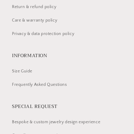
Return & refund policy
Care & warranty policy
Privacy & data protection policy
INFORMATION
Size Guide
Frequently Asked Questions
SPECIAL REQUEST
Bespoke & custom jewelry design experience