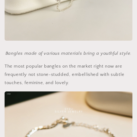
Bangles made of various materials bring a youthful style.
The most popular bangles on the market right now are
frequently not stone-studded, embellished with subtle
touches, feminine, and lovely.