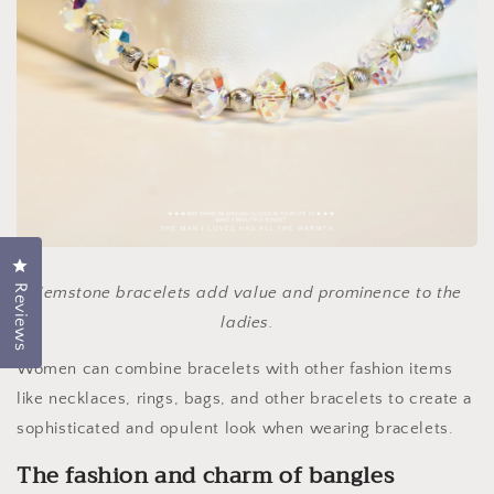
Click to open the reviews dialog
Reviews
Gemstone bracelets add value and prominence to the
ladies.
Women can combine bracelets with other fashion items
like necklaces, rings, bags, and other bracelets to create a
sophisticated and opulent look when wearing bracelets.
The fashion and charm of bangles