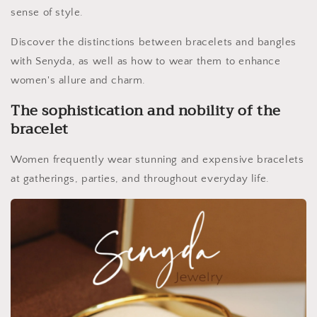
sense of style.
Discover the distinctions between bracelets and bangles
with Senyda, as well as how to wear them to enhance
women's allure and charm.
The sophistication and nobility of the
bracelet
Women frequently wear stunning and expensive bracelets
at gatherings, parties, and throughout everyday life.