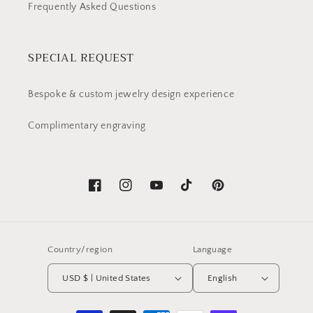
Frequently Asked Questions
SPECIAL REQUEST
Bespoke & custom jewelry design experience
Complimentary engraving
Facebook
Instagram
YouTube
TikTok
Pinterest
Country/region
Language
USD $ | United States
English
Payment