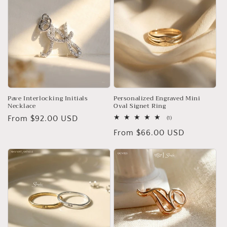
Pave Interlocking Initials
Personalized Engraved Mini
Necklace
Oval Signet Ring
Regular
From $92.00 USD
1
(1)
total
price
Regular
From $66.00 USD
reviews
price