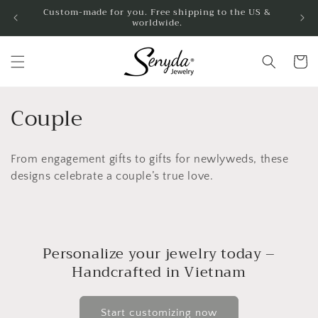
Skip to
Custom-made for you. Free shipping to the US &
worldwide.
content
Cart
C
Couple
o
From engagement gifts to gifts for newlyweds, these
l
designs celebrate a couple’s true love.
l
e
c
Personalize your jewelry today –
Handcrafted in Vietnam
t
i
Start customizing now