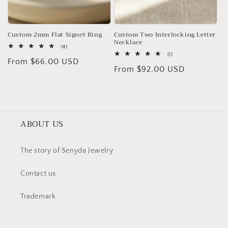
Custom 2mm Flat Signet Ring
Custom Two Interlocking Letter
Necklace
4
(4)
total
1
(1)
Regular
From $66.00 USD
reviews
total
Regular
From $92.00 USD
reviews
price
price
ABOUT US
The story of Senyda Jewelry
Contact us
Trademark