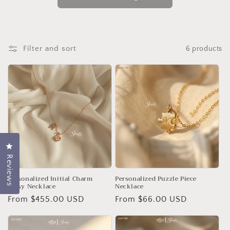
o
n
:
Filter and sort
6 products
Click to open the reviews dialog
Reviews
Personalized Initial Charm
Personalized Puzzle Piece
Daisy Necklace
Necklace
Regular
From $455.00 USD
Regular
From $66.00 USD
price
price