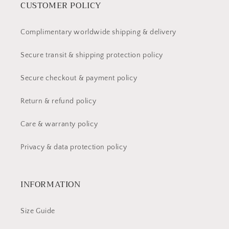
CUSTOMER POLICY
Complimentary worldwide shipping & delivery
Secure transit & shipping protection policy
Secure checkout & payment policy
Return & refund policy
Care & warranty policy
Privacy & data protection policy
INFORMATION
Size Guide