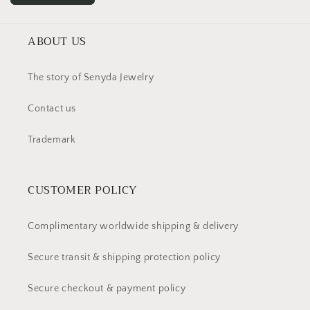
ABOUT US
The story of Senyda Jewelry
Contact us
Trademark
CUSTOMER POLICY
Complimentary worldwide shipping & delivery
Secure transit & shipping protection policy
Secure checkout & payment policy