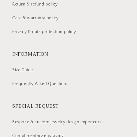
Return & refund policy
Care & warranty policy
Privacy & data protection policy
INFORMATION
Size Guide
Frequently Asked Questions
SPECIAL REQUEST
Bespoke & custom jewelry design experience
Complimentary engraving