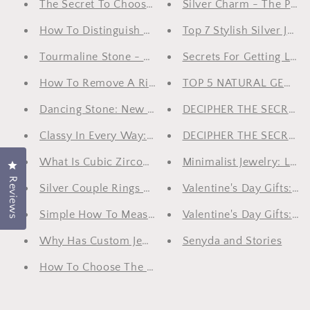
The Secret To Choosing Rings For Men
Silver Charm - The Perf
How To Distinguish White Gold And Silver?
Top 7 Stylish Silver Jew
Tourmaline Stone - Gift Of Nature
Secrets For Getting Luxu
How To Remove A Ring When It Doesn't Fit On Your
TOP 5 NATURAL GEMST
Dancing Stone: New Breaking In The Gem Sector
DECIPHER THE SECRET 
Classy In Every Way: Top 5 Men’s Jewelry Cannot Be
DECIPHER THE SECRET 
What Is Cubic Zirconia?
Minimalist Jewelry: Less
Click to open the reviews dialog
Reviews
Silver Couple Rings Collection For Lovely Couples
Valentine's Day Gifts: 
Simple How To Measure Jewelry Size At Home, Choo
Valentine's Day Gifts: S
Why Has Custom Jewelry Become The New Trend A
Senyda and Stories
How To Choose The Right Jewelry For Special Occas