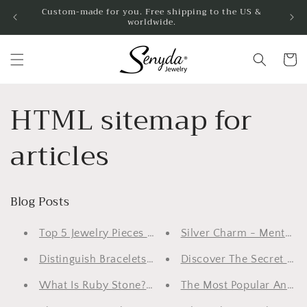
Skip to
Custom-made for you. Free shipping to the US &
worldwide.
content
Cart
HTML sitemap for
articles
Blog Posts
Top 5 Jewelry Pieces For Wedding
Silver Charm - Mental J
Distinguish Bracelets And Bangles: 2 Amazing Wome
Discover The Secret Of C
What Is Ruby Stone? Things To Know About This R
The Most Popular And Fa