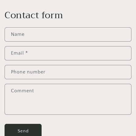
Contact form
Name
Email
*
Phone number
Comment
Send