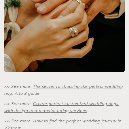
>>> See more:
The secret to choosing the perfect wedding
ring: A to Z guide
.
>>> See more:
Create perfect customized wedding rings
with design and manufacturing services
.
>>> See more:
How to find the perfect wedding jewelry in
Vietnam.