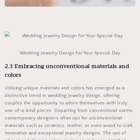
Wedding Jewelry Design For Your Special Day
2.3 Embracing unconventional materials and
colors
Utilizing unique materials and colors has emerged as a
distinctive trend in wedding jewelry design, offering
couples the opportunity to adorn themselves with truly
one-of-a-kind pieces. Departing from conventional norms,
contemporary designers often opt for unconventional
materials such as ceramics, leather, or even wood to craft
innovative and exceptional jewelry designs. The use of