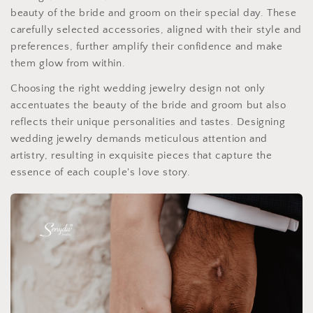
beauty of the bride and groom on their special day. These
carefully selected accessories, aligned with their style and
preferences, further amplify their confidence and make
them glow from within.
Choosing the right wedding jewelry design not only
accentuates the beauty of the bride and groom but also
reflects their unique personalities and tastes. Designing
wedding jewelry demands meticulous attention and
artistry, resulting in exquisite pieces that capture the
essence of each couple's love story.