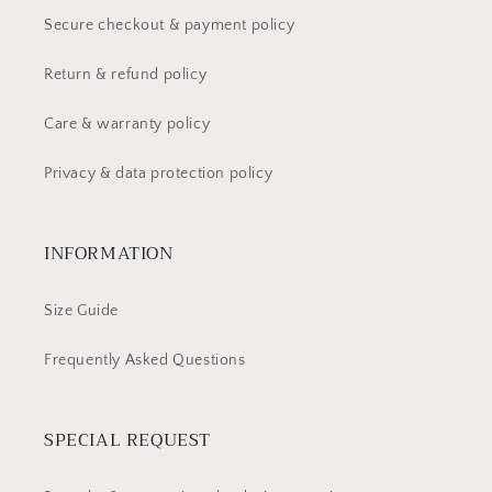
Secure checkout & payment policy
Return & refund policy
Care & warranty policy
Privacy & data protection policy
INFORMATION
Size Guide
Frequently Asked Questions
SPECIAL REQUEST