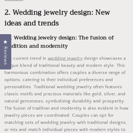
2. Wedding jewelry design: New
ideas and trends
2.1 Wedding jewelry design: The fusion of
Click to open the reviews dialog
tradition and modernity
Reviews
The current trend in
wedding jewelry
design showcases a
unique blend of traditional beauty and modern style. This
harmonious combination offers couples a diverse range of
options, catering to their individual preferences and
personalities. Traditional wedding jewelry often features
classic motifs and precious materials like gold, silver, and
natural gemstones, symbolizing durability and prosperity.
The fusion of tradition and modernity is also evident in how
jewelry pieces are coordinated. Couples can opt for
matching sets of wedding jewelry with traditional designs,
or mix and match individual pieces with modern styles to