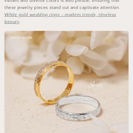
vibrant and diverse colors is also pivotal, ensuring that
these jewelry pieces stand out and captivate attention.
White gold wedding rings - modern trends, timeless
beauty
.