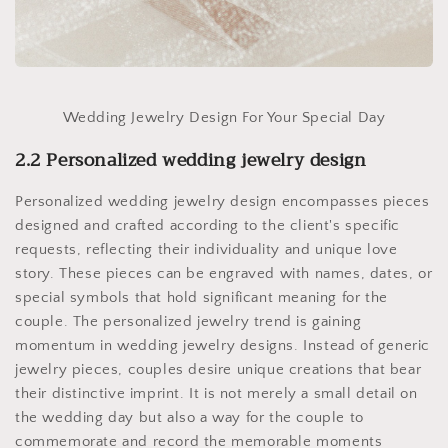
Wedding Jewelry Design For Your Special Day
2.2 Personalized wedding jewelry design
Personalized wedding jewelry design encompasses pieces
designed and crafted according to the client's specific
requests, reflecting their individuality and unique love
story. These pieces can be engraved with names, dates, or
special symbols that hold significant meaning for the
couple. The personalized jewelry trend is gaining
momentum in wedding jewelry designs. Instead of generic
jewelry pieces, couples desire unique creations that bear
their distinctive imprint. It is not merely a small detail on
the wedding day but also a way for the couple to
commemorate and record the memorable moments