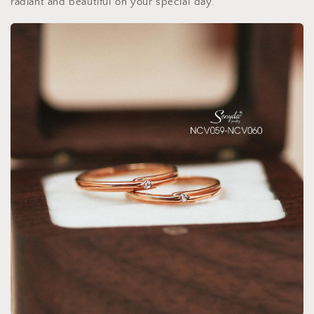
radiant and beautiful on your special day.