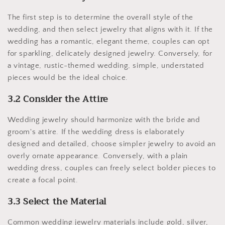
The first step is to determine the overall style of the
wedding, and then select jewelry that aligns with it. If the
wedding has a romantic, elegant theme, couples can opt
for sparkling, delicately designed jewelry. Conversely, for
a vintage, rustic-themed wedding, simple, understated
pieces would be the ideal choice.
3.2 Consider the Attire
Wedding jewelry should harmonize with the bride and
groom's attire. If the wedding dress is elaborately
designed and detailed, choose simpler jewelry to avoid an
overly ornate appearance. Conversely, with a plain
wedding dress, couples can freely select bolder pieces to
create a focal point.
3.3 Select the Material
Common wedding jewelry materials include gold, silver,