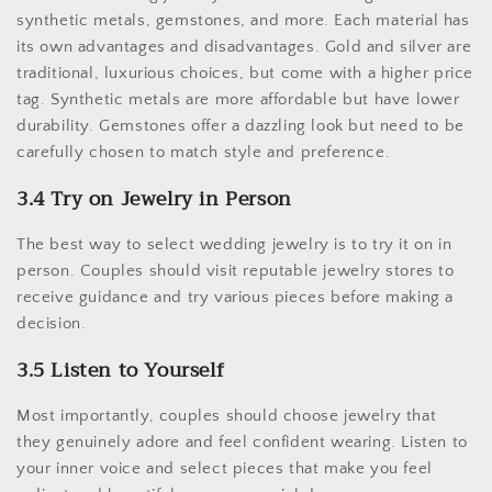
synthetic metals, gemstones, and more. Each material has
its own advantages and disadvantages. Gold and silver are
traditional, luxurious choices, but come with a higher price
tag. Synthetic metals are more affordable but have lower
durability. Gemstones offer a dazzling look but need to be
carefully chosen to match style and preference.
3.4 Try on Jewelry in Person
The best way to select wedding jewelry is to try it on in
person. Couples should visit reputable jewelry stores to
receive guidance and try various pieces before making a
decision.
3.5 Listen to Yourself
Most importantly, couples should choose jewelry that
they genuinely adore and feel confident wearing. Listen to
your inner voice and select pieces that make you feel