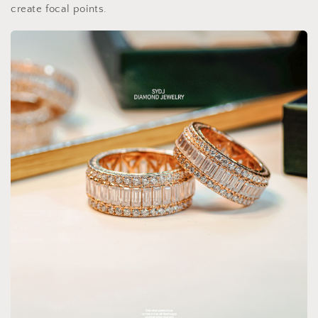
create focal points.