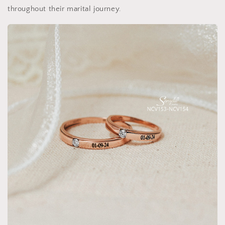
throughout their marital journey.