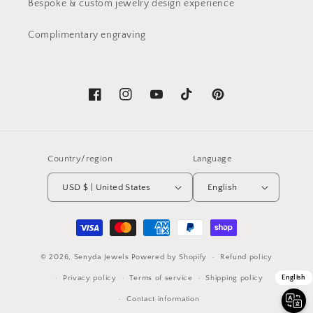
Bespoke & custom jewelry design experience
Complimentary engraving
Facebook
Instagram
YouTube
TikTok
Pinterest
Country/region
Language
USD $ | United States
English
Payment
methods
© 2026,
Senyda Jewels
Powered by Shopify
Refund policy
Privacy policy
Terms of service
Shipping policy
English
Contact information