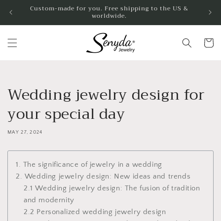
Skip to
Custom-made for you. Free shipping to the US &
worldwide.
content
Cart
Wedding jewelry design for
your special day
MAY 27, 2024
1. The significance of jewelry in a wedding
2. Wedding jewelry design: New ideas and trends
2.1 Wedding jewelry design: The fusion of tradition
and modernity
2.2 Personalized wedding jewelry design