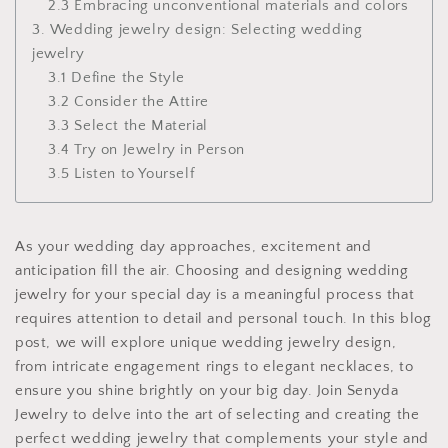
2.3 Embracing unconventional materials and colors
3. Wedding jewelry design: Selecting wedding
jewelry
3.1 Define the Style
3.2 Consider the Attire
3.3 Select the Material
3.4 Try on Jewelry in Person
3.5 Listen to Yourself
As your wedding day approaches, excitement and
anticipation fill the air. Choosing and designing wedding
jewelry for your special day is a meaningful process that
requires attention to detail and personal touch. In this blog
post, we will explore unique wedding jewelry design,
from intricate engagement rings to elegant necklaces, to
ensure you shine brightly on your big day. Join Senyda
Jewelry to delve into the art of selecting and creating the
perfect wedding jewelry that complements your style and