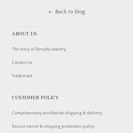
Back to blog
ABOUT US
The story of Senyda Jewelry
Contact us
Trademark
CUSTOMER POLICY
Complimentary worldwide shipping & delivery
Secure transit & shipping protection policy