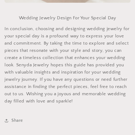
Wedding Jewelry Design For Your Special Day
In conclusion, choosing and designing wedding jewelry for
your special day is a profound way to express your love
and commitment. By taking the time to explore and select
pieces that resonate with your style and story, you can
create a timeless collection that enhances your wedding
look. Senyda Jewelry hopes this guide has provided you
with valuable insights and inspiration for your wedding
jewelry journey. If you have any questions or need further
assistance in finding the perfect pieces, feel free to reach
out to us. Wishing you a joyous and memorable wedding
day filled with love and sparkle!
Share