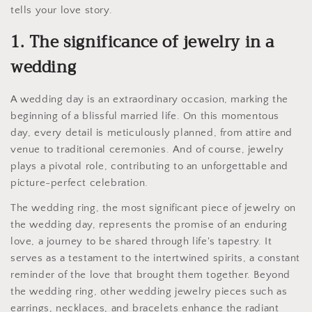
tells your love story.
1. The significance of jewelry in a
wedding
A wedding day is an extraordinary occasion, marking the
beginning of a blissful married life. On this momentous
day, every detail is meticulously planned, from attire and
venue to traditional ceremonies. And of course, jewelry
plays a pivotal role, contributing to an unforgettable and
picture-perfect celebration.
The wedding ring, the most significant piece of jewelry on
the wedding day, represents the promise of an enduring
love, a journey to be shared through life's tapestry. It
serves as a testament to the intertwined spirits, a constant
reminder of the love that brought them together. Beyond
the wedding ring, other wedding jewelry pieces such as
earrings, necklaces, and bracelets enhance the radiant