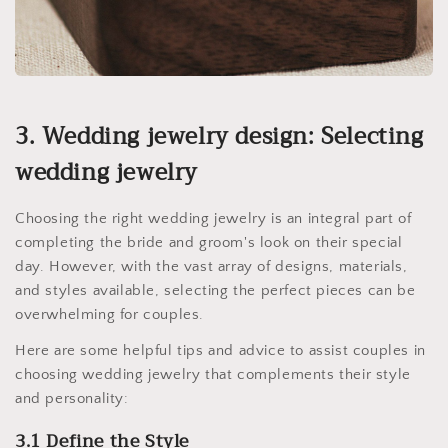
3. Wedding jewelry design: Selecting
wedding jewelry
Choosing the right wedding jewelry is an integral part of
completing the bride and groom's look on their special
day. However, with the vast array of designs, materials,
and styles available, selecting the perfect pieces can be
overwhelming for couples.
Here are some helpful tips and advice to assist couples in
choosing wedding jewelry that complements their style
and personality:
3.1 Define the Style