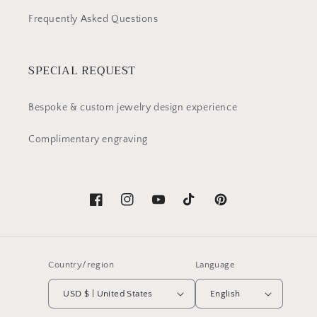
Frequently Asked Questions
SPECIAL REQUEST
Bespoke & custom jewelry design experience
Complimentary engraving
Facebook
Instagram
YouTube
TikTok
Pinterest
Country/region
Language
USD $ | United States
English