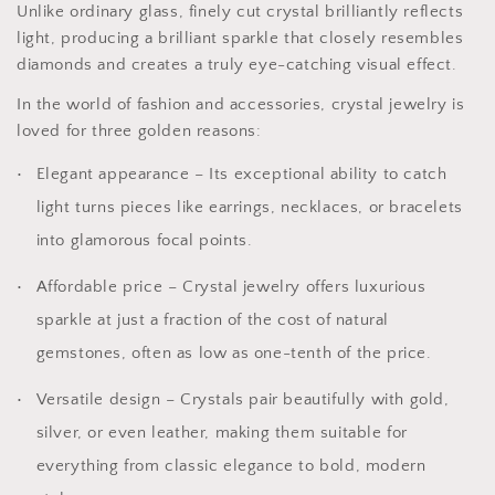
Unlike ordinary glass, finely cut crystal brilliantly reflects
light, producing a brilliant sparkle that closely resembles
diamonds and creates a truly eye-catching visual effect.
In the world of fashion and accessories, crystal jewelry is
loved for three golden reasons:
Elegant appearance – Its exceptional ability to catch
light turns pieces like earrings, necklaces, or bracelets
into glamorous focal points.
Affordable price – Crystal jewelry offers luxurious
sparkle at just a fraction of the cost of natural
gemstones, often as low as one-tenth of the price.
Versatile design – Crystals pair beautifully with gold,
silver, or even leather, making them suitable for
everything from classic elegance to bold, modern