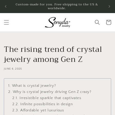
Skip to
Custom-made for you. Free shipping to the US &
worldwide.
content
Cart
The rising trend of crystal
jewelry among Gen Z
JUNE 6, 2025
1. What is crystal jewelry?
2. Why is crystal jewelry driving Gen Z crazy?
2.1. Irresistible sparkle that captivates
2.2. Infinite possibilities in design
2.3. Affordable yet luxurious