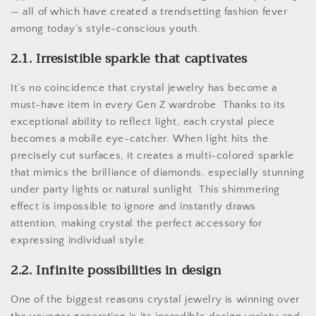
— all of which have created a trendsetting fashion fever
among today’s style-conscious youth.
2.1. Irresistible sparkle that captivates
It’s no coincidence that crystal jewelry has become a
must-have item in every Gen Z wardrobe. Thanks to its
exceptional ability to reflect light, each crystal piece
becomes a mobile eye-catcher. When light hits the
precisely cut surfaces, it creates a multi-colored sparkle
that mimics the brilliance of diamonds, especially stunning
under party lights or natural sunlight. This shimmering
effect is impossible to ignore and instantly draws
attention, making crystal the perfect accessory for
expressing individual style.
2.2. Infinite possibilities in design
One of the biggest reasons crystal jewelry is winning over