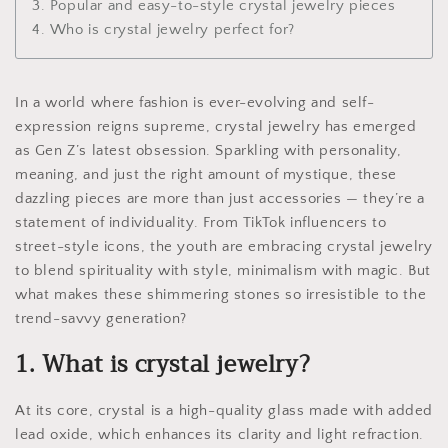
3. Popular and easy-to-style crystal jewelry pieces
4. Who is crystal jewelry perfect for?
In a world where fashion is ever-evolving and self-
expression reigns supreme, crystal jewelry has emerged
as Gen Z’s latest obsession. Sparkling with personality,
meaning, and just the right amount of mystique, these
dazzling pieces are more than just accessories — they’re a
statement of individuality. From TikTok influencers to
street-style icons, the youth are embracing crystal jewelry
to blend spirituality with style, minimalism with magic. But
what makes these shimmering stones so irresistible to the
trend-savvy generation?
1. What is crystal jewelry?
At its core, crystal is a high-quality glass made with added
lead oxide, which enhances its clarity and light refraction.