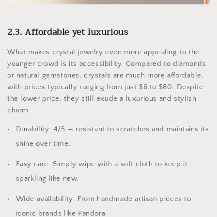
2.3. Affordable yet luxurious
What makes crystal jewelry even more appealing to the
younger crowd is its accessibility. Compared to diamonds
or natural gemstones, crystals are much more affordable,
with prices typically ranging from just $6 to $80. Despite
the lower price, they still exude a luxurious and stylish
charm.
Durability: 4/5 — resistant to scratches and maintains its
shine over time.
Easy care: Simply wipe with a soft cloth to keep it
sparkling like new.
Wide availability: From handmade artisan pieces to
iconic brands like Pandora.