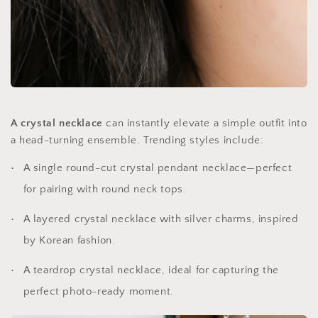
A crystal necklace
can instantly elevate a simple outfit into
a head-turning ensemble. Trending styles include:
A single round-cut crystal pendant necklace—perfect
for pairing with round neck tops.
A layered crystal necklace with silver charms, inspired
by Korean fashion.
A teardrop crystal necklace, ideal for capturing the
perfect photo-ready moment.