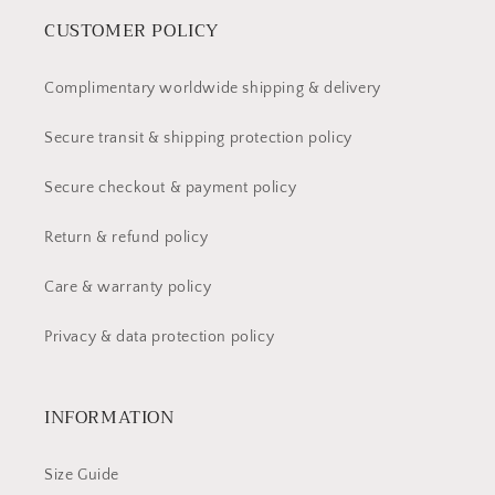
CUSTOMER POLICY
Complimentary worldwide shipping & delivery
Secure transit & shipping protection policy
Secure checkout & payment policy
Return & refund policy
Care & warranty policy
Privacy & data protection policy
INFORMATION
Size Guide