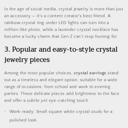
In the age of social media, crystal jewelry is more than just
an accessory — it's a content creator's best friend. A
rainbow crystal ring under LED lights can turn into a
million-like photo, while a lavender crystal necklace has
become a lucky charm that Gen Z can’t stop hunting for.
3. Popular and easy-to-style crystal
jewelry pieces
Among the most popular choices,
crystal earrings
stand
out as a timeless and elegant option, suitable for a wide
range of occasions, from school and work to evening
parties. These delicate pieces add brightness to the face
and offer a subtle yet eye-catching touch.
Work-ready: Small square white crystal studs for a
polished look.