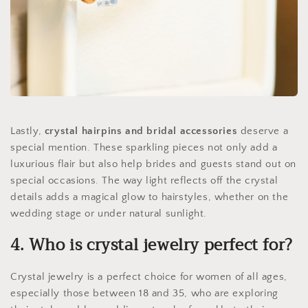
Lastly,
crystal hairpins and bridal accessories
deserve a
special mention. These sparkling pieces not only add a
luxurious flair but also help brides and guests stand out on
special occasions. The way light reflects off the crystal
details adds a magical glow to hairstyles, whether on the
wedding stage or under natural sunlight.
4. Who is crystal jewelry perfect for?
Crystal jewelry is a perfect choice for women of all ages,
especially those between 18 and 35, who are exploring