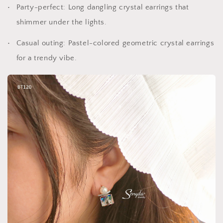
Party-perfect: Long dangling crystal earrings that
shimmer under the lights.
Casual outing: Pastel-colored geometric crystal earrings
for a trendy vibe.