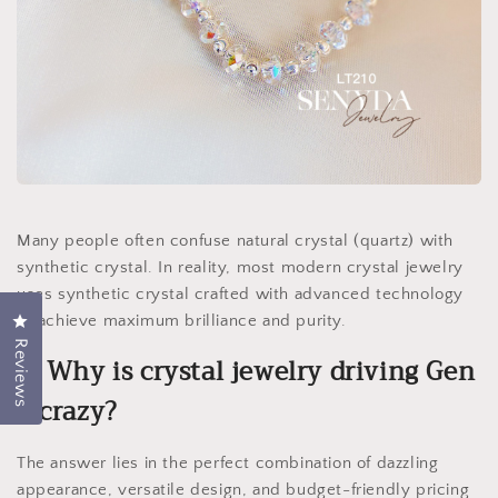
Many people often confuse natural crystal (quartz) with
synthetic crystal. In reality, most modern crystal jewelry
uses synthetic crystal crafted with advanced technology
to achieve maximum brilliance and purity.
Click to open the reviews dialog
Reviews
2. Why is crystal jewelry driving Gen
Z crazy?
The answer lies in the perfect combination of dazzling
appearance, versatile design, and budget-friendly pricing