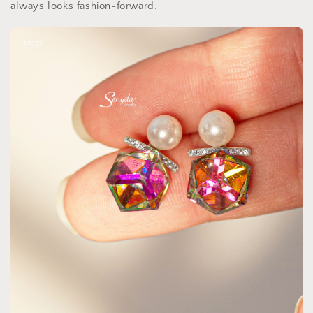
always looks fashion-forward.