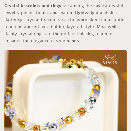
Crystal bracelets and rings
are among the easiest crystal
jewelry pieces to mix and match. Lightweight and skin-
flattering, crystal bracelets can be worn alone for a subtle
touch or stacked for a bolder, layered style. Meanwhile,
dainty crystal rings are the perfect finishing touch to
enhance the elegance of your hands.