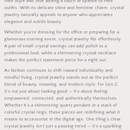
their style and love adding a touch of sparkle to their
outfits. With its delicate shine and feminine charm, crystal
jewelry naturally appeals to anyone who appreciates
elegance and subtle beauty.
Whether you're dressing for the office or preparing for a
glamorous evening event, crystal jewelry fits effortlessly.
A pair of small crystal earrings can add polish to a
professional look, while a shimmering crystal necklace
makes the perfect statement piece for a night out.
As fashion continues to shift toward individuality and
mindful living, crystal jewelry stands out as the perfect
blend of beauty, meaning, and modern style. For Gen Z,
it’s not just about looking good — it’s about feeling
empowered, connected, and authentically themselves.
Whether it’s a shimmering quartz pendant or a stack of
colorful crystal rings, these pieces are redefining what it
means to accessorize in the digital age. One thing’s clear:
crystal jewelry isn’t just a passing trend — it’s a sparkling