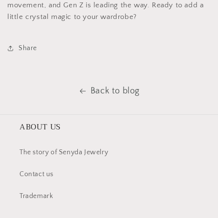
movement, and Gen Z is leading the way. Ready to add a
little crystal magic to your wardrobe?
Share
Back to blog
ABOUT US
The story of Senyda Jewelry
Contact us
Trademark