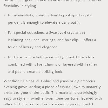
the younger generation is its incredible design variety and
flexibility in styling.
For minimalists, a simple teardrop-shaped crystal
pendant is enough to elevate a daily outfit.
For special occasions, a Swarovski crystal set —
including necklace, earrings, and hair clip — offers a
touch of luxury and elegance.
For those with a bold personality, crystal bracelets
combined with silver charms or layered with leather
and pearls create a striking look.
Whether it’s a casual T-shirt and jeans or a glamorous
evening gown, adding a piece of crystal jewelry instantly
enhances your entire outfit. The material is surprisingly
easy to style — whether worn tone-on-tone, layered with
other textures, or used as a statement piece, crystal