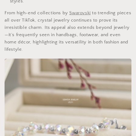
styles.
From high-end collections by
Swarovski
to trending pieces
all over TikTok, crystal jewelry continues to prove its
irresistible charm. Its appeal also extends beyond jewelry
—it’s frequently seen in handbags, footwear, and even
home décor, highlighting its versatility in both fashion and
lifestyle.