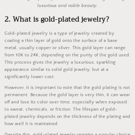
luxurious and noble beauty.
2. What is gold-plated jewelry?
Gold-plated jewelry is a type of jewelry created by
coating a thin layer of gold onto the surface of a base
metal, usually copper or silver. This gold layer can range
from 10K to 24K, depending on the purity of the gold used.
This process gives the jewelry a luxurious, sparkling
appearance similar to solid gold jewelry, but at a
significantly lower cost.
However, it is important to note that the gold plating is not
permanent. Because the gold layer is very thin, it can wear
off and lose its color over time, especially when exposed
to sweat, chemicals, or friction. The lifespan of gold-
plated jewelry depends on the thickness of the plating and
how well it is maintained.
Despite this, gold-plated jewelry remains a popular choice