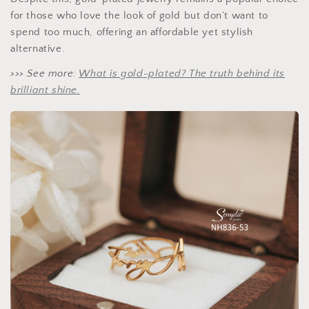
for those who love the look of gold but don’t want to
spend too much, offering an affordable yet stylish
alternative.
>>> See more:
What is gold-plated? The truth behind its
brilliant shine.