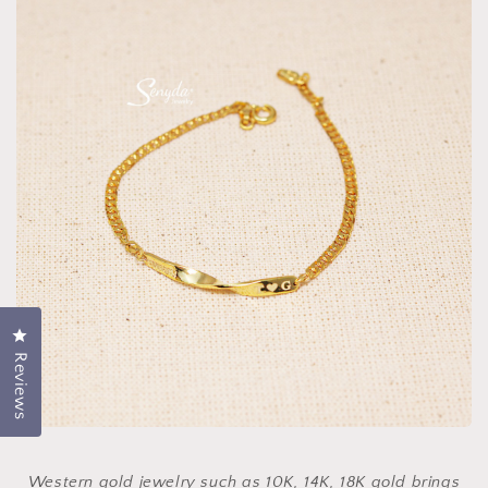
Click to open the reviews dialog
Reviews
Western gold jewelry such as 10K, 14K, 18K gold brings