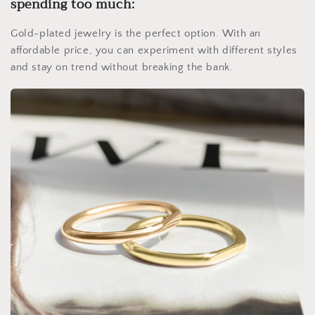
spending too much:
Gold-plated jewelry is the perfect option. With an
affordable price, you can experiment with different styles
and stay on trend without breaking the bank.