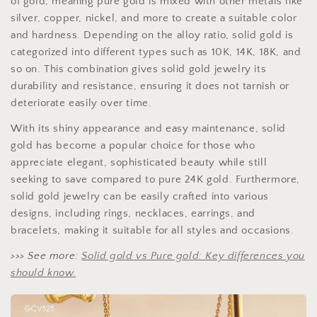
of gold, meaning pure gold is mixed with other metals like
silver, copper, nickel, and more to create a suitable color
and hardness. Depending on the alloy ratio, solid gold is
categorized into different types such as 10K, 14K, 18K, and
so on. This combination gives solid gold jewelry its
durability and resistance, ensuring it does not tarnish or
deteriorate easily over time.
With its shiny appearance and easy maintenance, solid
gold has become a popular choice for those who
appreciate elegant, sophisticated beauty while still
seeking to save compared to pure 24K gold. Furthermore,
solid gold jewelry can be easily crafted into various
designs, including rings, necklaces, earrings, and
bracelets, making it suitable for all styles and occasions.
>>> See more:
Solid gold vs Pure gold: Key differences you
should know.