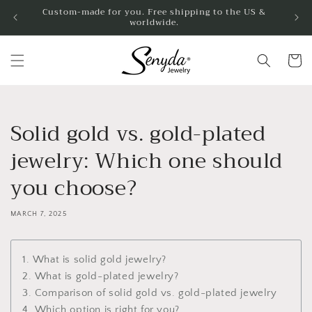
Skip to
Custom-made for you. Free shipping to the US &
worldwide.
content
Cart
Solid gold vs. gold-plated
jewelry: Which one should
you choose?
MARCH 7, 2025
1. What is solid gold jewelry?
2. What is gold-plated jewelry?
3. Comparison of solid gold vs. gold-plated jewelry
4. Which option is right for you?