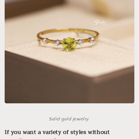
Solid gold jewelry.
If you want a variety of styles without