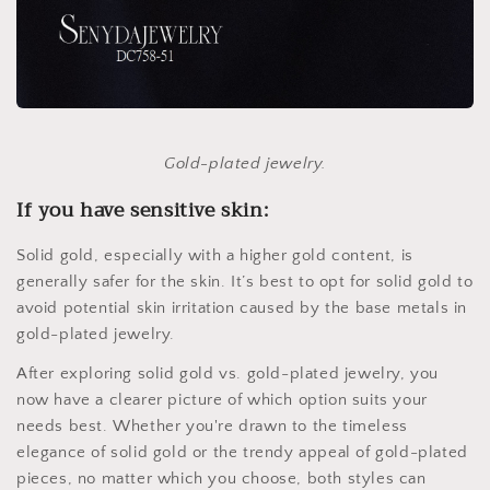
Gold-plated jewelry.
If you have sensitive skin:
Solid gold, especially with a higher gold content, is
generally safer for the skin. It’s best to opt for solid gold to
avoid potential skin irritation caused by the base metals in
gold-plated jewelry.
After exploring solid gold vs. gold-plated jewelry, you
now have a clearer picture of which option suits your
needs best. Whether you're drawn to the timeless
elegance of solid gold or the trendy appeal of gold-plated
pieces, no matter which you choose, both styles can