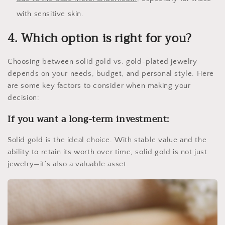
with sensitive skin.
4. Which option is right for you?
Choosing between solid gold vs. gold-plated jewelry
depends on your needs, budget, and personal style. Here
are some key factors to consider when making your
decision:
If you want a long-term investment:
Solid gold is the ideal choice. With stable value and the
ability to retain its worth over time, solid gold is not just
jewelry—it’s also a valuable asset.