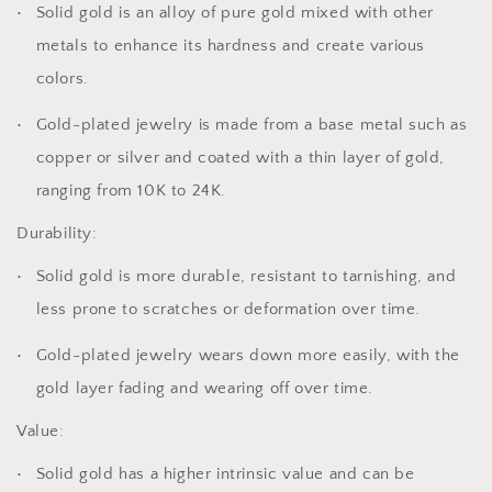
Solid gold is an alloy of pure gold mixed with other
metals to enhance its hardness and create various
colors.
Gold-plated jewelry is made from a base metal such as
copper or silver and coated with a thin layer of gold,
ranging from 10K to 24K.
Durability:
Solid gold is more durable, resistant to tarnishing, and
less prone to scratches or deformation over time.
Gold-plated jewelry wears down more easily, with the
gold layer fading and wearing off over time.
Value:
Solid gold has a higher intrinsic value and can be