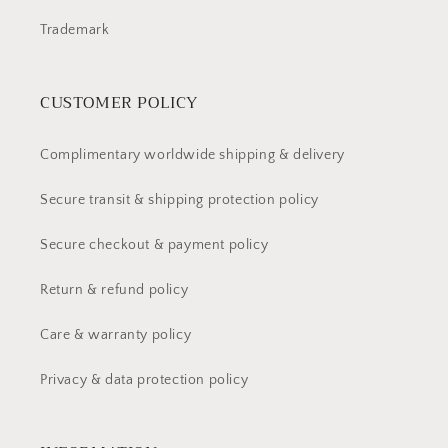
Trademark
CUSTOMER POLICY
Complimentary worldwide shipping & delivery
Secure transit & shipping protection policy
Secure checkout & payment policy
Return & refund policy
Care & warranty policy
Privacy & data protection policy