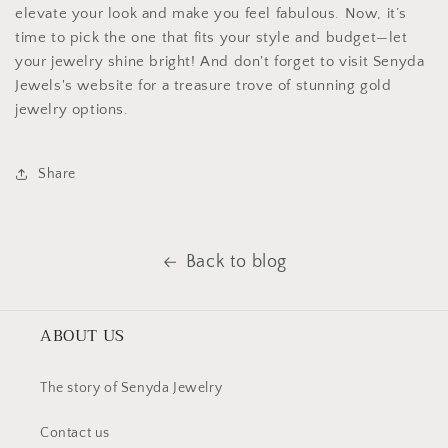
elevate your look and make you feel fabulous. Now, it’s
time to pick the one that fits your style and budget—let
your jewelry shine bright! And don't forget to visit Senyda
Jewels's website for a treasure trove of stunning gold
jewelry options.
Share
Back to blog
ABOUT US
The story of Senyda Jewelry
Contact us