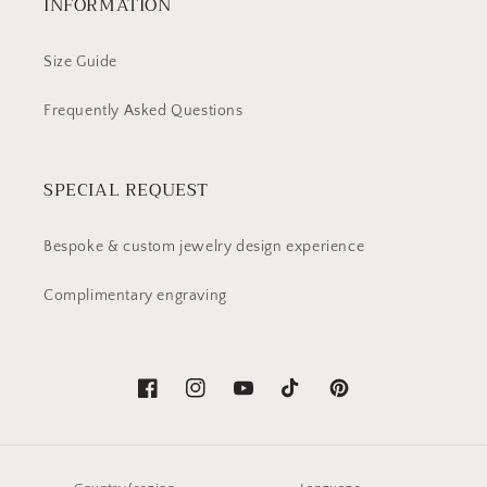
INFORMATION
Size Guide
Frequently Asked Questions
SPECIAL REQUEST
Bespoke & custom jewelry design experience
Complimentary engraving
Facebook
Instagram
YouTube
TikTok
Pinterest