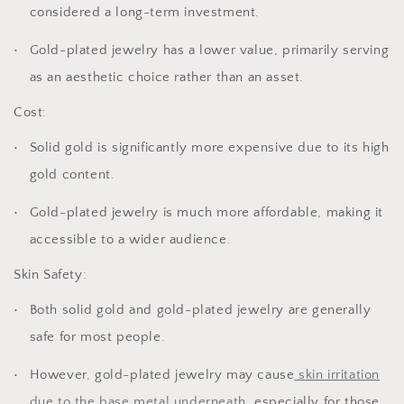
considered a long-term investment.
Gold-plated jewelry has a lower value, primarily serving
as an aesthetic choice rather than an asset.
Cost:
Solid gold is significantly more expensive due to its high
gold content.
Gold-plated jewelry is much more affordable, making it
accessible to a wider audience.
Skin Safety:
Both solid gold and gold-plated jewelry are generally
safe for most people.
However, gold-plated jewelry may cause
skin irritation
due to the base metal underneath
, especially for those