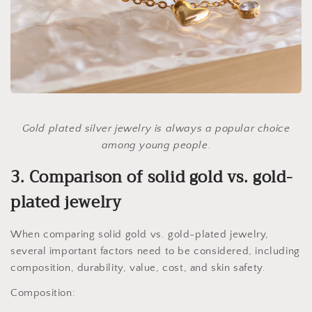
Gold plated silver jewelry is always a popular choice
among young people.
3. Comparison of solid gold vs. gold-
plated jewelry
When comparing solid gold vs. gold-plated jewelry,
several important factors need to be considered, including
composition, durability, value, cost, and skin safety.
Composition: