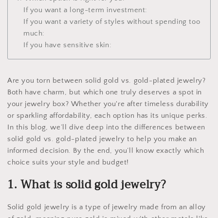
If you want a long-term investment:
If you want a variety of styles without spending too
much:
If you have sensitive skin:
Are you torn between solid gold vs. gold-plated jewelry?
Both have charm, but which one truly deserves a spot in
your jewelry box? Whether you're after timeless durability
or sparkling affordability, each option has its unique perks.
In this blog, we’ll dive deep into the differences between
solid gold vs. gold-plated jewelry to help you make an
informed decision. By the end, you’ll know exactly which
choice suits your style and budget!
1. What is solid gold jewelry?
Solid gold jewelry is a type of jewelry made from an alloy