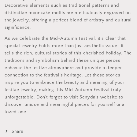
Decorative elements such as traditional patterns and
distinctive mooncake motifs are meticulously engraved on
the jewelry, offering a perfect blend of artistry and cultural
significance.
As we celebrate the Mid-Autumn Festival, it's clear that
special jewelry holds more than just aesthetic value—it
tells the rich, cultural stories of this cherished holiday. The
traditions and symbolism behind these unique pieces
enhance the festive atmosphere and provide a deeper
connection to the festival's heritage. Let these stories
inspire you to embrace the beauty and meaning of your
festive jewelry, making this Mid-Autumn Festival truly
unforgettable. Don't forget to visit Senyda's website to
discover unique and meaningful pieces for yourself or a
loved one.
Share