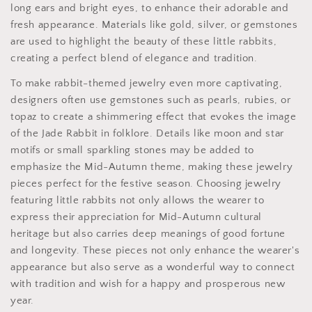
long ears and bright eyes, to enhance their adorable and
fresh appearance. Materials like gold, silver, or gemstones
are used to highlight the beauty of these little rabbits,
creating a perfect blend of elegance and tradition.
To make rabbit-themed jewelry even more captivating,
designers often use gemstones such as pearls, rubies, or
topaz to create a shimmering effect that evokes the image
of the Jade Rabbit in folklore. Details like moon and star
motifs or small sparkling stones may be added to
emphasize the Mid-Autumn theme, making these jewelry
pieces perfect for the festive season. Choosing jewelry
featuring little rabbits not only allows the wearer to
express their appreciation for Mid-Autumn cultural
heritage but also carries deep meanings of good fortune
and longevity. These pieces not only enhance the wearer's
appearance but also serve as a wonderful way to connect
with tradition and wish for a happy and prosperous new
year.