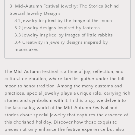
3. Mid-Autumn Festival Jewelry: The Stories Behind
Special Jewelry Designs
3.1 Jewelry inspired by the image of the moon
3.2 Jewelry designs inspired by lanterns
3.3 Jewelry inspired by images of little rabbits
3.4 Creativity in jewelry designs inspired by
mooncakes
The Mid-Autumn Festival is a time of joy, reflection, and
cultural celebration, where families gather under the full
moon to honor tradition. Among the many customs and
practices, special jewelry plays a unique role, carrying rich
stories and symbolism with it. In this blog, we delve into
the fascinating world of the Mid-Autumn Festival and
stories about special jewelry that captures the essence of
this cherished holiday. Discover how these exquisite
pieces not only enhance the festive experience but also