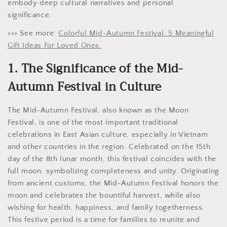
embody deep cultural narratives and personal
significance.
>>> See more:
Colorful Mid-Autumn Festival: 5 Meaningful
Gift Ideas For Loved Ones.
1. The Significance of the Mid-
Autumn Festival in Culture
The Mid-Autumn Festival, also known as the Moon
Festival, is one of the most important traditional
celebrations in East Asian culture, especially in Vietnam
and other countries in the region. Celebrated on the 15th
day of the 8th lunar month, this festival coincides with the
full moon, symbolizing completeness and unity. Originating
from ancient customs, the Mid-Autumn Festival honors the
moon and celebrates the bountiful harvest, while also
wishing for health, happiness, and family togetherness.
This festive period is a time for families to reunite and