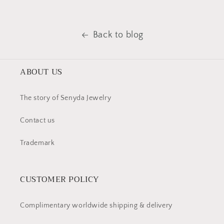
Back to blog
ABOUT US
The story of Senyda Jewelry
Contact us
Trademark
CUSTOMER POLICY
Complimentary worldwide shipping & delivery