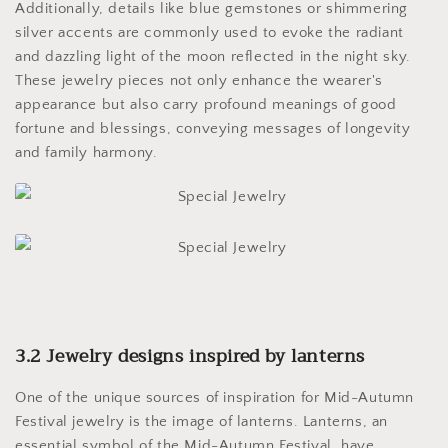
Additionally, details like blue gemstones or shimmering
silver accents are commonly used to evoke the radiant
and dazzling light of the moon reflected in the night sky.
These jewelry pieces not only enhance the wearer's
appearance but also carry profound meanings of good
fortune and blessings, conveying messages of longevity
and family harmony.
3.2 Jewelry designs inspired by lanterns
One of the unique sources of inspiration for Mid-Autumn
Festival jewelry is the image of lanterns. Lanterns, an
essential symbol of the Mid-Autumn Festival, have