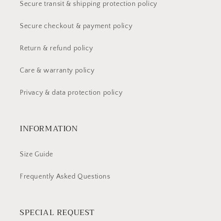
Secure transit & shipping protection policy
Secure checkout & payment policy
Return & refund policy
Care & warranty policy
Privacy & data protection policy
INFORMATION
Size Guide
Frequently Asked Questions
SPECIAL REQUEST