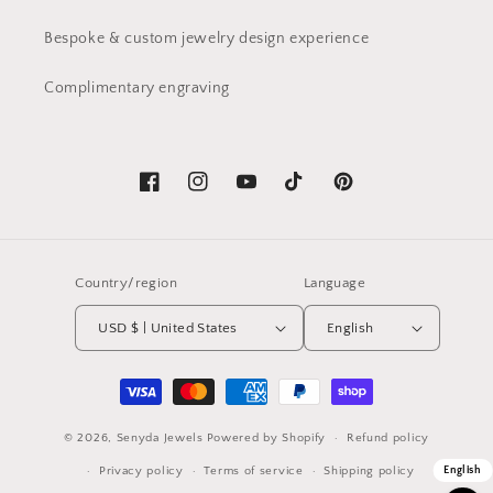
Bespoke & custom jewelry design experience
Complimentary engraving
Facebook
Instagram
YouTube
TikTok
Pinterest
Country/region
Language
USD $ | United States
English
Payment
methods
© 2026,
Senyda Jewels
Powered by Shopify
Refund policy
Privacy policy
Terms of service
Shipping policy
English