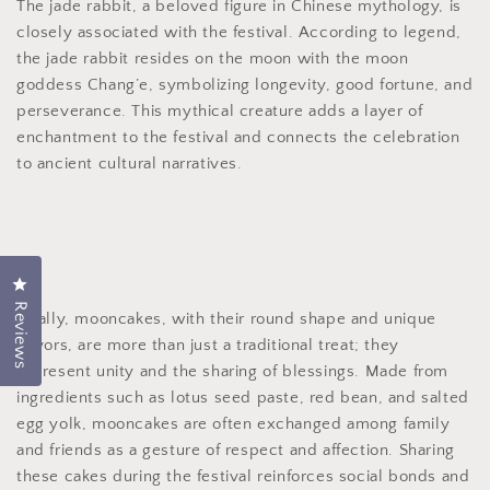
The jade rabbit, a beloved figure in Chinese mythology, is
closely associated with the festival. According to legend,
the jade rabbit resides on the moon with the moon
goddess Chang’e, symbolizing longevity, good fortune, and
perseverance. This mythical creature adds a layer of
enchantment to the festival and connects the celebration
to ancient cultural narratives.
Click to open the reviews dialog
Reviews
Finally, mooncakes, with their round shape and unique
flavors, are more than just a traditional treat; they
represent unity and the sharing of blessings. Made from
ingredients such as lotus seed paste, red bean, and salted
egg yolk, mooncakes are often exchanged among family
and friends as a gesture of respect and affection. Sharing
these cakes during the festival reinforces social bonds and