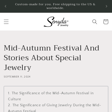
Skip to
Custom-made for you. Free shipping to the US &
worldwide.
content
Cart
Mid-Autumn Festival And
Stories About Special
Jewelry
SEPTEMBER 11, 2024
1. The Significance of the Mid-Autumn Festival in
Culture
2. The Significance of Giving Jewelry During the Mid-
Autumn Festival