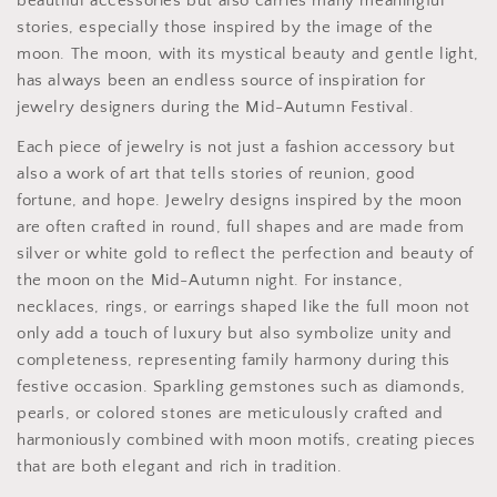
beautiful accessories but also carries many meaningful
stories, especially those inspired by the image of the
moon. The moon, with its mystical beauty and gentle light,
has always been an endless source of inspiration for
jewelry designers during the Mid-Autumn Festival.
Each piece of jewelry is not just a fashion accessory but
also a work of art that tells stories of reunion, good
fortune, and hope. Jewelry designs inspired by the moon
are often crafted in round, full shapes and are made from
silver or white gold to reflect the perfection and beauty of
the moon on the Mid-Autumn night. For instance,
necklaces, rings, or earrings shaped like the full moon not
only add a touch of luxury but also symbolize unity and
completeness, representing family harmony during this
festive occasion. Sparkling gemstones such as diamonds,
pearls, or colored stones are meticulously crafted and
harmoniously combined with moon motifs, creating pieces
that are both elegant and rich in tradition.