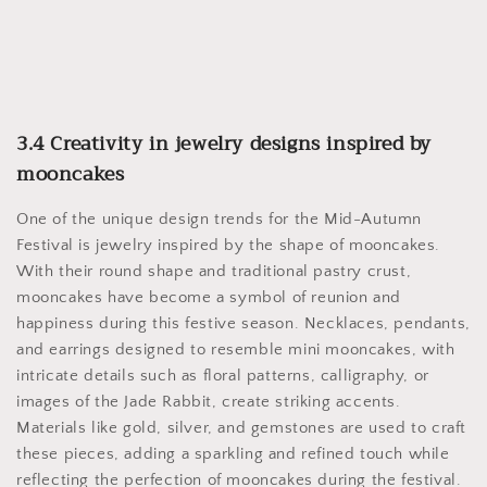
3.4 Creativity in jewelry designs inspired by
mooncakes
One of the unique design trends for the Mid-Autumn
Festival is jewelry inspired by the shape of mooncakes.
With their round shape and traditional pastry crust,
mooncakes have become a symbol of reunion and
happiness during this festive season. Necklaces, pendants,
and earrings designed to resemble mini mooncakes, with
intricate details such as floral patterns, calligraphy, or
images of the Jade Rabbit, create striking accents.
Materials like gold, silver, and gemstones are used to craft
these pieces, adding a sparkling and refined touch while
reflecting the perfection of mooncakes during the festival.