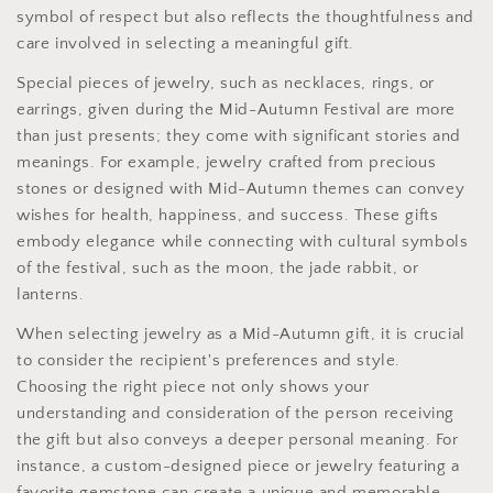
symbol of respect but also reflects the thoughtfulness and
care involved in selecting a meaningful gift.
Special pieces of jewelry, such as necklaces, rings, or
earrings, given during the Mid-Autumn Festival are more
than just presents; they come with significant stories and
meanings. For example, jewelry crafted from precious
stones or designed with Mid-Autumn themes can convey
wishes for health, happiness, and success. These gifts
embody elegance while connecting with cultural symbols
of the festival, such as the moon, the jade rabbit, or
lanterns.
When selecting jewelry as a Mid-Autumn gift, it is crucial
to consider the recipient's preferences and style.
Choosing the right piece not only shows your
understanding and consideration of the person receiving
the gift but also conveys a deeper personal meaning. For
instance, a custom-designed piece or jewelry featuring a
favorite gemstone can create a unique and memorable