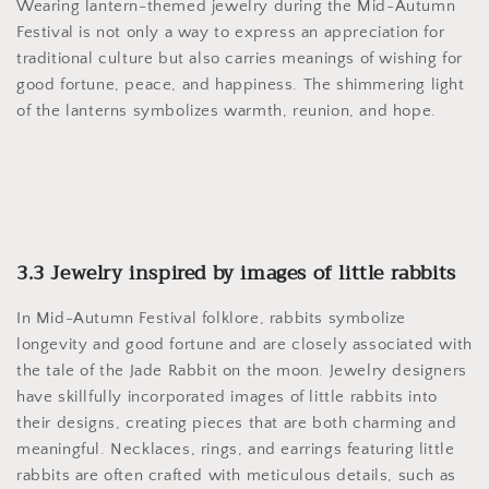
Wearing lantern-themed jewelry during the Mid-Autumn
Festival is not only a way to express an appreciation for
traditional culture but also carries meanings of wishing for
good fortune, peace, and happiness. The shimmering light
of the lanterns symbolizes warmth, reunion, and hope.
3.3 Jewelry inspired by images of little rabbits
In Mid-Autumn Festival folklore, rabbits symbolize
longevity and good fortune and are closely associated with
the tale of the Jade Rabbit on the moon. Jewelry designers
have skillfully incorporated images of little rabbits into
their designs, creating pieces that are both charming and
meaningful. Necklaces, rings, and earrings featuring little
rabbits are often crafted with meticulous details, such as