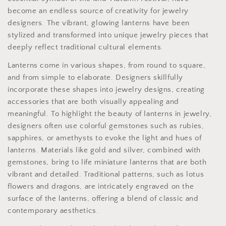
become an endless source of creativity for jewelry
designers. The vibrant, glowing lanterns have been
stylized and transformed into unique jewelry pieces that
deeply reflect traditional cultural elements.
Lanterns come in various shapes, from round to square,
and from simple to elaborate. Designers skillfully
incorporate these shapes into jewelry designs, creating
accessories that are both visually appealing and
meaningful. To highlight the beauty of lanterns in jewelry,
designers often use colorful gemstones such as rubies,
sapphires, or amethysts to evoke the light and hues of
lanterns. Materials like gold and silver, combined with
gemstones, bring to life miniature lanterns that are both
vibrant and detailed. Traditional patterns, such as lotus
flowers and dragons, are intricately engraved on the
surface of the lanterns, offering a blend of classic and
contemporary aesthetics.