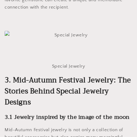
connection with the recipient.
Special Jewelry
3. Mid-Autumn Festival Jewelry: The
Stories Behind Special Jewelry
Designs
3.1 Jewelry inspired by the image of the moon
Mid-Autumn Festival jewelry is not only a collection of