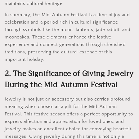
maintains cultural heritage.
In summary, the Mid-Autumn Festival is a time of joy and
celebration and a period rich in cultural significance
through symbols like the moon, lanterns, jade rabbit, and
mooncakes. These elements enhance the festive
experience and connect generations through cherished
traditions, preserving the cultural essence of this
important holiday.
2. The Significance of Giving Jewelry
During the Mid-Autumn Festival
Jewelry is not just an accessory but also carries profound
meaning when chosen as a gift for the Mid-Autumn
Festival. This festive season offers a perfect opportunity to
express affection and appreciation for loved ones, and
jewelry makes an excellent choice for conveying heartfelt
messages. Giving jewelry during this time is not only a