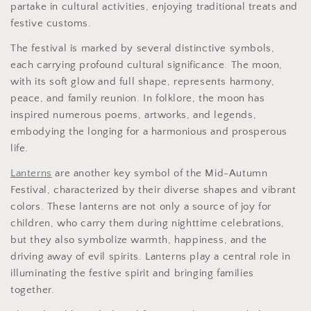
partake in cultural activities, enjoying traditional treats and
festive customs.
The festival is marked by several distinctive symbols,
each carrying profound cultural significance. The moon,
with its soft glow and full shape, represents harmony,
peace, and family reunion. In folklore, the moon has
inspired numerous poems, artworks, and legends,
embodying the longing for a harmonious and prosperous
life.
Lanterns
are another key symbol of the Mid-Autumn
Festival, characterized by their diverse shapes and vibrant
colors. These lanterns are not only a source of joy for
children, who carry them during nighttime celebrations,
but they also symbolize warmth, happiness, and the
driving away of evil spirits. Lanterns play a central role in
illuminating the festive spirit and bringing families
together.