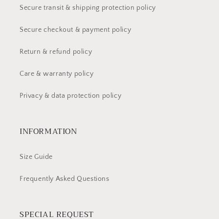
Secure transit & shipping protection policy
Secure checkout & payment policy
Return & refund policy
Care & warranty policy
Privacy & data protection policy
INFORMATION
Size Guide
Frequently Asked Questions
SPECIAL REQUEST