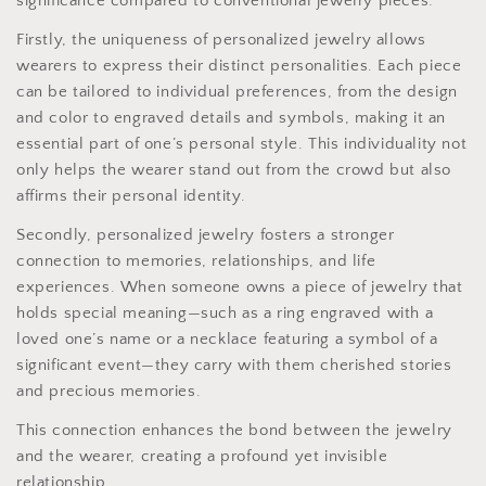
significance compared to conventional jewelry pieces.
Firstly, the uniqueness of personalized jewelry allows
wearers to express their distinct personalities. Each piece
can be tailored to individual preferences, from the design
and color to engraved details and symbols, making it an
essential part of one’s personal style. This individuality not
only helps the wearer stand out from the crowd but also
affirms their personal identity.
Secondly, personalized jewelry fosters a stronger
connection to memories, relationships, and life
experiences. When someone owns a piece of jewelry that
holds special meaning—such as a ring engraved with a
loved one’s name or a necklace featuring a symbol of a
significant event—they carry with them cherished stories
and precious memories.
This connection enhances the bond between the jewelry
and the wearer, creating a profound yet invisible
relationship.