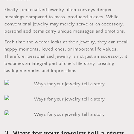
Finally, personalized jewelry often conveys deeper
meanings compared to mass-produced pieces. While
conventional jewelry may merely serve as an accessory,
personalized items carry unique messages and emotions.
Each time the wearer looks at their jewelry, they can recall
happy moments, loved ones, or important life values.
Therefore, personalized jewelry is not just an accessory; it
becomes an integral part of one’s life story, creating
lasting memories and impressions.
3. Ways for your jewelry tell a story