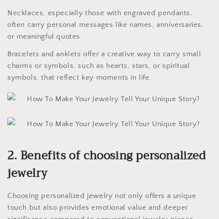
Necklaces, especially those with engraved pendants,
often carry personal messages like names, anniversaries,
or meaningful quotes.
Bracelets and anklets offer a creative way to carry small
charms or symbols, such as hearts, stars, or spiritual
symbols, that reflect key moments in life.
2. Benefits of choosing personalized
jewelry
Choosing personalized jewelry not only offers a unique
touch but also provides emotional value and deeper