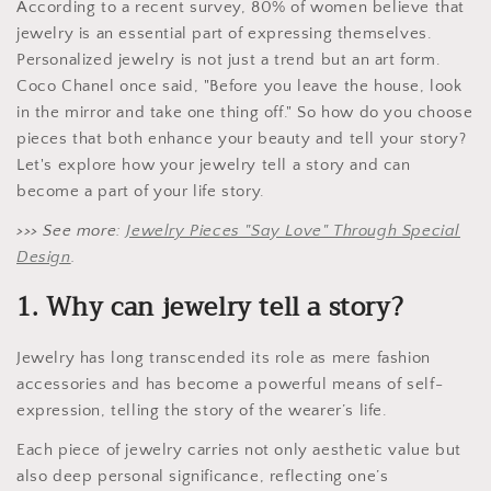
According to a recent survey, 80% of women believe that
jewelry is an essential part of expressing themselves.
Personalized jewelry is not just a trend but an art form.
Coco Chanel once said, "Before you leave the house, look
in the mirror and take one thing off." So how do you choose
pieces that both enhance your beauty and tell your story?
Let's explore how your jewelry tell a story and can
become a part of your life story.
>>> See more:
Jewelry Pieces "Say Love" Through Special
Design
.
1. Why can jewelry tell a story?
Jewelry has long transcended its role as mere fashion
accessories and has become a powerful means of self-
expression, telling the story of the wearer’s life.
Each piece of jewelry carries not only aesthetic value but
also deep personal significance, reflecting one’s