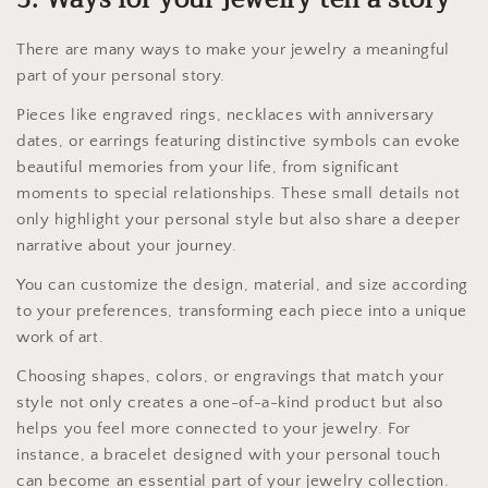
There are many ways to make your jewelry a meaningful
part of your personal story.
Pieces like engraved rings, necklaces with anniversary
dates, or earrings featuring distinctive symbols can evoke
beautiful memories from your life, from significant
moments to special relationships. These small details not
only highlight your personal style but also share a deeper
narrative about your journey.
You can customize the design, material, and size according
to your preferences, transforming each piece into a unique
work of art.
Choosing shapes, colors, or engravings that match your
style not only creates a one-of-a-kind product but also
helps you feel more connected to your jewelry. For
instance, a bracelet designed with your personal touch
can become an essential part of your jewelry collection.