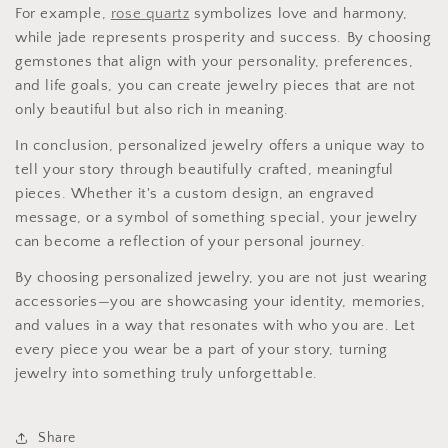
For example,
rose quartz
symbolizes love and harmony,
while jade represents prosperity and success. By choosing
gemstones that align with your personality, preferences,
and life goals, you can create jewelry pieces that are not
only beautiful but also rich in meaning.
In conclusion, personalized jewelry offers a unique way to
tell your story through beautifully crafted, meaningful
pieces. Whether it's a custom design, an engraved
message, or a symbol of something special, your jewelry
can become a reflection of your personal journey.
By choosing personalized jewelry, you are not just wearing
accessories—you are showcasing your identity, memories,
and values in a way that resonates with who you are. Let
every piece you wear be a part of your story, turning
jewelry into something truly unforgettable.
Share