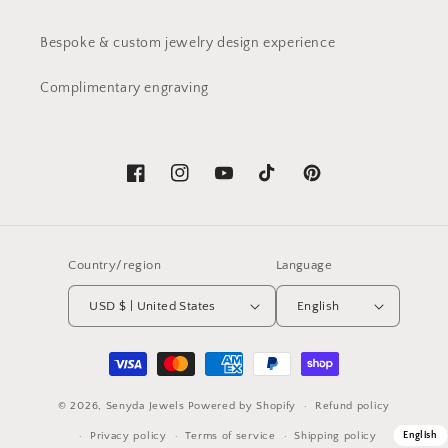
Bespoke & custom jewelry design experience
Complimentary engraving
Facebook
Instagram
YouTube
TikTok
Pinterest
Country/region
Language
USD $ | United States
English
Payment
methods
© 2026,
Senyda Jewels
Powered by Shopify
Refund policy
Privacy policy
Terms of service
Shipping policy
English