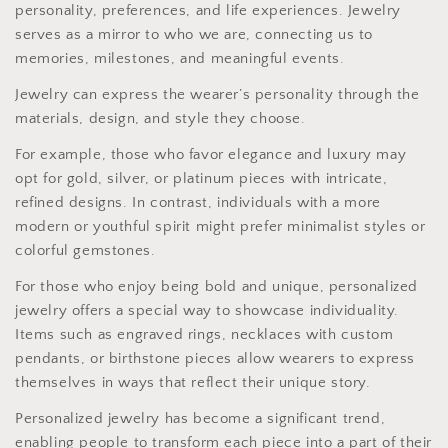
personality, preferences, and life experiences. Jewelry
serves as a mirror to who we are, connecting us to
memories, milestones, and meaningful events.
Jewelry can express the wearer’s personality through the
materials, design, and style they choose.
For example, those who favor elegance and luxury may
opt for gold, silver, or platinum pieces with intricate,
refined designs. In contrast, individuals with a more
modern or youthful spirit might prefer minimalist styles or
colorful gemstones.
For those who enjoy being bold and unique, personalized
jewelry offers a special way to showcase individuality.
Items such as engraved rings, necklaces with custom
pendants, or birthstone pieces allow wearers to express
themselves in ways that reflect their unique story.
Personalized jewelry has become a significant trend,
enabling people to transform each piece into a part of their