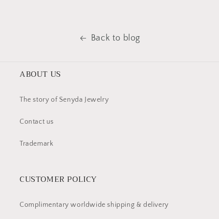
Back to blog
ABOUT US
The story of Senyda Jewelry
Contact us
Trademark
CUSTOMER POLICY
Complimentary worldwide shipping & delivery