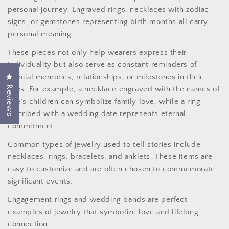
personal journey. Engraved rings, necklaces with zodiac
signs, or gemstones representing birth months all carry
personal meaning.
These pieces not only help wearers express their
individuality but also serve as constant reminders of
special memories, relationships, or milestones in their
Click to open the reviews dialog
Reviews
lives. For example, a necklace engraved with the names of
one’s children can symbolize family love, while a ring
inscribed with a wedding date represents eternal
commitment.
Common types of jewelry used to tell stories include
necklaces, rings, bracelets, and anklets. These items are
easy to customize and are often chosen to commemorate
significant events.
Engagement rings and wedding bands are perfect
examples of jewelry that symbolize love and lifelong
connection.