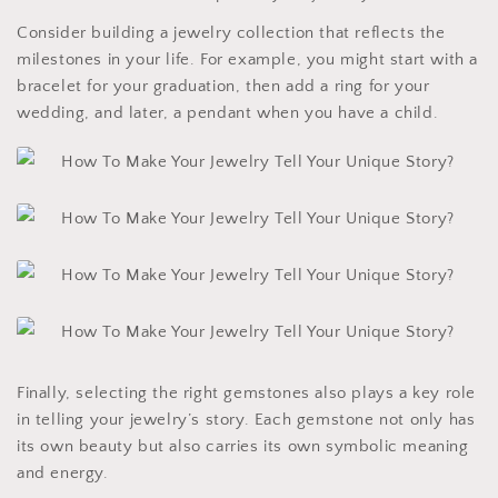
Consider building a jewelry collection that reflects the
milestones in your life. For example, you might start with a
bracelet for your graduation, then add a ring for your
wedding, and later, a pendant when you have a child.
Finally, selecting the right gemstones also plays a key role
in telling your jewelry’s story. Each gemstone not only has
its own beauty but also carries its own symbolic meaning
and energy.