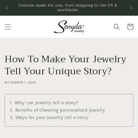
Skip to
Custom-made for you. Free shipping to the US &
worldwide.
content
Cart
How To Make Your Jewelry
Tell Your Unique Story?
NOVEMBER 1, 2024
1. Why can jewelry tell a story?
2. Benefits of choosing personalized jewelry
3. Ways for your jewelry tell a story