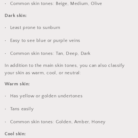
Common skin tones: Beige, Medium, Olive
Dark skin:
Least prone to sunburn
Easy to see blue or purple veins
Common skin tones: Tan, Deep, Dark
In addition to the main skin tones, you can also classify
your skin as warm, cool, or neutral:
Warm skin:
Has yellow or golden undertones
Tans easily
Common skin tones: Golden, Amber, Honey
Cool skin: