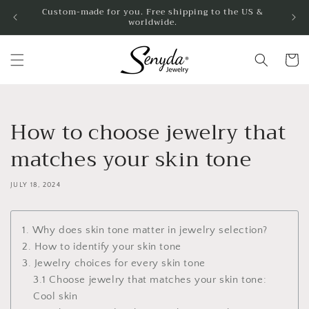
Skip to
Custom-made for you. Free shipping to the US &
worldwide.
content
Cart
How to choose jewelry that
matches your skin tone
JULY 18, 2024
1. Why does skin tone matter in jewelry selection?
2. How to identify your skin tone
3. Jewelry choices for every skin tone
3.1 Choose jewelry that matches your skin tone:
Cool skin