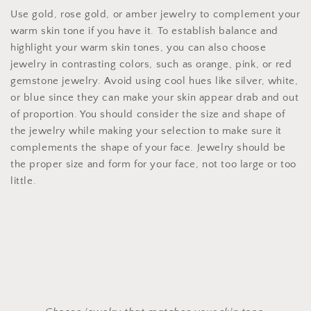
Use gold, rose gold, or amber jewelry to complement your
warm skin tone if you have it. To establish balance and
highlight your warm skin tones, you can also choose
jewelry in contrasting colors, such as orange, pink, or red
gemstone jewelry. Avoid using cool hues like silver, white,
or blue since they can make your skin appear drab and out
of proportion. You should consider the size and shape of
the jewelry while making your selection to make sure it
complements the shape of your face. Jewelry should be
the proper size and form for your face, not too large or too
little.