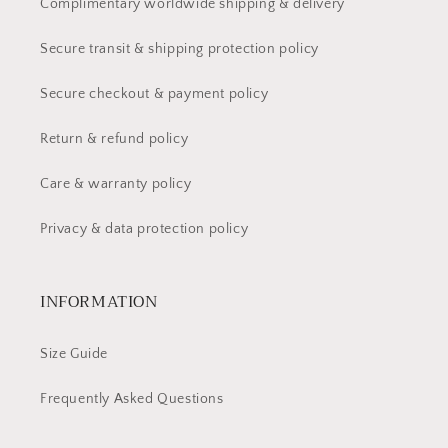
Complimentary worldwide shipping & delivery
Secure transit & shipping protection policy
Secure checkout & payment policy
Return & refund policy
Care & warranty policy
Privacy & data protection policy
INFORMATION
Size Guide
Frequently Asked Questions