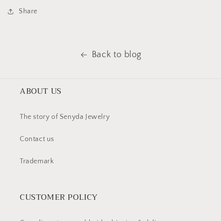
Share
Back to blog
ABOUT US
The story of Senyda Jewelry
Contact us
Trademark
CUSTOMER POLICY