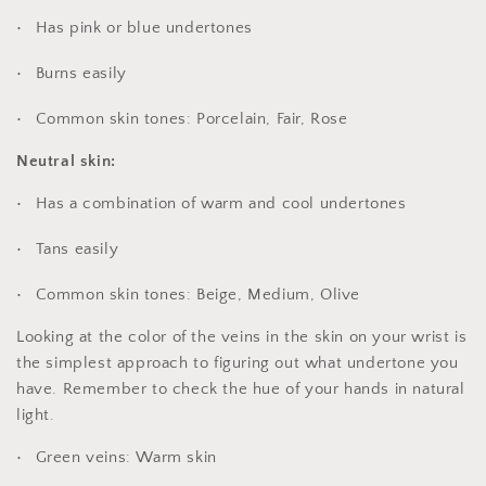
Has pink or blue undertones
Burns easily
Common skin tones: Porcelain, Fair, Rose
Neutral skin:
Has a combination of warm and cool undertones
Tans easily
Common skin tones: Beige, Medium, Olive
Looking at the color of the veins in the skin on your wrist is
the simplest approach to figuring out what undertone you
have. Remember to check the hue of your hands in natural
light.
Green veins: Warm skin