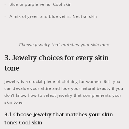
Blue or purple veins: Cool skin
A mix of green and blue veins: Neutral skin
Choose jewelry that matches your skin tone.
3. Jewelry choices for every skin
tone
Jewelry is a crucial piece of clothing for women. But, you
can devalue your attire and lose your natural beauty if you
don't know how to select jewelry that complements your
skin tone.
3.1 Choose jewelry that matches your skin
tone: Cool skin