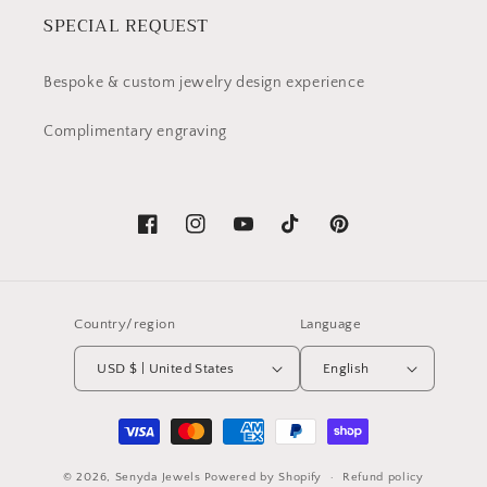
SPECIAL REQUEST
Bespoke & custom jewelry design experience
Complimentary engraving
Facebook
Instagram
YouTube
TikTok
Pinterest
Country/region
Language
USD $ | United States
English
Payment
methods
© 2026,
Senyda Jewels
Powered by Shopify
Refund policy