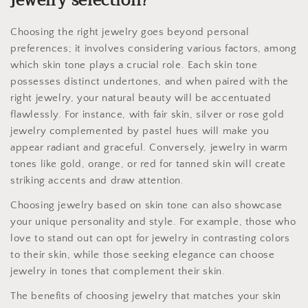
jewelry selection?
Choosing the right jewelry goes beyond personal
preferences; it involves considering various factors, among
which skin tone plays a crucial role. Each skin tone
possesses distinct undertones, and when paired with the
right jewelry, your natural beauty will be accentuated
flawlessly. For instance, with fair skin, silver or rose gold
jewelry complemented by pastel hues will make you
appear radiant and graceful. Conversely, jewelry in warm
tones like gold, orange, or red for tanned skin will create
striking accents and draw attention.
Choosing jewelry based on skin tone can also showcase
your unique personality and style. For example, those who
love to stand out can opt for jewelry in contrasting colors
to their skin, while those seeking elegance can choose
jewelry in tones that complement their skin.
The benefits of choosing jewelry that matches your skin