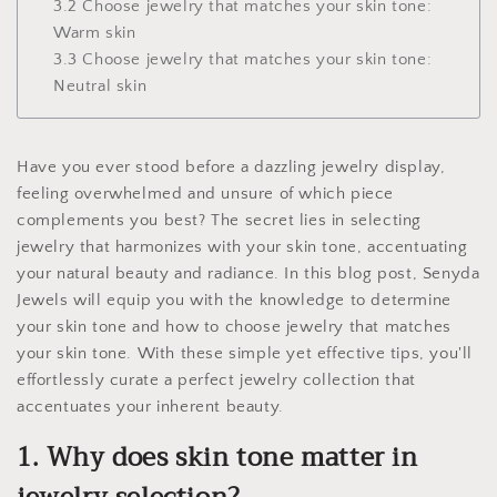
3.2 Choose jewelry that matches your skin tone:
Warm skin
3.3 Choose jewelry that matches your skin tone:
Neutral skin
Have you ever stood before a dazzling jewelry display,
feeling overwhelmed and unsure of which piece
complements you best? The secret lies in selecting
jewelry that harmonizes with your skin tone, accentuating
your natural beauty and radiance. In this blog post, Senyda
Jewels will equip you with the knowledge to determine
your skin tone and how to choose jewelry that matches
your skin tone. With these simple yet effective tips, you'll
effortlessly curate a perfect jewelry collection that
accentuates your inherent beauty.
1. Why does skin tone matter in