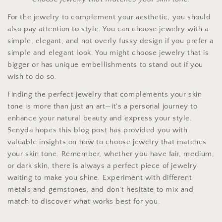
For the jewelry to complement your aesthetic, you should
also pay attention to style. You can choose jewelry with a
simple, elegant, and not overly fussy design if you prefer a
simple and elegant look. You might choose jewelry that is
bigger or has unique embellishments to stand out if you
wish to do so.
Finding the perfect jewelry that complements your skin
tone is more than just an art—it's a personal journey to
enhance your natural beauty and express your style.
Senyda hopes this blog post has provided you with
valuable insights on how to choose jewelry that matches
your skin tone. Remember, whether you have fair, medium,
or dark skin, there is always a perfect piece of jewelry
waiting to make you shine. Experiment with different
metals and gemstones, and don't hesitate to mix and
match to discover what works best for you.