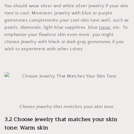
You should wear silver and white silver jewelry if your skin
tone is cool. Moreover, jewelry with blue or purple
gemstones complements your cool skin tone well, such as
pearls, diamonds, light blue sapphires, blue
topaz
, etc. To
emphasize your flawless skin even more, you might
choose jewelry with black or dark gray gemstones if you
wish to experiment with other colors.
Choose jewelry that matches your skin tone.
3.2 Choose jewelry that matches your skin
tone: Warm skin