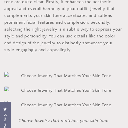
tone are quite clear. Firstly, it enhances the aesthetic
appeal and overall harmony of your outfit. Jewelry that
complements your skin tone accentuates and softens
prominent facial features and complexion. Secondly,
selecting the right jewelry is a subtle way to express your
style and personality. You can use details like the color
and design of the jewelry to distinctly showcase your
style engagingly and appealingly.
Click to open the reviews dialog
Reviews
Choose jewelry that matches your skin tone.