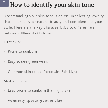
2. How to identify your skin tone
Understanding your skin tone is crucial in selecting jewelry
that enhances your natural beauty and complements your
style. Here are the key characteristics to differentiate
between different skin tones:
Light skin:
Prone to sunburn
Easy to see green veins
Common skin tones: Porcelain, Fair, Light
Medium skin:
Less prone to sunburn than light-skin
Veins may appear green or blue