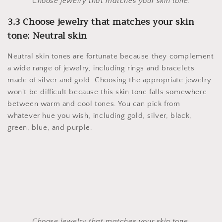
Choose jewelry that matches your skin tone.
3.3 Choose jewelry that matches your skin
tone: Neutral skin
Neutral skin tones are fortunate because they complement
a wide range of jewelry, including rings and bracelets
made of silver and gold. Choosing the appropriate jewelry
won't be difficult because this skin tone falls somewhere
between warm and cool tones. You can pick from
whatever hue you wish, including gold, silver, black,
green, blue, and purple.
Choose jewelry that matches your skin tone.