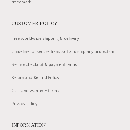
trademark
CUSTOMER POLICY
Free worldwide shipping & delivery
Guideline for secure transport and shipping protection
Secure checkout & payment terms
Return and Refund Policy
Care and warranty terms
Privacy Policy
INFORMATION