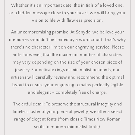
Whether it's an important date, the initials of a loved one,
or a hidden message close to your heart, we will bring your
vision to life with flawless precision.
An uncompromising promise: At Senyda, we believe your
memories shouldn't be limited by a word count. That's why
there's no character limit on our engraving service. Please
note, however, that the maximum number of characters
may vary depending on the size of your chosen piece of
jewelry. For delicate rings or minimalist pendants, our
artisans will carefully review and recommend the optimal
layout to ensure your engraving remains perfectly legible
and elegant – completely free of charge.
The artful detail: To preserve the structural integrity and
timeless luster of your piece of jewelry, we offer a select
range of elegant fonts (from classic Times New Roman
serifs to modern minimalist fonts).