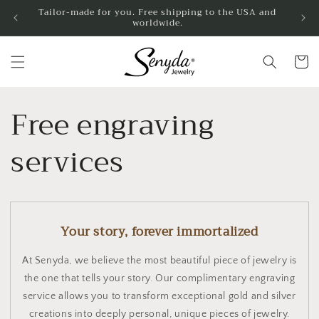
Skip to
Tailor-made for you. Free shipping to the USA and
worldwide.
content
Shoppin
cart
Free engraving
services
Your story, forever immortalized
At Senyda, we believe the most beautiful piece of jewelry is
the one that tells your story. Our complimentary engraving
service allows you to transform exceptional gold and silver
creations into deeply personal, unique pieces of jewelry.