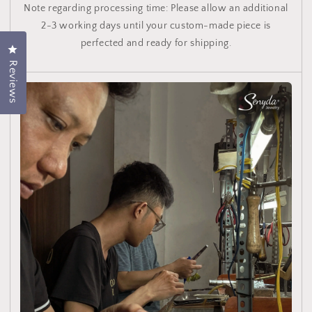
Note regarding processing time: Please allow an additional
2-3 working days until your custom-made piece is
perfected and ready for shipping.
Click to open the rating dialog.
Reviews