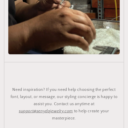
Need inspiration? If you need help choosing the perfect
font, layout, or message, our styling concierge is happy to
assist you. Contact us anytime at
support@senydajewelry.com
to help create your
masterpiece.