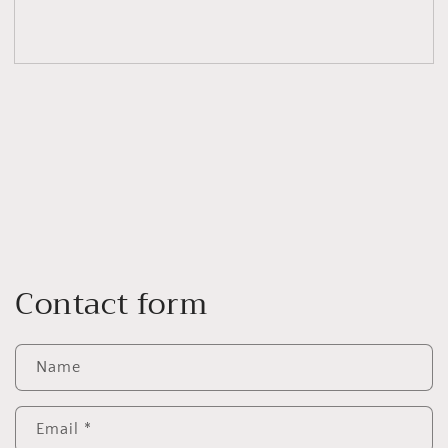
Contact form
Name
Email
*