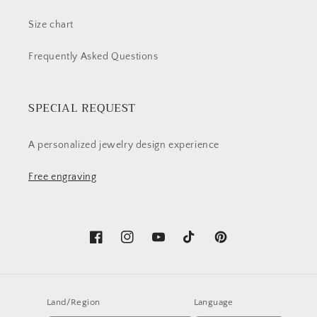
Size chart
Frequently Asked Questions
SPECIAL REQUEST
A personalized jewelry design experience
Free engraving
Facebook
Instagram
YouTube
TikTok
Pinterest
Land/Region
Language