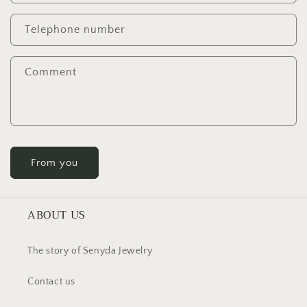
Telephone number
Comment
From you
ABOUT US
The story of Senyda Jewelry
Contact us