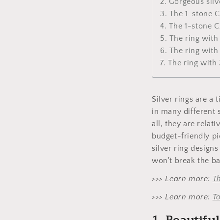
2. Gorgeous silv
3. The 1-stone 
4. The 1-stone C
5. The ring wit
6. The ring wit
7. The ring wit
Silver rings are a
in many different 
all, they are relat
budget-friendly pi
silver ring designs
won't break the ba
>>> Learn more:
T
>>> Learn more:
To