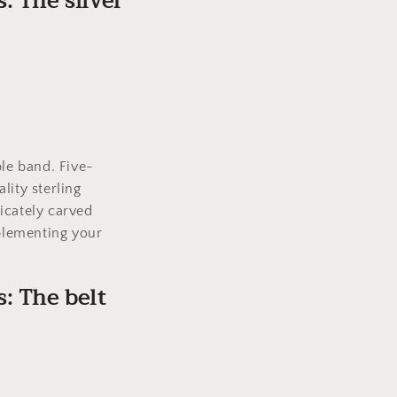
s: The silver
.
ple band. Five-
lity sterling
ricately carved
mplementing your
s: The belt