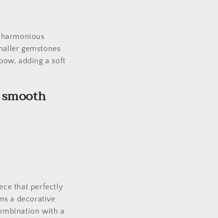
.
d harmonious
smaller gemstones
 bow, adding a soft
d smooth
.
ece that perfectly
ms a decorative
combination with a