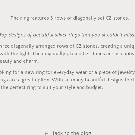
Top designs of beautiful silver rings that you shouldn't miss
three diagonally arranged rows of CZ stones, creating a uniq
with the light. The diagonally placed CZ stones act as captiv
beauty and charm.
king for a new ring for everyday wear or a piece of jewelry 
rings are a great option. With so many beautiful designs to 
the perfect ring to suit your style and budget.
Back to the blog