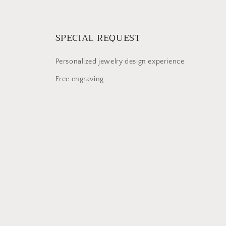
SPECIAL REQUEST
Personalized jewelry design experience
Free engraving