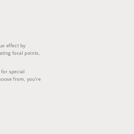
.
ue effect by
ating focal points,
for special
choose from, you're