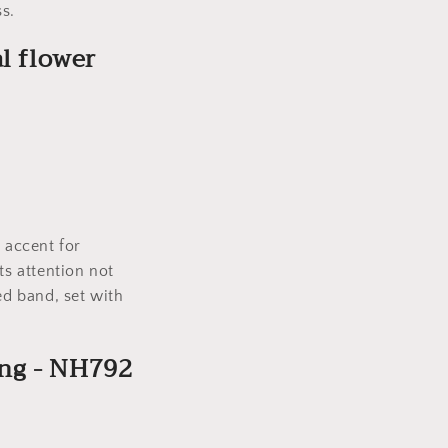
s.
l flower
.
 accent for
ts attention not
ed band, set with
ing - NH792