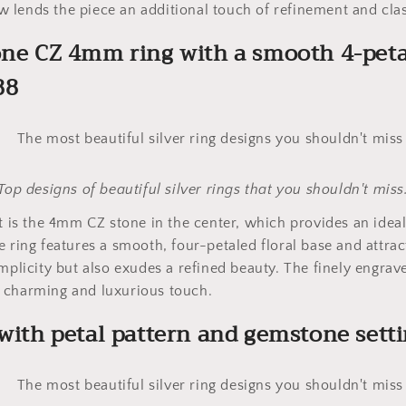
lends the piece an additional touch of refinement and clas
one CZ 4mm ring with a smooth 4-peta
88
Top designs of beautiful silver rings that you shouldn't miss
ht is the 4mm CZ stone in the center, which provides an ideal
e ring features a smooth, four-petaled floral base and attrac
implicity but also exudes a refined beauty. The finely engrav
 charming and luxurious touch.
 with petal pattern and gemstone sett