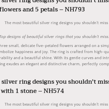
 silver ring designs you shouldn't mis
 flowers and 5 petals – NH793
Top designs of beautiful silver rings that you shouldn't miss
three small, delicate five-petaled flowers arranged on a sim
mbolize happiness and joy. The ring is crafted from high-qua
rability and a beautiful shine. With its gentle curves and int
e ring exudes an elegant and distinctive charm, perfectly co
l silver ring designs you shouldn't mis
 with 1 stone – NH574