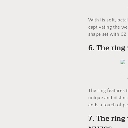
With its soft, peta
captivating the we
shape set with CZ 
6. The rin
The ring features 
unique and distinct
adds a touch of pe
7. The ring