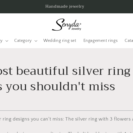
Handmade jewelry
ry
Category
Wedding ring set
Engagement rings
Cat
t beautiful silver ring
s you shouldn't miss
er ring designs you can't miss: The silver ring with 3 flowers