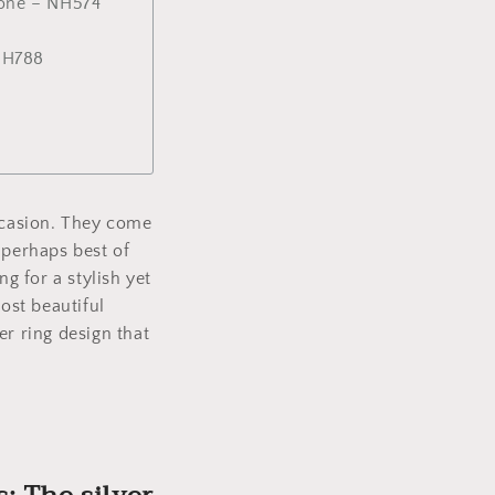
stone – NH574
 NH788
occasion. They come
 perhaps best of
g for a stylish yet
ost beautiful
ver ring design that