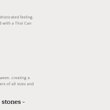
.
phisticated feeling,
ed with a Thoi Can
.
ween, creating a
ers of all sizes and
 stones -