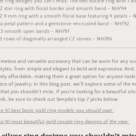
er ring designs you can't miss: The belt buckle ring with 1 
CZ star ring with floral border and smooth band – NH794
Z 4 mm ring with a smooth floral base featuring 4 petals –
h a petal pattern and a gemstone-encrusted band – NH792
h 3 smooth open bands – NH791
h 3 rows of diagonally arranged CZ stones – NH786
 timeless and versatile accessory that can be worn for any 
styles, from simple and elegant to bold and expressive. And,
ively affordable, making them a great option for anyone lookin
ece of jewelry. In this blog post, we'll explore some of the m
 that you shouldn't miss. If you're looking for a beautiful sil
nk, be sure to check out Senyda's top 7 picks below.
he 10 best basic gold ring models you should own.
p 10 most beautiful gold couple ring designs of the year.