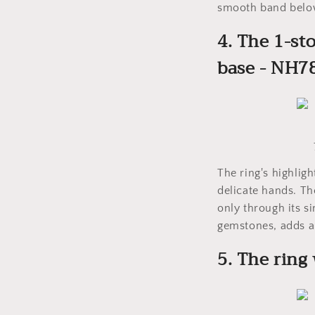
smooth band below 
4. The 1-st
base - NH7
The ring's highlig
delicate hands. Th
only through its s
gemstones, adds a
5. The ring