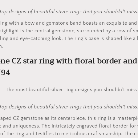
Top designs of beautiful silver rings that you shouldn't miss
 ring with a bow and gemstone band boasts an exquisite an
 highlight is the central gemstone, surrounded by a row of 
kling and eye-catching look. The ring's base is shaped like a
h.
one CZ star ring with floral border an
794
Top designs of beautiful silver rings that you shouldn't miss
haped CZ gemstone as its centerpiece, this ring is a masterpi
and uniqueness. The intricately engraved floral border for
 of the ring and testifies to meticulous craftsmanship. The 