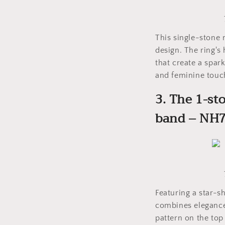
This single-stone
design. The ring's
that create a spar
and feminine touc
3. The 1-st
band – NH
Featuring a star-s
combines elegance 
pattern on the top