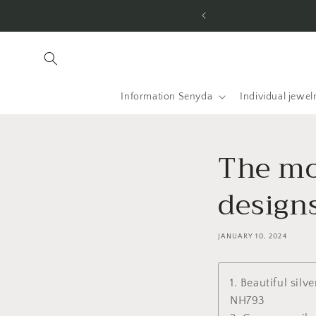
Skip to
he USA and worldwide.
content
Information Senyda
Individual jewel
The mos
design
JANUARY 10, 2024
1. Beautiful silv
NH793