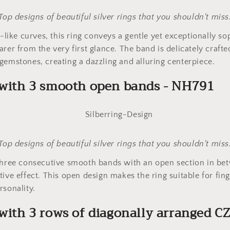
Top designs of beautiful silver rings that you shouldn't miss
l-like curves, this ring conveys a gentle yet exceptionally so
arer from the very first glance. The band is delicately craft
gemstones, creating a dazzling and alluring centerpiece.
g with 3 smooth open bands - NH791
Top designs of beautiful silver rings that you shouldn't miss
three consecutive smooth bands with an open section in bet
ive effect. This open design makes the ring suitable for fing
rsonality.
 with 3 rows of diagonally arranged CZ