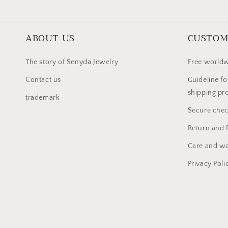
ABOUT US
CUSTOM
The story of Senyda Jewelry
Free worldw
Contact us
Guideline fo
shipping pr
trademark
Secure che
Return and 
Care and wa
Privacy Poli