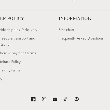
ER POLICY
INFORMATION
ide shipping & delivery
Size chart
r secure transport and
Frequently Asked Questions
otection
ckout & payment terms
Refund Policy
rranty terms
cy
Facebook
Instagram
YouTube
TikTok
Pinterest