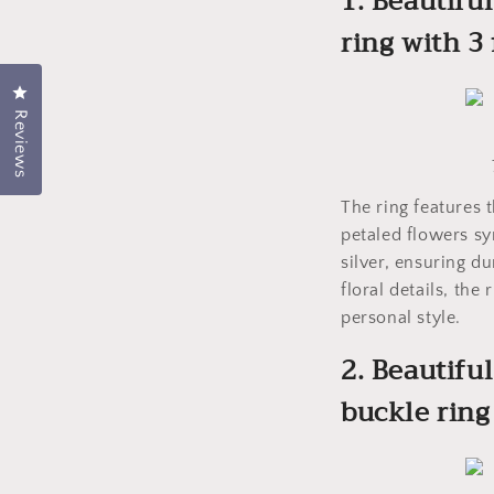
1. Beautiful
ring with 3
Click to open the rating dialog.
Reviews
The ring features 
petaled flowers sy
silver, ensuring du
floral details, th
personal style.
2. Beautifu
buckle ring