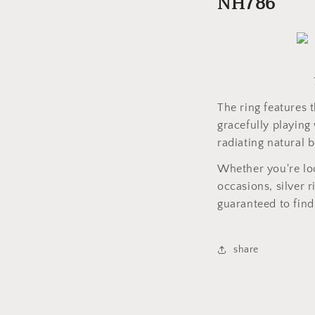
NH786
The ring features 
gracefully playing 
radiating natural 
Whether you're loo
occasions, silver 
guaranteed to find 
share