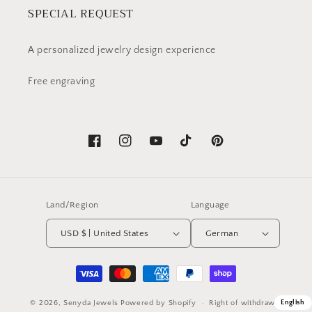
SPECIAL REQUEST
A personalized jewelry design experience
Free engraving
Facebook
Instagram
YouTube
TikTok
Pinterest
Land/Region
Language
USD $ | United States
German
Payment
methods
© 2026,
Senyda Jewels
Powered by Shopify
English
Right of withdrawal