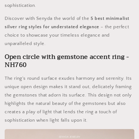
sophistication.
Discover with Senyda the world of the
5 best minimalist
silver ring styles for understated elegance
– the perfect
choice to showcase your timeless elegance and
unparalleled style.
Open circle with gemstone accent ring -
NH760
The ring's round surface exudes harmony and serenity. Its
unique open design makes it stand out, delicately framing
the gemstones that adorn its surface. This design not only
highlights the natural beauty of the gemstones but also
creates a play of light that lends the ring a touch of
sophistication when light falls upon it.