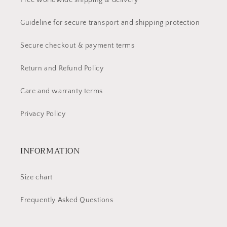
Free worldwide shipping & delivery
Guideline for secure transport and shipping protection
Secure checkout & payment terms
Return and Refund Policy
Care and warranty terms
Privacy Policy
INFORMATION
Size chart
Frequently Asked Questions