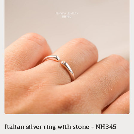
Italian silver ring with stone - NH345