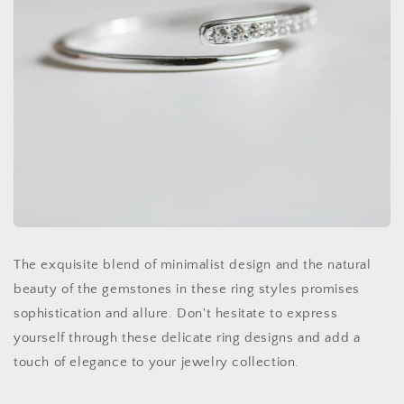
The exquisite blend of minimalist design and the natural
beauty of the gemstones in these ring styles promises
sophistication and allure. Don't hesitate to express
yourself through these delicate ring designs and add a
touch of elegance to your jewelry collection.