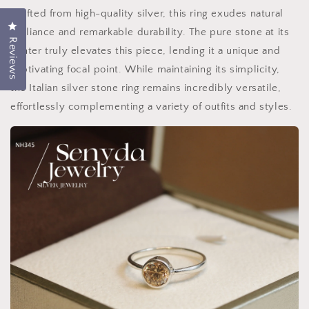
Crafted from high-quality silver, this ring exudes natural
Click to open the rating dialog.
brilliance and remarkable durability. The pure stone at its
Reviews
center truly elevates this piece, lending it a unique and
captivating focal point. While maintaining its simplicity,
the Italian silver stone ring remains incredibly versatile,
effortlessly complementing a variety of outfits and styles.