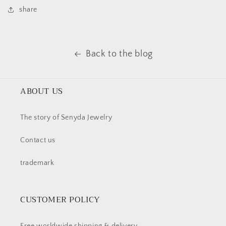
share
Back to the blog
ABOUT US
The story of Senyda Jewelry
Contact us
trademark
CUSTOMER POLICY