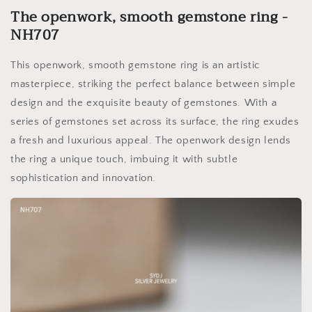
The openwork, smooth gemstone ring -
NH707
This openwork, smooth gemstone ring is an artistic
masterpiece, striking the perfect balance between simple
design and the exquisite beauty of gemstones. With a
series of gemstones set across its surface, the ring exudes
a fresh and luxurious appeal. The openwork design lends
the ring a unique touch, imbuing it with subtle
sophistication and innovation.