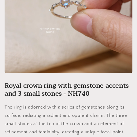
Royal crown ring with gemstone accents
and 3 small stones - NH740
The ring is adorned with a series of gemstones along its
surface, radiating a radiant and opulent charm. The three
small stones at the top of the crown add an element of
refinement and femininity, creating a unique focal point.