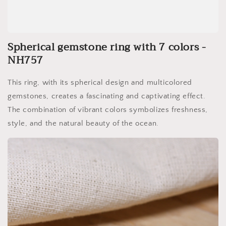
Spherical gemstone ring with 7 colors -
NH757
This ring, with its spherical design and multicolored
gemstones, creates a fascinating and captivating effect.
The combination of vibrant colors symbolizes freshness,
style, and the natural beauty of the ocean.