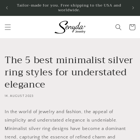
Skip to
Tailor-made for you. Free shipping to the USA and
worldwide.
content
Shoppin
cart
The 5 best minimalist silver
ring styles for understated
elegance
14. AUGUST 2023
In the world of jewelry and fashion, the appeal of
simplicity and understated elegance is undeniable.
Minimalist silver ring designs have become a dominant
trend, capturing the essence of refined charm and