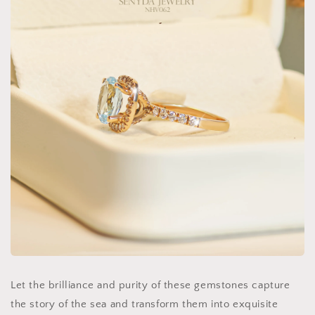
Let the brilliance and purity of these gemstones capture
the story of the sea and transform them into exquisite