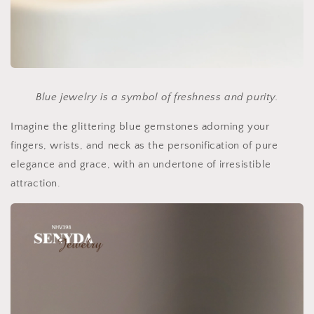
Blue jewelry is a symbol of freshness and purity.
Imagine the glittering blue gemstones adorning your
fingers, wrists, and neck as the personification of pure
elegance and grace, with an undertone of irresistible
attraction.