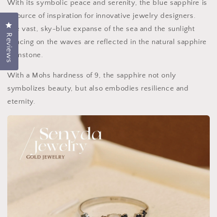
With its symbolic peace and serenity, the blue sapphire is
a source of inspiration for innovative jewelry designers.
Click to open the rating dialog.
The vast, sky-blue expanse of the sea and the sunlight
Reviews
dancing on the waves are reflected in the natural sapphire
gemstone.
With a Mohs hardness of 9, the sapphire not only
symbolizes beauty, but also embodies resilience and
eternity.