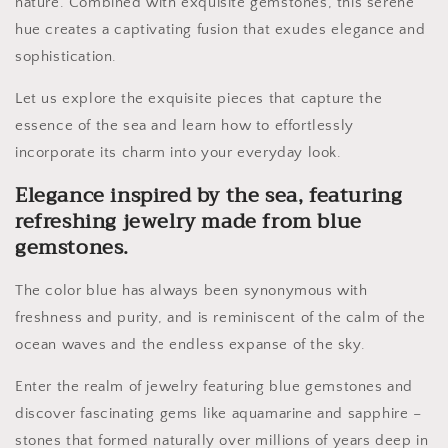
nature. Combined with exquisite gemstones, this serene
hue creates a captivating fusion that exudes elegance and
sophistication.
Let us explore the exquisite pieces that capture the
essence of the sea and learn how to effortlessly
incorporate its charm into your everyday look.
Elegance inspired by the sea, featuring
refreshing jewelry made from blue
gemstones.
The color blue has always been synonymous with
freshness and purity, and is reminiscent of the calm of the
ocean waves and the endless expanse of the sky.
Enter the realm of jewelry featuring blue gemstones and
discover fascinating gems like aquamarine and sapphire –
stones that formed naturally over millions of years deep in