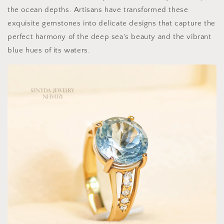
the ocean depths. Artisans have transformed these
exquisite gemstones into delicate designs that capture the
perfect harmony of the deep sea's beauty and the vibrant
blue hues of its waters.