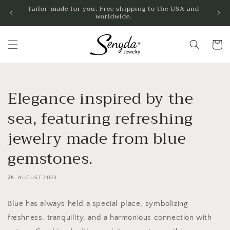
Skip to
Tailor-made for you. Free shipping to the USA and
worldwide.
content
Shoppin
cart
Elegance inspired by the
sea, featuring refreshing
jewelry made from blue
gemstones.
28. AUGUST 2023
Blue has always held a special place, symbolizing
freshness, tranquility, and a harmonious connection with