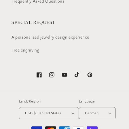
Frequently Asked Questions
SPECIAL REQUEST
A personalized jewelry design experience
Free engraving
Facebook
Instagram
YouTube
TikTok
Pinterest
Land/Region
Language
USD $ | United States
German
Payment