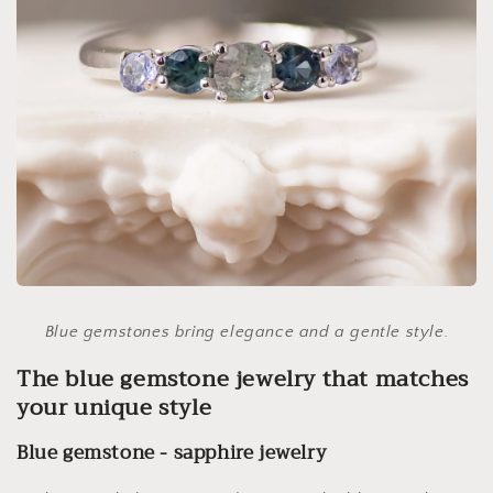
Blue gemstones bring elegance and a gentle style.
The blue gemstone jewelry that matches
your unique style
Blue gemstone - sapphire jewelry