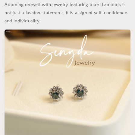
Adorning oneself with jewelry featuring blue diamonds is
not just a fashion statement; it is a sign of self-confidence
and individuality.