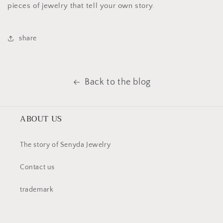
pieces of jewelry that tell your own story.
share
Back to the blog
ABOUT US
The story of Senyda Jewelry
Contact us
trademark