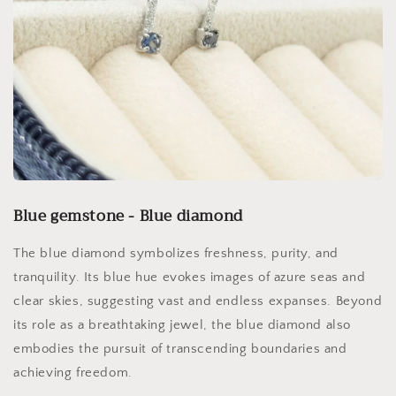
Blue gemstone - Blue diamond
The blue diamond symbolizes freshness, purity, and
tranquility. Its blue hue evokes images of azure seas and
clear skies, suggesting vast and endless expanses. Beyond
its role as a breathtaking jewel, the blue diamond also
embodies the pursuit of transcending boundaries and
achieving freedom.