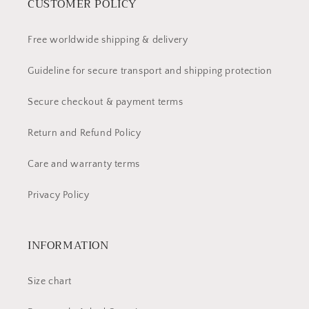
CUSTOMER POLICY
Free worldwide shipping & delivery
Guideline for secure transport and shipping protection
Secure checkout & payment terms
Return and Refund Policy
Care and warranty terms
Privacy Policy
INFORMATION
Size chart