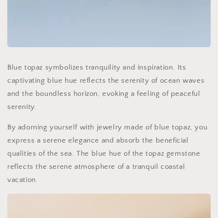
Blue topaz symbolizes tranquility and inspiration. Its
captivating blue hue reflects the serenity of ocean waves
and the boundless horizon, evoking a feeling of peaceful
serenity.
By adorning yourself with jewelry made of blue topaz, you
express a serene elegance and absorb the beneficial
qualities of the sea. The blue hue of the topaz gemstone
reflects the serene atmosphere of a tranquil coastal
vacation.