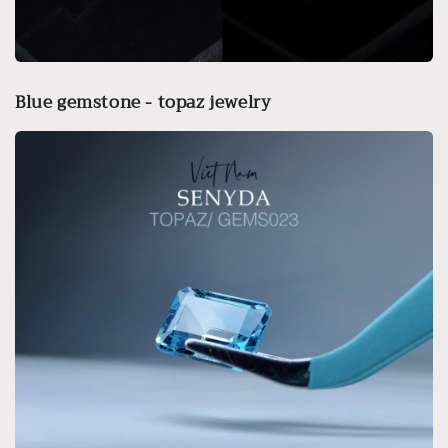
Blue gemstone - topaz jewelry