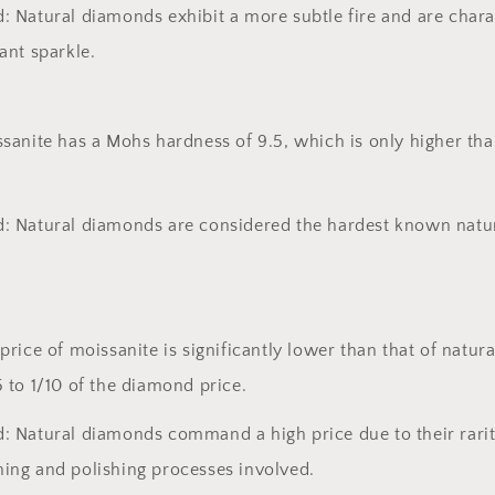
: Natural diamonds exhibit a more subtle fire and are chara
ant sparkle.
sanite has a Mohs hardness of 9.5, which is only higher tha
: Natural diamonds are considered the hardest known natu
price of moissanite is significantly lower than that of natur
 to 1/10 of the diamond price.
: Natural diamonds command a high price due to their rarit
ing and polishing processes involved.