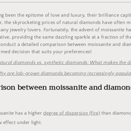
 been the epitome of love and luxury, their brilliance capti
r, the skyrocketing prices of natural diamonds have often 
any jewelry lovers. Fortunately, the advent of moissanite ha
tive, providing the same dazzling sparkle at a fraction of the
 conduct a detailed comparison between moissanite and dia
med decision that suits your preferences!
atural diamonds vs. synthetic diamonds: What makes the di
hy are lab-grown diamonds becoming increasingly popula
rison between moissanite and diamon
ssanite has a higher
degree of dispersion (fire)
than diamond
 effect under light.