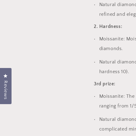
Natural diamond
refined and eleg
2. Hardness:
Moissanite: Mois
diamonds.
Natural diamond
hardness 10).
Click to open the rating dialog.
Reviews
3rd prize:
Moissanite: The 
ranging from 1/5
Natural diamond
complicated min