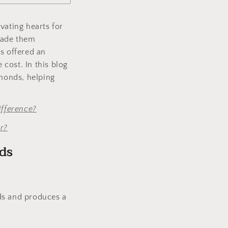
vating hearts for
made them
s offered an
 cost. In this blog
monds, helping
fference?
r?
ds
s and produces a