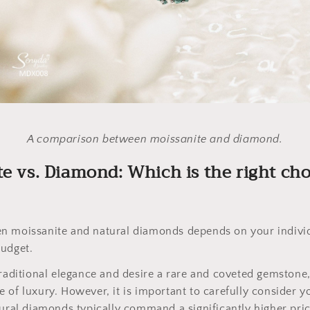
A comparison between moissanite and diamond.
te vs. Diamond: Which is the right cho
n moissanite and natural diamonds depends on your indivi
budget.
traditional elegance and desire a rare and coveted gemstone
 of luxury. However, it is important to carefully consider yo
tural diamonds typically command a significantly higher pri