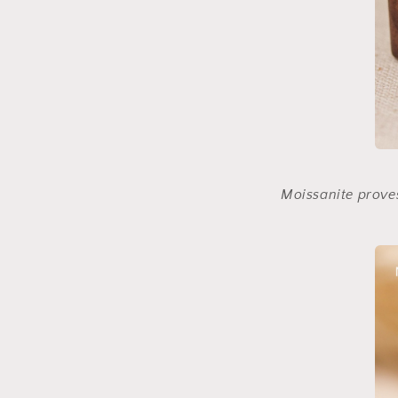
Moissanite proves