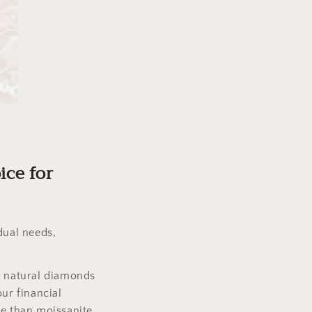
ice for
dual needs,
, natural diamonds
ur financial
ce than moissanite.