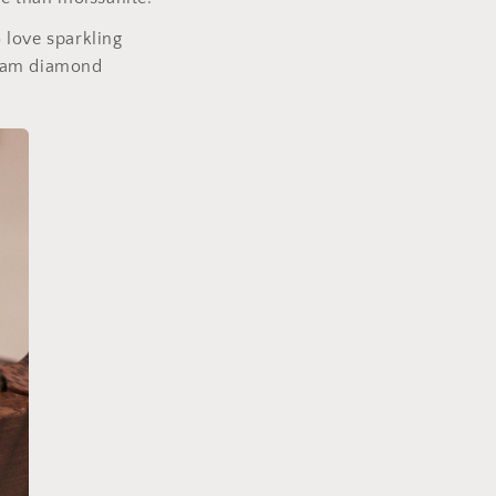
 love sparkling
dream diamond