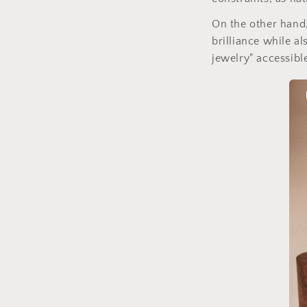
On the other hand,
brilliance while a
jewelry" accessibl