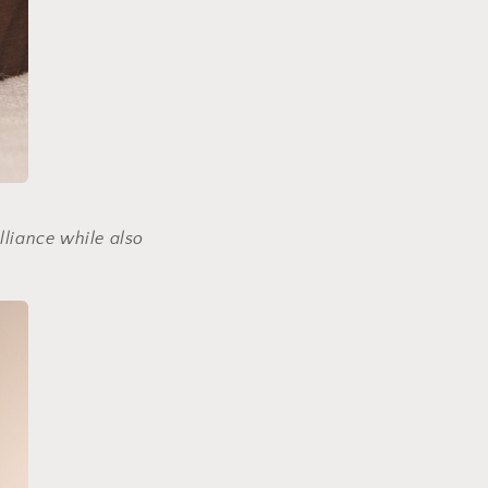
lliance while also