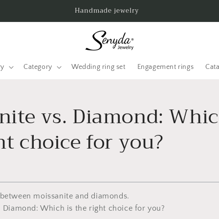
Handmade jewelry
ry
Category
Wedding ring set
Engagement rings
Cat
nite vs. Diamond: Whic
ht choice for you?
 between moissanite and diamonds.
. Diamond: Which is the right choice for you?