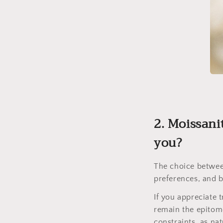
2. Moissani
you?
The choice betwee
preferences, and 
If you appreciate 
remain the epitome
constraints, as na