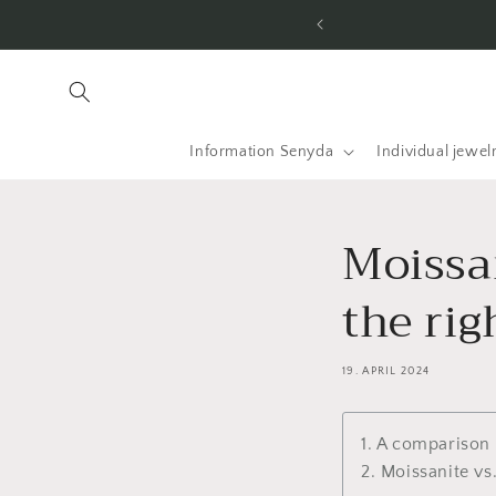
Skip to
he USA and worldwide.
content
Information Senyda
Individual jewel
Moissa
the rig
19. APRIL 2024
1. A comparison
2. Moissanite vs