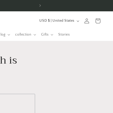
⚡ Over 100 orders in t
L
Log
Shopping
USD $ | United States
a
in
cart
n
alog
collection
Gifts
Stories
d
/
h is
R
e
g
i
o
n