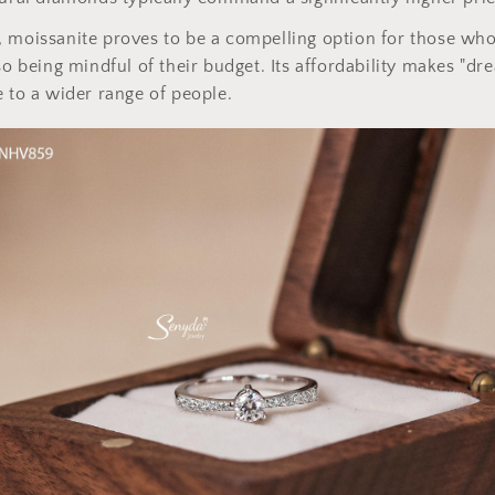
 moissanite proves to be a compelling option for those who
lso being mindful of their budget. Its affordability makes "
e to a wider range of people.