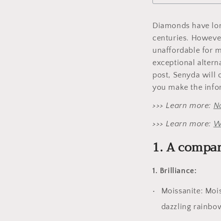
Diamonds have long
centuries. Howeve
unaffordable for m
exceptional alterna
post, Senyda will
you make the infor
>>> Learn more:
N
>>> Learn more:
W
1. A compa
1. Brilliance:
Moissanite: Moi
dazzling rainbow