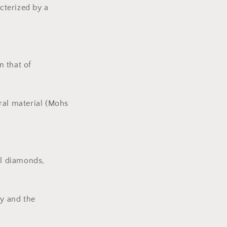
cterized by a
n that of
ral material (Mohs
al diamonds,
y and the