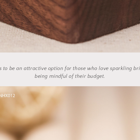
 to be an attractive option for those who love sparkling bri
being mindful of their budget.