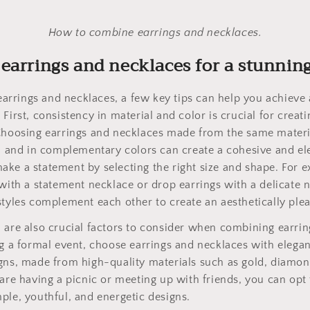
How to combine earrings and necklaces.
earrings and necklaces for a stunnin
rrings and necklaces, a few key tips can help you achieve 
 First, consistency in material and color is crucial for crea
Choosing earrings and necklaces made from the same materia
m, and in complementary colors can create a cohesive and e
ke a statement by selecting the right size and shape. For 
 with a statement necklace or drop earrings with a delicate
styles complement each other to create an aesthetically ple
 are also crucial factors to consider when combining earrin
ng a formal event, choose earrings and necklaces with elega
gns, made from high-quality materials such as gold, diamond
 are having a picnic or meeting up with friends, you can opt
ple, youthful, and energetic designs.