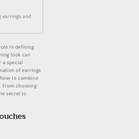
 earrings and
role in defining
ning look can
r a special
nation of earrings
n how to combine
k. From choosing
he secret to
touches