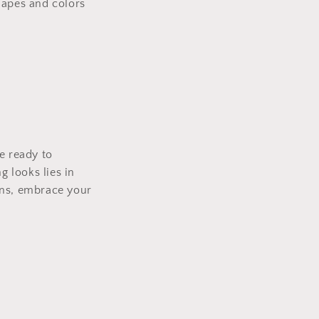
hapes and colors
e ready to
 looks lies in
ons, embrace your