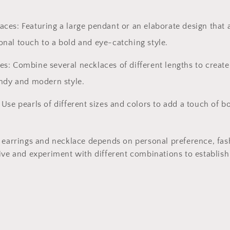
ces: Featuring a large pendant or an elaborate design that a
onal touch to a bold and eye-catching style.
s: Combine several necklaces of different lengths to create
endy and modern style.
 Use pearls of different sizes and colors to add a touch of 
 earrings and necklace depends on personal preference, fash
ive and experiment with different combinations to establish