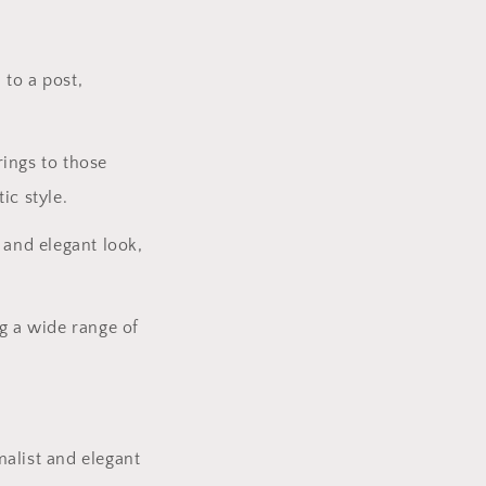
 to a post,
rings to those
ic style.
 and elegant look,
ng a wide range of
malist and elegant