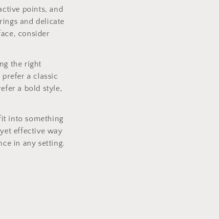
active points, and
rings and delicate
face, consider
ng the right
 prefer a classic
efer a bold style,
it into something
 yet effective way
nce in any setting.