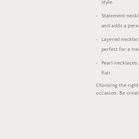
style.
Statement neckla
and adds a pers
Layered necklace
perfect for a tr
Pearl necklaces:
flair.
Choosing the right
occasion. Be creat