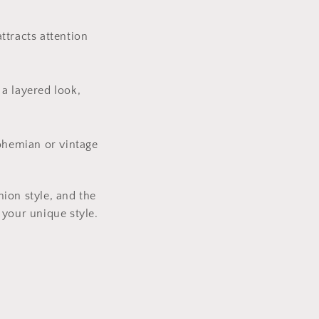
ttracts attention
 a layered look,
bohemian or vintage
ion style, and the
 your unique style.