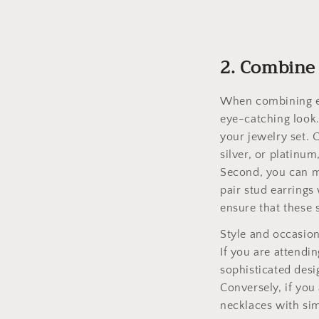
2. Combine 
When combining ea
eye-catching look.
your jewelry set. 
silver, or platinu
Second, you can ma
pair stud earrings
ensure that these 
Style and occasion
If you are attendi
sophisticated desi
Conversely, if you
necklaces with sim