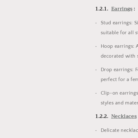
1.2.1.
Earrings
:
Stud earrings: S
suitable for all 
Hoop earrings: A
decorated with s
Drop earrings: F
perfect for a fe
Clip-on earrings
styles and materi
1.2.2.
Necklaces
Delicate necklac