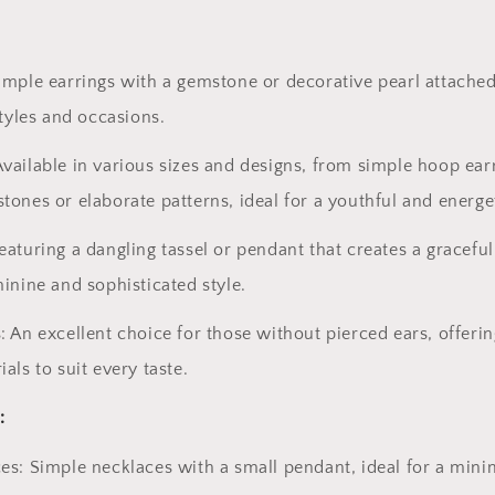
imple earrings with a gemstone or decorative pearl attached
styles and occasions.
vailable in various sizes and designs, from simple hoop ear
tones or elaborate patterns, ideal for a youthful and energet
eaturing a dangling tassel or pendant that creates a graceful
minine and sophisticated style.
: An excellent choice for those without pierced ears, offeri
als to suit every taste.
:
es: Simple necklaces with a small pendant, ideal for a mini