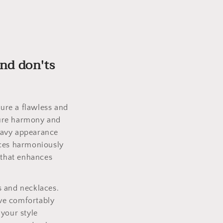
and don'ts
ure a flawless and
nsure harmony and
eavy appearance
aces harmoniously
 that enhances
s and necklaces.
ve comfortably
 your style