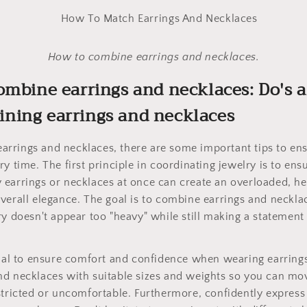
How to combine earrings and necklaces.
ombine earrings and necklaces: Do's 
ning earrings and necklaces
rrings and necklaces, there are some important tips to ens
ry time. The first principle in coordinating jewelry is to e
 earrings or necklaces at once can create an overloaded, h
verall elegance. The goal is to combine earrings and neckl
ry doesn't appear too "heavy" while still making a statement
cial to ensure comfort and confidence when wearing earring
nd necklaces with suitable sizes and weights so you can mo
stricted or uncomfortable. Furthermore, confidently express