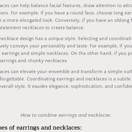
aces can help balance facial features, draw attention to attr
ons. For example, if you have a round face, choose long ear
e a more elongated look. Conversely, if you have an oblong 
statement necklaces to create balance.
necklace design has a unique style. Selecting and coordinati
ively conveys your personality and taste. For example, if you
l earrings and simple necklaces. On the other hand, if you pr
earrings and chunky necklaces.
aces can elevate your ensemble and transform a simple outf
forgettable. Coordinating earrings and necklaces is a subtle
verall style. It exudes elegance, sophistication, and confide
How to combine earrings and necklaces.
pes of earrings and necklaces: