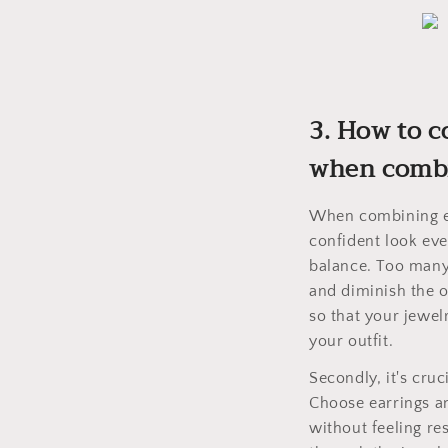
3. How to c
when combi
When combining ea
confident look eve
balance. Too many
and diminish the o
so that your jewel
your outfit.
Secondly, it's cru
Choose earrings a
without feeling re