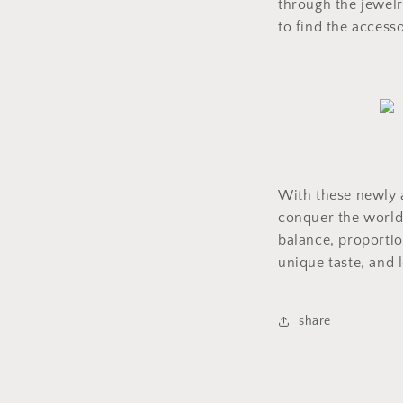
through the jewelr
to find the accesso
With these newly a
conquer the world 
balance, proportio
unique taste, and l
share