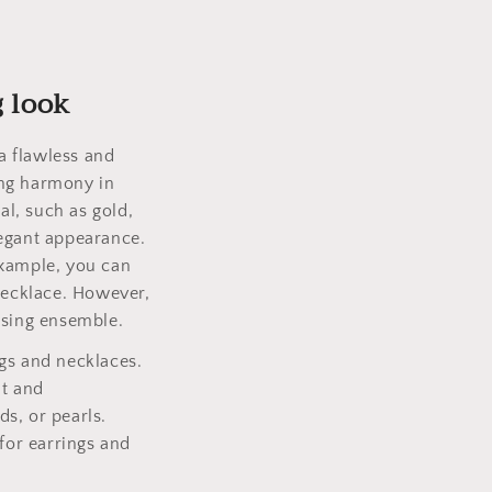
g look
a flawless and
ting harmony in
l, such as gold,
legant appearance.
example, you can
 necklace. However,
asing ensemble.
gs and necklaces.
nt and
s, or pearls.
 for earrings and