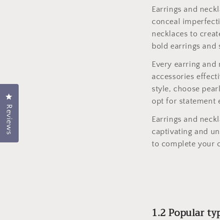
Earrings and neckl
conceal imperfecti
necklaces to creat
bold earrings and 
Every earring and 
accessories effect
style, choose pear
Click to open the rating dialog.
opt for statement 
Reviews
Earrings and neckl
captivating and un
to complete your o
1.2 Popular ty