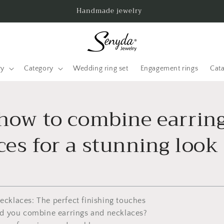
Handmade jewelry
ry
Category
Wedding ring set
Engagement rings
Cat
 how to combine earrin
es for a stunning look
necklaces: The perfect finishing touches
ld you combine earrings and necklaces?