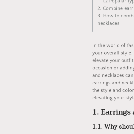
1.2 Popular ty
2. Combine earr
3. How to combi
necklaces
In the world of fas
your overall style
elevate your outfi
occasion or adding
and necklaces can 
earrings and neck
the style and colo
elevating your styl
1. Earrings
1.1. Why shou