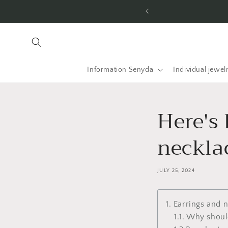
Skip to
he USA and worldwide.
content
Information Senyda
Individual jewel
Here's
necklac
JULY 25, 2024
1. Earrings and 
1.1. Why shou