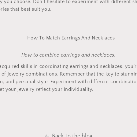
y you choose. Don't hesitate to experiment with different s
ries that best suit you.
How to combine earrings and necklaces.
cquired skills in coordinating earrings and necklaces, you'r
of jewelry combinations. Remember that the key to stunning
n, and personal style. Experiment with different combinati
et your jewelry reflect your individuality.
Back to the blog