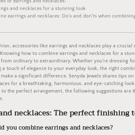
pes of earrings and necklaces:
ings and necklaces for a stunning look
ne earrings and necklaces: Do's and don'ts when combining
hion, accessories like earrings and necklaces play a crucial 
. Knowing how to combine earrings and necklaces for a stun
t from ordinary to extraordinary. Whether you're dressing fo
 a touch of elegance to your everyday look, the right combi
make a significant difference. Senyda Jewels shares tips o
laces for a breathtaking, harmonious, and eye-catching loo
r to the perfect arrangement, the following suggestions are t
e.
 and necklaces: The perfect finishing 
ld you combine earrings and necklaces?