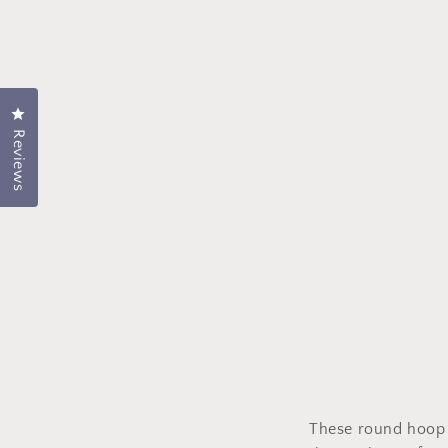
Click to open the rating dialog.
Reviews
These round hoop e