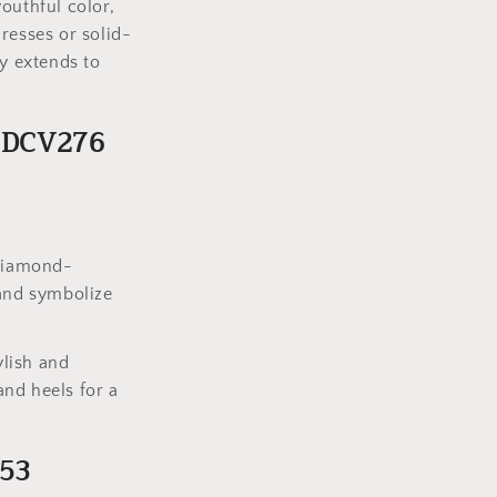
outhful color,
dresses or solid-
ty extends to
s DCV276
 diamond-
 and symbolize
ylish and
nd heels for a
153