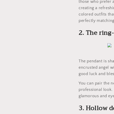
those who prefer a
creating a refreshi
colored outfits th
perfectly matching
2. The ring
The pendant is sha
encrusted angel wi
good luck and bles
You can pair the ne
professional look.
glamorous and eye
3. Hollow 