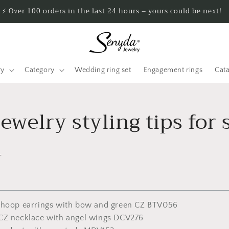
⚡ Over 100 orders in the last 24 hours – yours could be next!
ry
Category
Wedding ring set
Engagement rings
Cat
jewelry styling tips for 
n
 hoop earrings with bow and green CZ BTV056
CZ necklace with angel wings DCV276