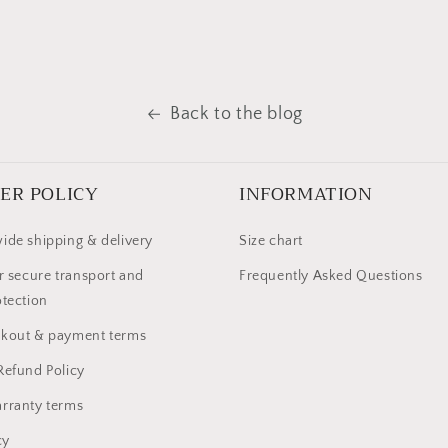
Back to the blog
ER POLICY
INFORMATION
ide shipping & delivery
Size chart
r secure transport and
Frequently Asked Questions
otection
ckout & payment terms
Refund Policy
rranty terms
cy