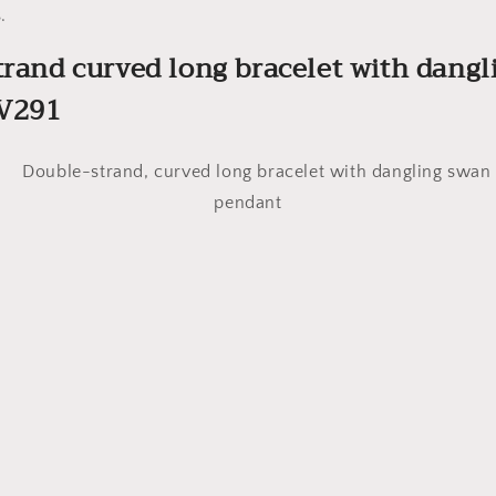
.
trand curved long bracelet with dang
V291