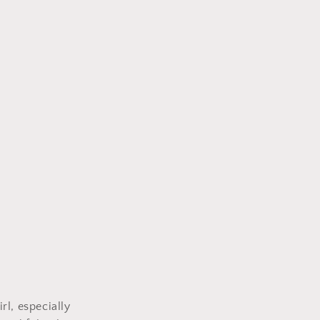
rl, especially