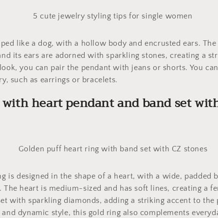
ped like a dog, with a hollow body and encrusted ears. The 
and its ears are adorned with sparkling stones, creating a str
look, you can pair the pendant with jeans or shorts. You can
ry, such as earrings or bracelets.
g with heart pendant and band set wit
ing is designed in the shape of a heart, with a wide, padded
. The heart is medium-sized and has soft lines, creating a 
set with sparkling diamonds, adding a striking accent to the 
 and dynamic style, this gold ring also complements everyda