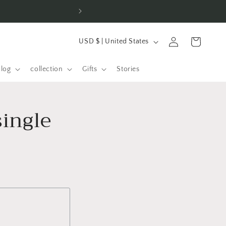
L
Log
Shopping
USD $ | United States
a
in
cart
n
alog
collection
Gifts
Stories
d
/
single
R
e
g
i
o
n