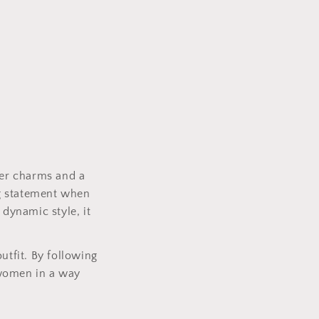
ter charms and a
ng statement when
 dynamic style, it
utfit. By following
e women in a way