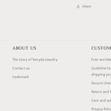
share
ABOUT US
CUSTOM
The story of Senyda Jewelry
Free worldw
Contact us
Guideline fo
shipping pr
trademark
Secure che
Return and 
Care and wa
Privacy Poli