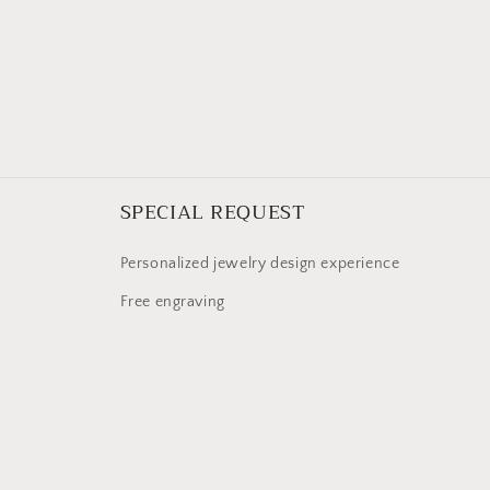
SPECIAL REQUEST
Personalized jewelry design experience
Free engraving