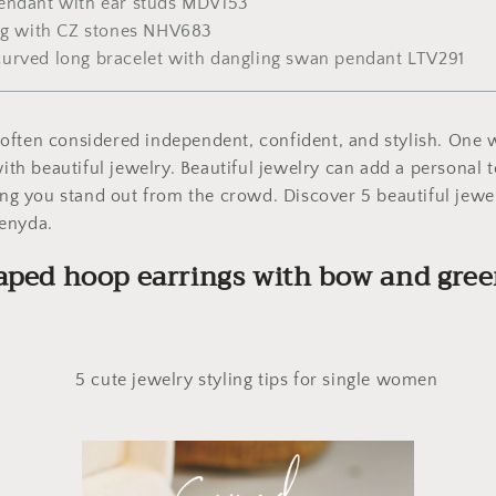
endant with ear studs MDV153
ing with CZ stones NHV683
urved long bracelet with dangling swan pendant LTV291
ften considered independent, confident, and stylish. One w
 with beautiful jewelry. Beautiful jewelry can add a persona
ping you stand out from the crowd. Discover 5 beautiful jewelr
enyda.
aped hoop earrings with bow and gre