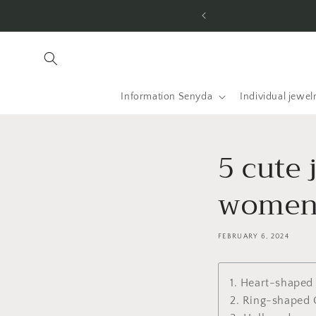
Skip to
content
Information Senyda
Individual jewel
5 cute 
wome
FEBRUARY 6, 2024
1. Heart-shaped
2. Ring-shaped 