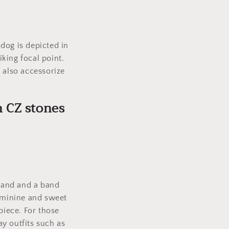
dog is depicted in
iking focal point.
 also accessorize
h CZ stones
 band and a band
feminine and sweet
piece. For those
y outfits such as