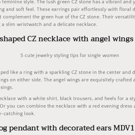
 feminine style. The lush green CZ stone has a vibrant and y
ng and soft feel. These earrings pair effortlessly with floral 
at complement the green hue of the CZ stone. Their versatili
 a slim wristwatch and a delicate necklace.
-shaped CZ necklace with angel wing
ped like a ring with a sparkling CZ stone in the center and
ngs on either side. The angel wings are exquisitely crafted
sings.
cklace with a white shirt, black trousers, and heels for a st
 Or you can combine the necklace with a red evening dress a
-catching look.
dog pendant with decorated ears MDV