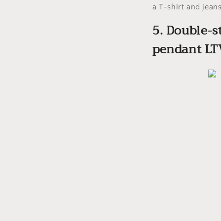
a T-shirt and jeans
5. Double-s
pendant LT