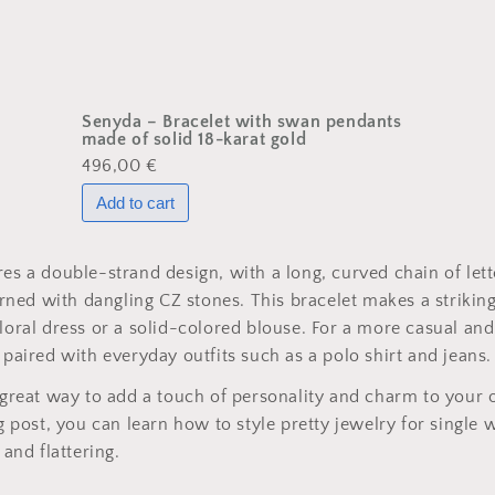
Senyda – Bracelet with swan pendants
made of solid 18-karat gold
496,00 €
res a double-strand design, with a long, curved chain of let
ned with dangling CZ stones. This bracelet makes a striki
floral dress or a solid-colored blouse. For a more casual and
 paired with everyday outfits such as a polo shirt and jeans.
a great way to add a touch of personality and charm to your o
log post, you can learn how to style pretty jewelry for singl
 and flattering.