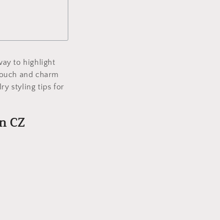
ay to highlight
l touch and charm
y styling tips for
en CZ