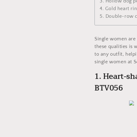
3. Hollow dog p
4. Gold heart r
5. Double-row c
Single women are o
these qualities is
to any outfit, hel
single women at S
1. Heart-sh
BTV056