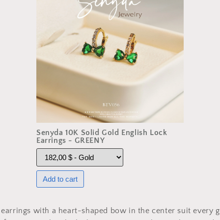
Senyda 10K Solid Gold English Lock
Earrings - GREENY
arrings with a heart-shaped bow in the center suit every gi