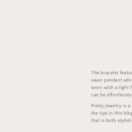
The bracelet featu
swan pendant ador
worn with a light 
can be effortlessly
Pretty jewelry is 
the tips in this b
that is both stylish