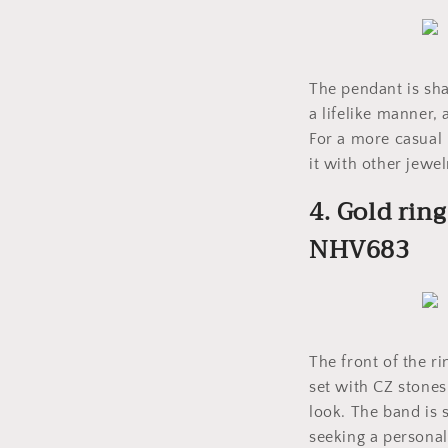
The pendant is sha
a lifelike manner, 
For a more casual 
it with other jewel
4. Gold rin
NHV683
The front of the r
set with CZ stones
look. The band is 
seeking a personal