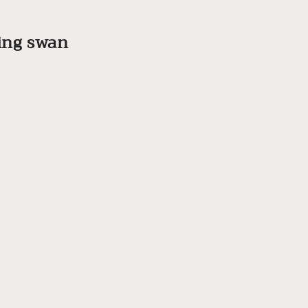
ling swan