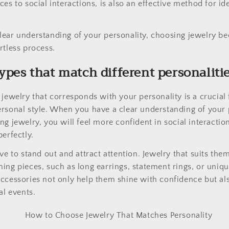
es to social interactions, is also an effective method for id
lear understanding of your personality, choosing jewelry 
rtless process.
types that match different personaliti
jewelry that corresponds with your personality is a crucial f
rsonal style. When you have a clear understanding of your 
ng jewelry, you will feel more confident in social interact
erfectly.
ve to stand out and attract attention. Jewelry that suits the
ing pieces, such as long earrings, statement rings, or uniq
ccessories not only help them shine with confidence but al
al events.