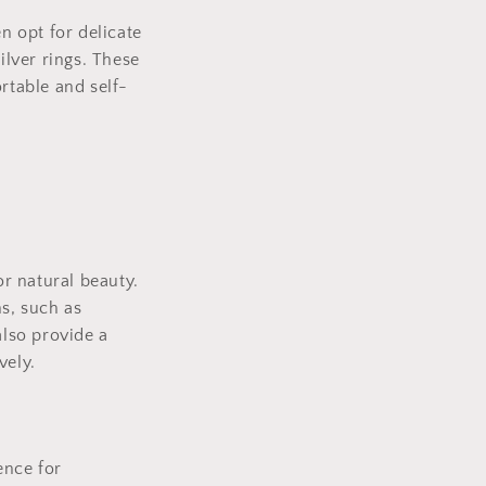
n opt for delicate
ilver rings. These
rtable and self-
or natural beauty.
ns, such as
also provide a
vely.
ence for