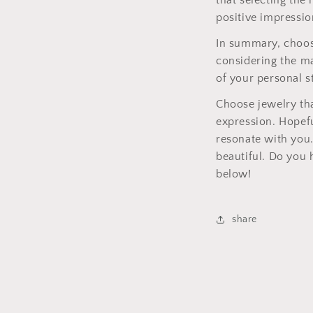
that selecting the
positive impressio
In summary, choosi
considering the ma
of your personal st
Choose jewelry tha
expression. Hopefu
resonate with you.
beautiful. Do you 
below!
share