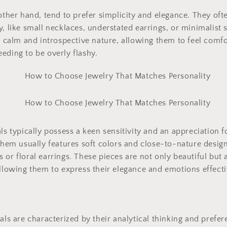
 other hand, tend to prefer simplicity and elegance. They ofte
, like small necklaces, understated earrings, or minimalist s
ir calm and introspective nature, allowing them to feel comfo
eding to be overly flashy.
ls typically possess a keen sensitivity and an appreciation f
 them usually features soft colors and close-to-nature desig
 or floral earrings. These pieces are not only beautiful but 
allowing them to express their elegance and emotions effecti
uals are characterized by their analytical thinking and prefer