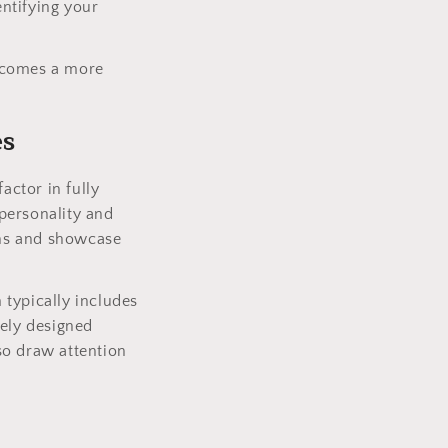
entifying your
becomes a more
es
actor in fully
personality and
ions and showcase
m typically includes
uely designed
so draw attention