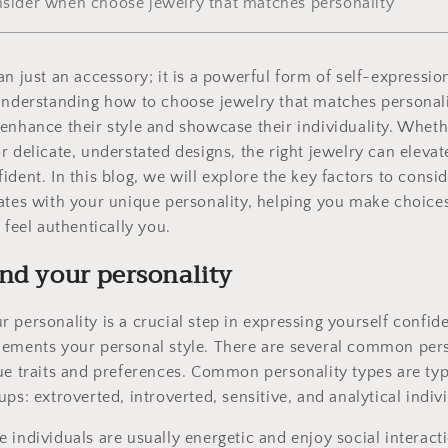
onsider when choose jewelry that matches personality
n just an accessory; it is a powerful form of self-expression
Understanding how to choose jewelry that matches personalit
enhance their style and showcase their individuality. Wheth
r delicate, understated designs, the right jewelry can elevat
ident. In this blog, we will explore the key factors to consi
ates with your unique personality, helping you make choices
 feel authentically you.
nd your personality
 personality is a crucial step in expressing yourself confide
lements your personal style. There are several common pers
ue traits and preferences. Common personality types are typ
ps: extroverted, introverted, sensitive, and analytical indiv
e individuals are usually energetic and enjoy social interact