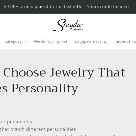
⚡ 100+ orders placed in the last 24h – Yours could be next
category
Wedding ring set
Engagement ring
Table of c
 Choose Jewelry That
s Personality
our personality
 that match different personalities