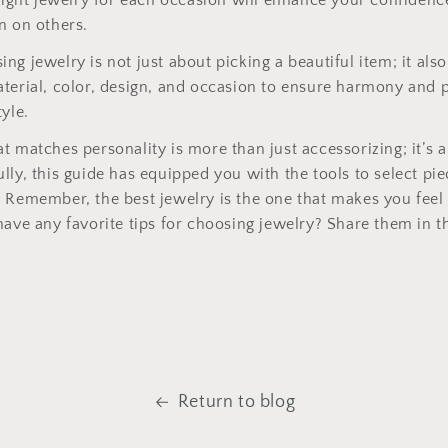
 right jewelry for each occasion will enhance your confidenc
n on others.
ng jewelry is not just about picking a beautiful item; it also
terial, color, design, and occasion to ensure harmony and 
yle.
t matches personality is more than just accessorizing; it’s a
lly, this guide has equipped you with the tools to select pie
 Remember, the best jewelry is the one that makes you feel
have any favorite tips for choosing jewelry? Share them in
Return to blog