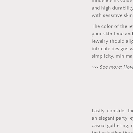
influence its value
and high durabilit
with sensitive skin
The color of the j
your skin tone and
jewelry should ali
intricate designs 
simplicity, minima
>>> See more:
How
Lastly, consider t
an elegant party, 
casual gathering,