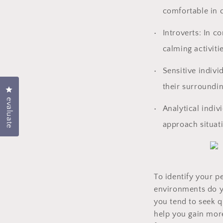
comfortable in c
Introverts: In c
calming activiti
Sensitive indivi
their surroundin
Click to open the evaluation dialog box
evaluate
Analytical indiv
approach situati
To identify your p
environments do yo
you tend to seek q
help you gain more