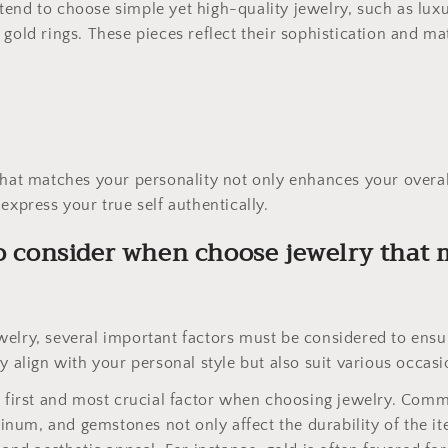
end to choose simple yet high-quality jewelry, such as lux
gold rings. These pieces reflect their sophistication and mat
that matches your personality not only enhances your overa
express your true self authentically.
to consider when choose jewelry that
elry, several important factors must be considered to ensu
y align with your personal style but also suit various occasi
e first and most crucial factor when choosing jewelry. Com
atinum, and gemstones not only affect the durability of the i