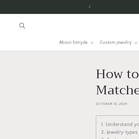
Jump to
ry
content
About Senyda
Custom jewelry
How to
Matche
OCTOBER 10, 2024
1. Understand y
2. Jewelry types