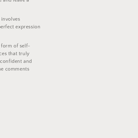
e and leave a
 involves
perfect expression
 form of self-
ces that truly
 confident and
 the comments