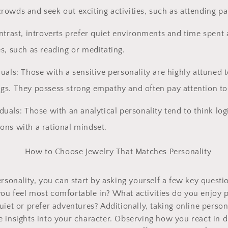
rowds and seek out exciting activities, such as attending par
ontrast, introverts prefer quiet environments and time spent
es, such as reading or meditating.
duals: Those with a sensitive personality are highly attuned
gs. They possess strong empathy and often pay attention to 
iduals: Those with an analytical personality tend to think log
ons with a rational mindset.
ersonality, you can start by asking yourself a few key quest
u feel most comfortable in? What activities do you enjoy p
uiet or prefer adventures? Additionally, taking online person
 insights into your character. Observing how you react in di