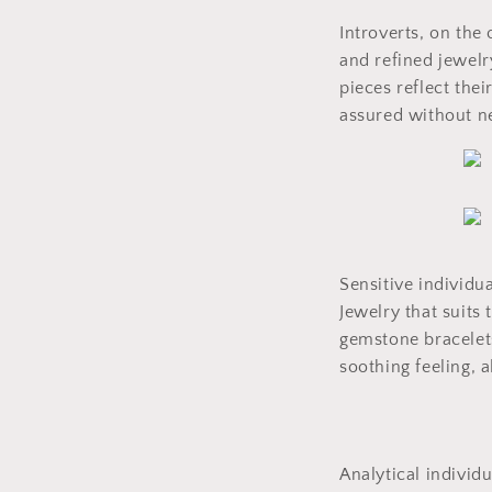
Introverts, on the
and refined jewelry
pieces reflect the
assured without ne
Sensitive individua
Jewelry that suits
gemstone bracelets
soothing feeling, 
Analytical individ