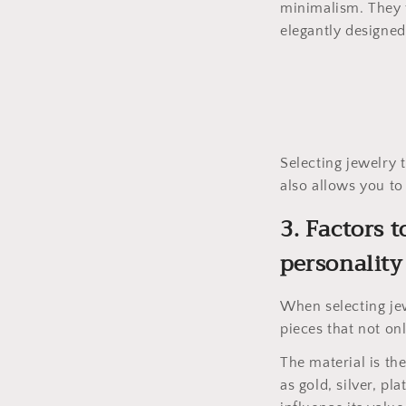
minimalism. They t
elegantly designed 
Selecting jewelry 
also allows you to 
3. Factors 
personality
When selecting jew
pieces that not onl
The material is th
as gold, silver, pl