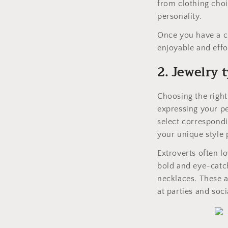
from clothing choic
personality.
Once you have a c
enjoyable and effo
2. Jewelry 
Choosing the right 
expressing your pe
select correspondi
your unique style p
Extroverts often lo
bold and eye-catch
necklaces. These a
at parties and soci