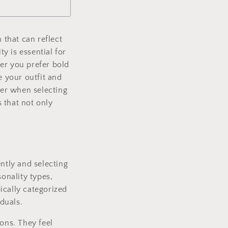
n
 that can reflect
y is essential for
er you prefer bold
e your outfit and
der when selecting
 that not only
ntly and selecting
onality types,
ically categorized
iduals.
ions. They feel