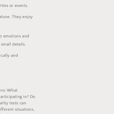
ties or events.
 alone. They enjoy
 to emotions and
small details.
ically and
ions: What
articipating in? Do
ality tests can
fferent situations,