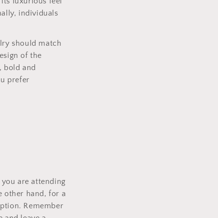
its luxurious feel
ally, individuals
elry should match
esign of the
, bold and
ou prefer
f you are attending
e other hand, for a
 option. Remember