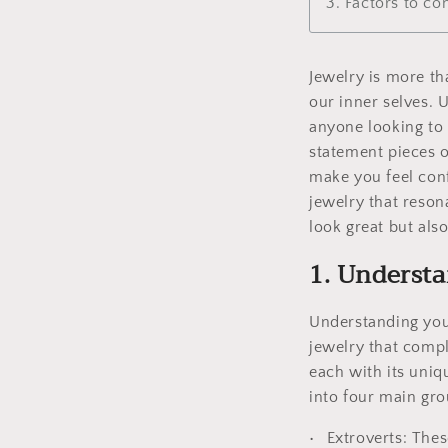
3. Factors to c
Jewelry is more tha
our inner selves. 
anyone looking to 
statement pieces o
make you feel conf
jewelry that reson
look great but also
1. Understa
Understanding your
jewelry that comp
each with its uniq
into four main grou
Extroverts: Thes