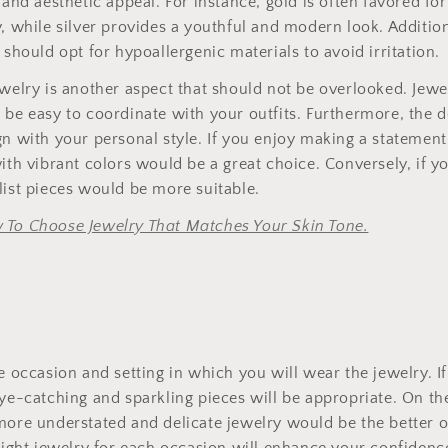
 and aesthetic appeal. For instance, gold is often favored for 
y, while silver provides a youthful and modern look. Addition
 should opt for hypoallergenic materials to avoid irritation.
ewelry is another aspect that should not be overlooked. Jew
 be easy to coordinate with your outfits. Furthermore, the d
gn with your personal style. If you enjoy making a statement
with vibrant colors would be a great choice. Conversely, if y
list pieces would be more suitable.
 To Choose Jewelry That Matches Your Skin Tone.
he occasion and setting in which you will wear the jewelry. I
eye-catching and sparkling pieces will be appropriate. On th
 more understated and delicate jewelry would be the better