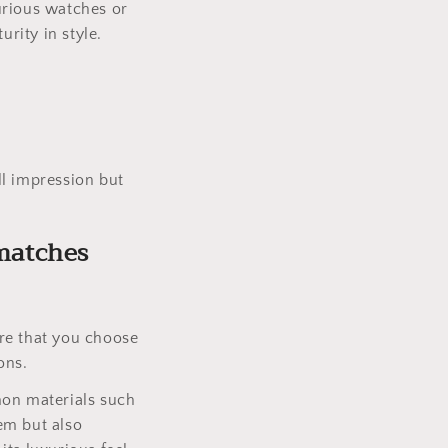
urious watches or
urity in style.
ll impression but
 matches
re that you choose
ons.
mon materials such
tem but also