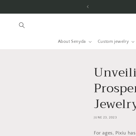
Jump to
 the US & worldwide.
content
About Senyda
Custom jewelry
Unveil
Prospe
Jewelr
JUNE 23, 2023
For ages, Pixiu ha