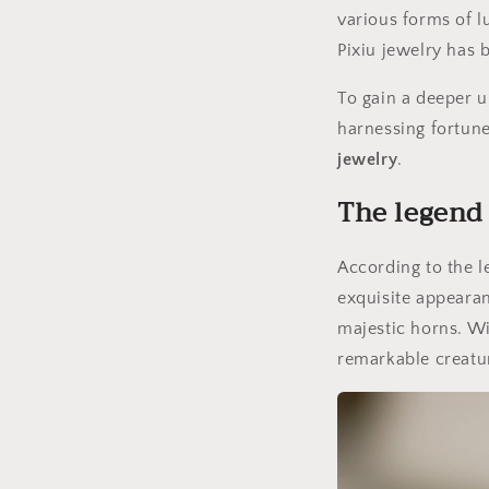
various forms of l
Pixiu jewelry has 
To gain a deeper u
harnessing fortun
jewelry
.
The legend 
According to the le
exquisite appearan
majestic horns. Wit
remarkable creatu