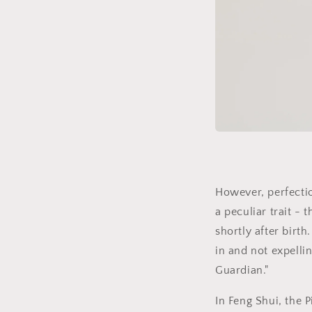
However, perfectio
a peculiar trait - 
shortly after birth
in and not expelli
Guardian."
In Feng Shui, the P