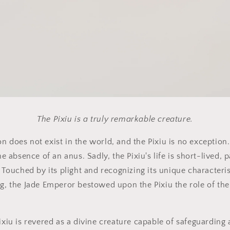
The Pixiu is a truly remarkable creature.
n does not exist in the world, and the Pixiu is no exception
the absence of an anus. Sadly, the Pixiu's life is short-lived,
. Touched by its plight and recognizing its unique characteris
ng, the Jade Emperor bestowed upon the Pixiu the role of th
ixiu is revered as a divine creature capable of safeguarding 