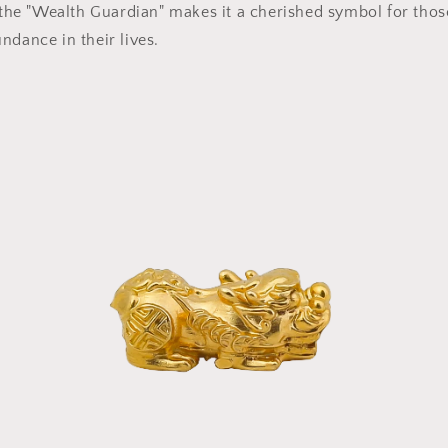
s the "Wealth Guardian" makes it a cherished symbol for thos
ndance in their lives.