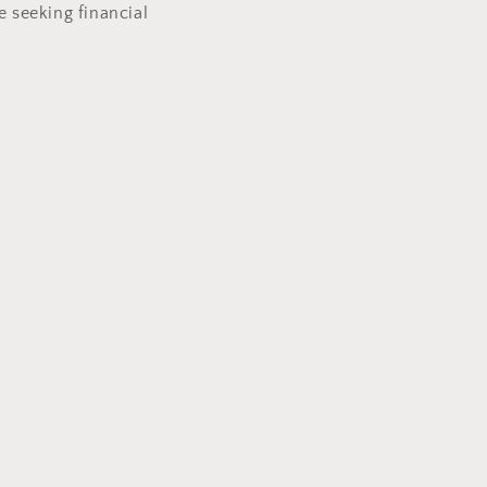
e seeking financial