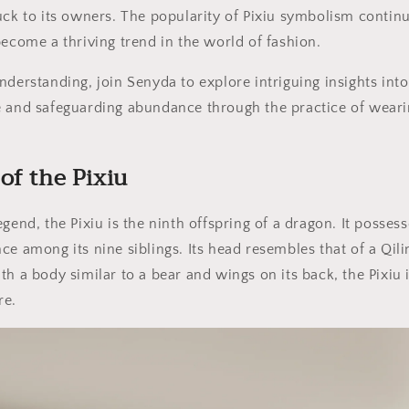
uck to its owners. The popularity of Pixiu symbolism contin
become a thriving trend in the world of fashion.
nderstanding, join Senyda to explore intriguing insights into 
e and safeguarding abundance through the practice of wear
of the Pixiu
gend, the Pixiu is the ninth offspring of a dragon. It posses
ce among its nine siblings. Its head resembles that of a Qil
h a body similar to a bear and wings on its back, the Pixiu i
re.