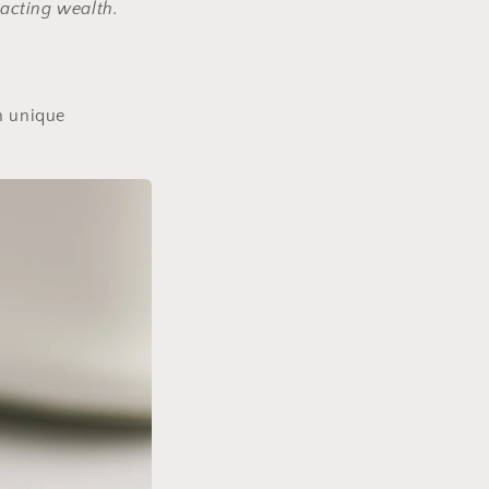
racting wealth.
wn unique