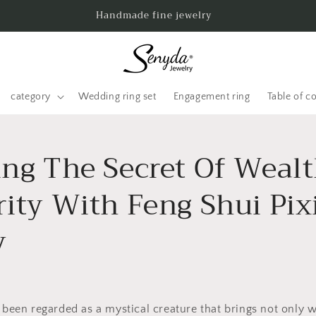
Handmade fine jewelry
category
Wedding ring set
Engagement ring
Table of c
ing The Secret Of Weal
rity With Feng Shui Pix
y
s been regarded as a mystical creature that brings not only w