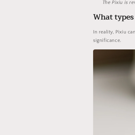
The Pixiu is r
What types 
In reality, Pixiu c
significance.