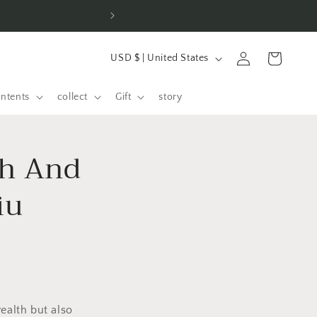
⚡ 100+ orders placed 
C
Log
shopping
USD $ | United States
o
in
cart
u
ontents
collect
Gift
story
n
t
th And
r
y
iu
/
R
e
g
i
o
ealth but also