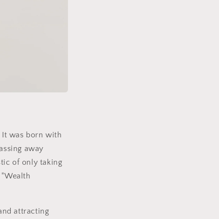
. It was born with
 passing away
tic of only taking
e "Wealth
and attracting