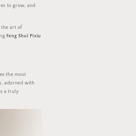
ues to grow, and
n
the art of
ing
Feng Shui Pixiu
ses the most
in, adorned with
s a truly