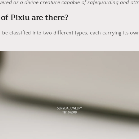
evered as a divine creature capable of safeguarding and att
of Pixiu are there?
an be classified into two different types, each carrying its o