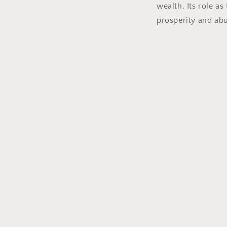
wealth. Its role a
prosperity and abu