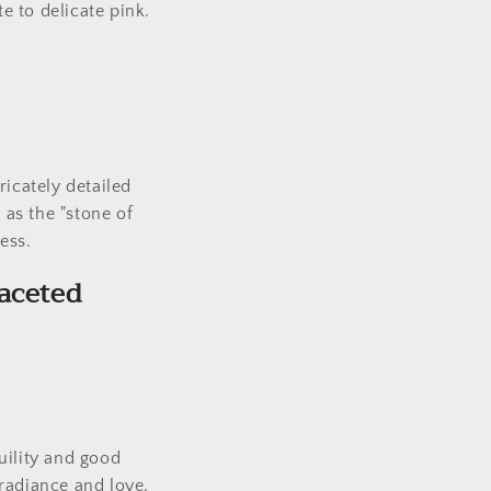
e to delicate pink.
ricately detailed
 as the "stone of
ess.
aceted
uility and good
radiance and love.