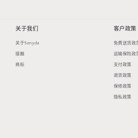
关于我们
客户政策
关于Senyda
免费送货政
接触
运输保险政
商标
支付政策
退货政策
保修政策
隐私政策