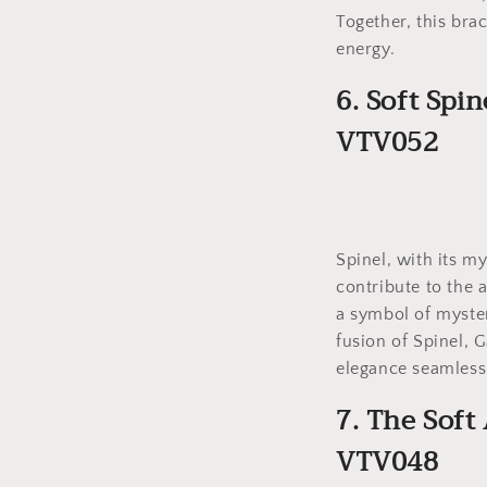
Together, this bra
energy.
6. Soft Spi
VTV052
Spinel, with its m
contribute to the a
a symbol of myster
fusion of Spinel, 
elegance seamless
7. The Soft
VTV048