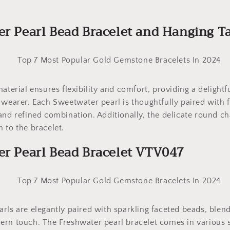
er Pearl Bead Bracelet and Hanging 
material ensures flexibility and comfort, providing a delight
 wearer. Each Sweetwater pearl is thoughtfully paired with 
and refined combination. Additionally, the delicate round c
 to the bracelet.
er Pearl Bead Bracelet VTV047
rls are elegantly paired with sparkling faceted beads, blend
rn touch. The Freshwater pearl bracelet comes in various s