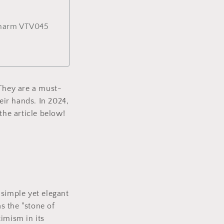
Charm VTV045
 They are a must-
ir hands. In 2024,
the article below!
 simple yet elegant
s the "stone of
timism in its