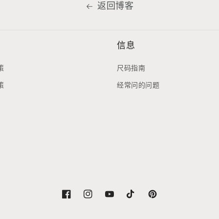
返回博客
信息
策
尺码指南
策
经常问的问题
Facebook
Instagram
YouTube
TikTok
Pinterest