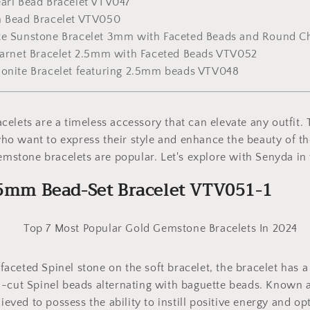
earl Bead Bracelet VTV047
m Bead Bracelet VTV050
ite Sunstone Bracelet 3mm with Faceted Beads and Round 
 Garnet Bracelet 2.5mm with Faceted Beads VTV052
zonite Bracelet featuring 2.5mm beads VTV048
elets are a timeless accessory that can elevate any outfit.
 want to express their style and enhance the beauty of the
gemstone bracelets are popular. Let's explore with Senyda in 
5.5mm Bead-Set Bracelet VTV051-1
ceted Spinel stone on the soft bracelet, the bracelet has a
-cut Spinel beads alternating with baguette beads. Known a
lieved to possess the ability to instill positive energy and op