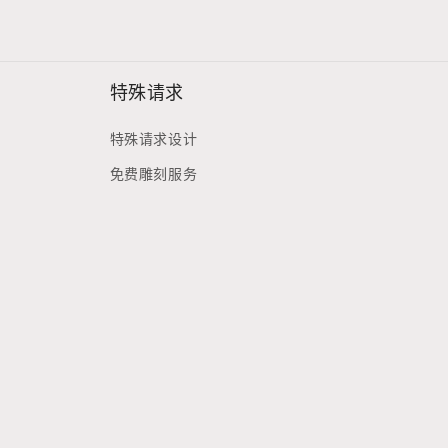
特殊请求
特殊请求设计
免费雕刻服务