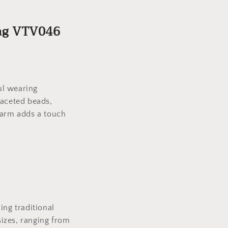
Tag VTV046
ful wearing
faceted beads,
harm adds a touch
ing traditional
izes, ranging from