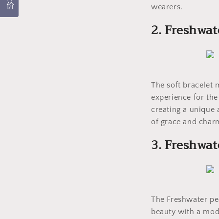
评价
wearers.
2. Freshwat
The soft bracelet 
experience for the
creating a unique 
of grace and charm
3. Freshwat
The Freshwater pea
beauty with a mode