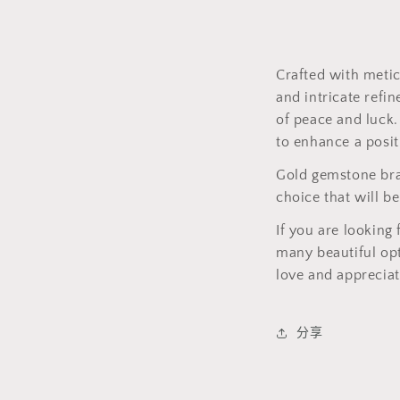
Crafted with meti
and intricate refi
of peace and luck.
to enhance a posit
Gold gemstone brac
choice that will b
If you are looking 
many beautiful opt
love and appreciat
分享