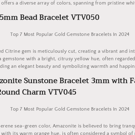
 offers a diverse array of colors, spanning from pristine whit
 2.5mm Bead Bracelet VTV050
 Citrine gem is meticulously cut, creating a vibrant and int
 a gemstone with a bright, citrusy yellow hue, often regarded
xuding an elegant beauty and symbolizing warmth and happin
azonite Sunstone Bracelet 3mm with F
 Round Charm VTV045
erene sea-green color, Amazonite is believed to bring tranq
 with its warm orange hue, is often considered a symbol of 