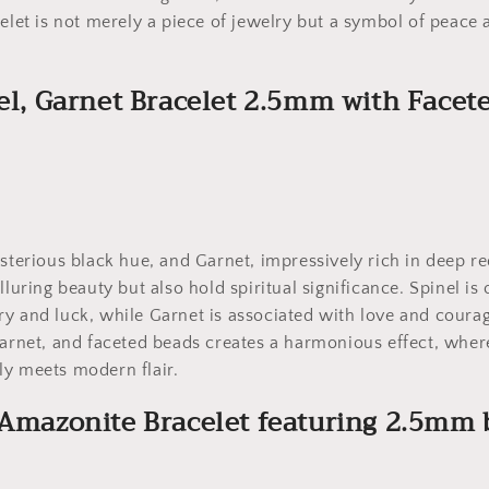
celet is not merely a piece of jewelry but a symbol of peace 
nel, Garnet Bracelet 2.5mm with Facet
ysterious black hue, and Garnet, impressively rich in deep re
lluring beauty but also hold spiritual significance. Spinel is
y and luck, while Garnet is associated with love and courag
Garnet, and faceted beads creates a harmonious effect, where
ly meets modern flair.
 Amazonite Bracelet featuring 2.5mm 