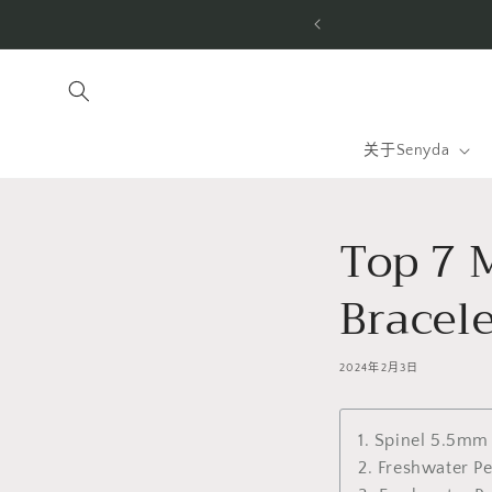
跳到内
tom-made for you. Free shipping to the US & worldwide.
容
关于Senyda
Top 7 
Bracele
2024年2月3日
1. Spinel 5.5mm
2. Freshwater P