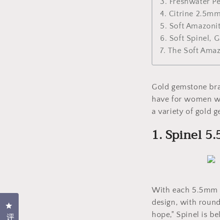
3. Freshwater P
4. Citrine 2.5m
5. Soft Amazon
6. Soft Spinel,
7. The Soft Ama
Gold gemstone brac
have for women who
a variety of gold 
1. Spinel 
With each 5.5mm fa
design, with round
点击打开评价对话框
hope," Spinel is be