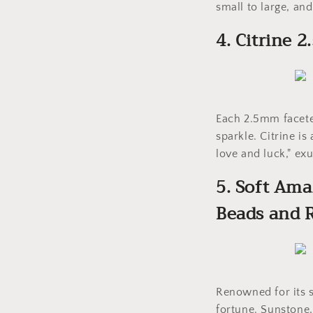
small to large, and
4. Citrine
Each 2.5mm faceted
sparkle. Citrine is
love and luck," e
5. Soft Am
Beads and
Renowned for its s
fortune. Sunstone,