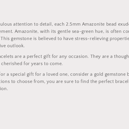
culous attention to detail, each 2.5mm Amazonite bead exud
nement. Amazonite, with its gentle sea-green hue, is often c
 This gemstone is believed to have stress-relieving propertie
ive outlook.
elets are a perfect gift for any occasion. They are a though
e cherished for years to come.
for a special gift for a loved one, consider a gold gemstone 
ions to choose from, you are sure to find the perfect bracel
ion.