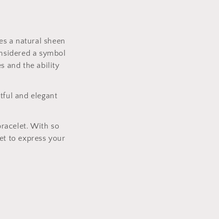
es a natural sheen
onsidered a symbol
s and the ability
tful and elegant
bracelet. With so
et to express your