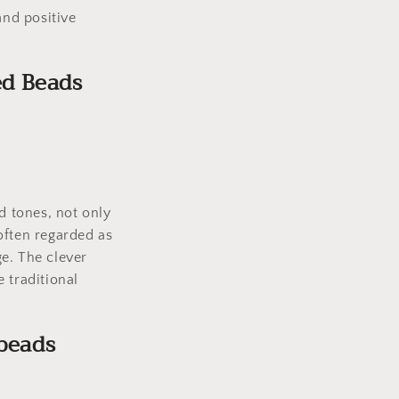
and positive
ed Beads
d tones, not only
 often regarded as
e. The clever
 traditional
beads