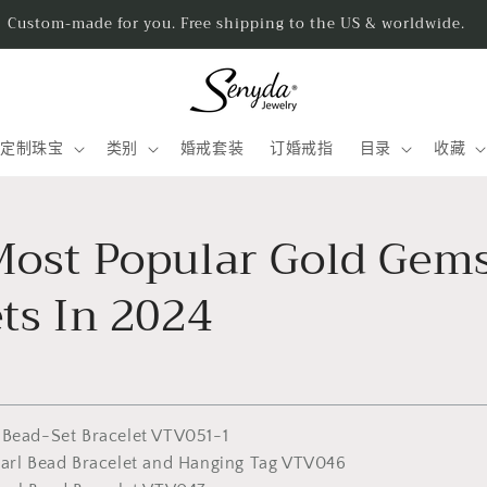
Handmad
定制珠宝
类别
婚戒套装
订婚戒指
目录
收藏
Most Popular Gold Gem
ts In 2024
 Bead-Set Bracelet VTV051-1
earl Bead Bracelet and Hanging Tag VTV046