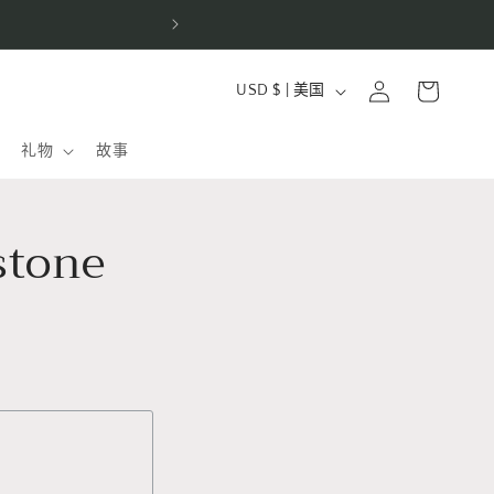
e fine jewelry
购
国
登
物
USD $ | 美国
家
录
车
/
礼物
故事
地
区
stone