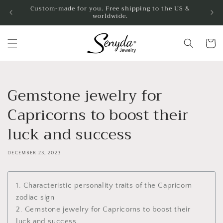
Jump to
Custom-made for you. Free shipping to the US &
worldwide.
content
shoppin
cart
Gemstone jewelry for
Capricorns to boost their
luck and success
DECEMBER 23, 2023
1. Characteristic personality traits of the Capricorn
zodiac sign
2. Gemstone jewelry for Capricorns to boost their
luck and success