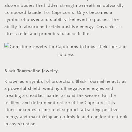
also embodies the hidden strength beneath an outwardly
composed facade. For Capricorns, Onyx becomes a
symbol of power and stability. Believed to possess the
ability to absorb and retain positive energy, Onyx aids in
stress relief and promotes balance in life.
Black Tourmaline Jewelry
Known as a symbol of protection, Black Tourmaline acts as
a powerful shield, warding off negative energies and
creating a steadfast barrier around the wearer. For the
resilient and determined nature of the Capricorn, this
stone becomes a source of support, attracting positive
energy and maintaining an optimistic and confident outlook
in any situation.