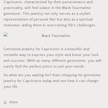
Capricorns, characterized by their perseverance and
practicality, will find solace in the Black Tourmaline
gemstone. This jewelry not only serves as a stylish
representation of personal flair but also as a spiritual
motivator, aiding them in overcoming life's challenges.
Gemstone jewelry for Capricorns is a beautiful and
versatile way to express your style and boost your luck
and success. With so many different gemstones, you will
surely find the perfect piece to suit your needs.
So what are you waiting for? Start shopping for gemstone
jewelry for Capricorns today and see how it can change
your life.
share