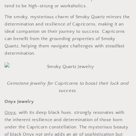
tend to be high-strung or workaholics.
The smoky, mysterious charm of Smoky Quartz mirrors the
determination and resilience of Capricorns, making it an
ideal companion on their journey to success. Capricorns
can benefit from the grounding properties of Smoky
Quartz, helping them navigate challenges with steadfast
determination.
Gemstone jewelry for Capricorns to boost their luck and
success.
Onyx Jewelry
Onyx
, with its deep black hues, strongly resonates with
the inherent resilience and determination of those born
under the Capricorn constellation. The mysterious beauty
of black Onyx not only adds an air of sophistication but