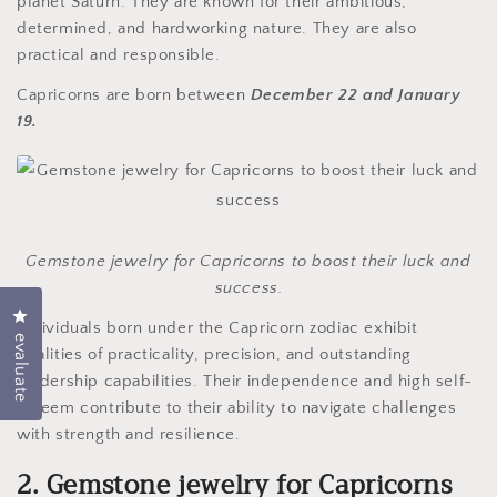
planet Saturn. They are known for their ambitious,
determined, and hardworking nature. They are also
practical and responsible.
Capricorns are born between
December 22 and January
19.
Gemstone jewelry for Capricorns to boost their luck and
success.
Click to open the evaluation dialog box
Individuals born under the Capricorn zodiac exhibit
evaluate
qualities of practicality, precision, and outstanding
leadership capabilities. Their independence and high self-
esteem contribute to their ability to navigate challenges
with strength and resilience.
2. Gemstone jewelry for Capricorns