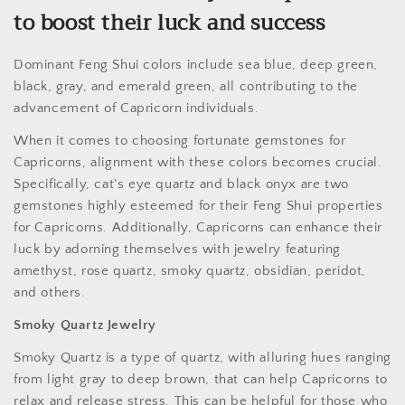
to boost their luck and success
Dominant Feng Shui colors include sea blue, deep green,
black, gray, and emerald green, all contributing to the
advancement of Capricorn individuals.
When it comes to choosing fortunate gemstones for
Capricorns, alignment with these colors becomes crucial.
Specifically, cat's eye quartz and black onyx are two
gemstones highly esteemed for their Feng Shui properties
for Capricorns. Additionally, Capricorns can enhance their
luck by adorning themselves with jewelry featuring
amethyst, rose quartz, smoky quartz, obsidian, peridot,
and others.
Smoky Quartz Jewelry
Smoky Quartz is a type of quartz, with alluring hues ranging
from light gray to deep brown, that can help Capricorns to
relax and release stress. This can be helpful for those who