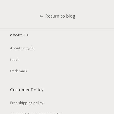
Return to blog
about Us
About Senyda
touch
trademark
Customer Policy
Free shipping policy