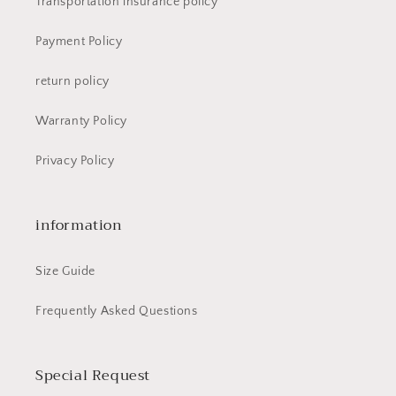
Transportation insurance policy
Payment Policy
return policy
Warranty Policy
Privacy Policy
information
Size Guide
Frequently Asked Questions
Special Request