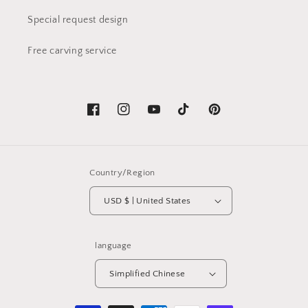
Special request design
Free carving service
Facebook
Instagram
YouTube
TikTok
Pinterest
Country/Region
USD $ | United States
language
Simplified Chinese
Payment