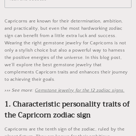
Capricorns are known for their determination, ambition,
and practicality, but even the most hardworking zodiac
sign can benefit from a little extra luck and success.
Wearing the right gemstone jewelry for Capricorns is not
only a stylish choice but also a powerful way to harness
the positive energies of the universe. In this blog post,
we’ll explore the best gemstone jewelry that
complements Capricorn traits and enhances their journey
to achieving their goals.
>>> See more:
Gemstone jewelry for the 12 zodiac signs.
1. Characteristic personality traits of
the Capricorn zodiac sign
Capricorns are the tenth sign of the zodiac, ruled by the